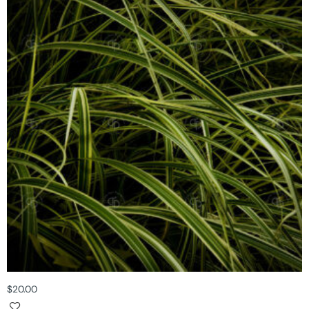
$
20.00