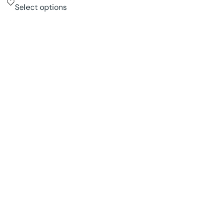
Select options