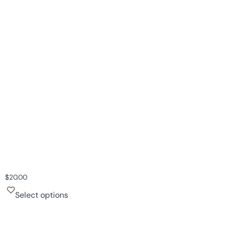
$
20.00
Select options