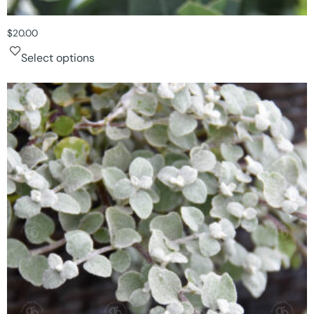
$
20.00
Select options