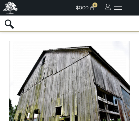
$
0.00