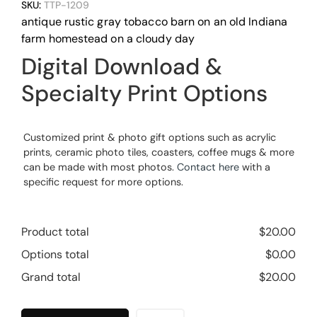
SKU:
TTP-1209
antique rustic gray tobacco barn on an old Indiana
farm homestead on a cloudy day
Digital Download &
Specialty Print Options
Customized print & photo gift options such as acrylic
prints, ceramic photo tiles, coasters, coffee mugs & more
can be made with most photos.
Contact here
with a
specific request for more options.
Product total
$
20.00
Options total
$
0.00
Grand total
$
20.00