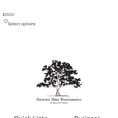
$
20.00
Select options