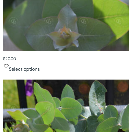
$
20.00
Select options