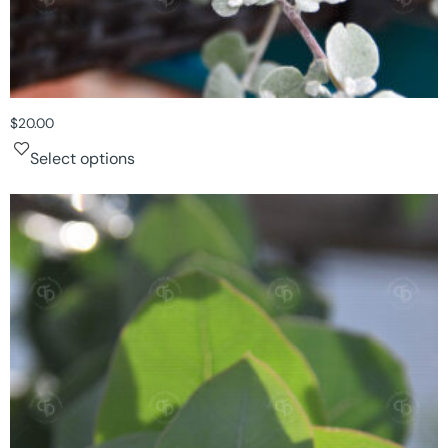
$
20.00
Select options