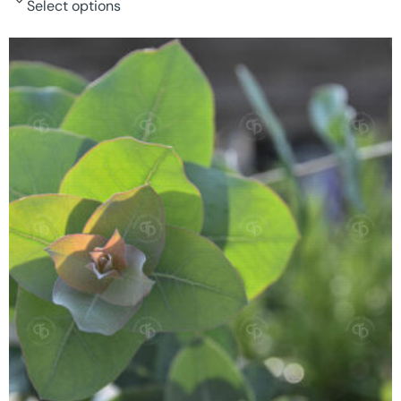
Select options