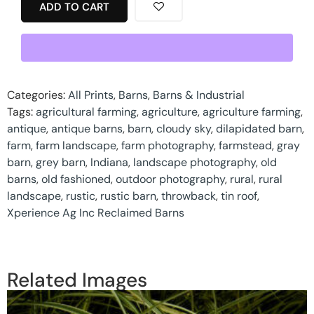
ADD TO CART
Categories:
All Prints
,
Barns
,
Barns & Industrial
Tags:
agricultural farming
,
agriculture
,
agriculture farming
,
antique
,
antique barns
,
barn
,
cloudy sky
,
dilapidated barn
,
farm
,
farm landscape
,
farm photography
,
farmstead
,
gray
barn
,
grey barn
,
Indiana
,
landscape photography
,
old
barns
,
old fashioned
,
outdoor photography
,
rural
,
rural
landscape
,
rustic
,
rustic barn
,
throwback
,
tin roof
,
Xperience Ag Inc Reclaimed Barns
Related Images