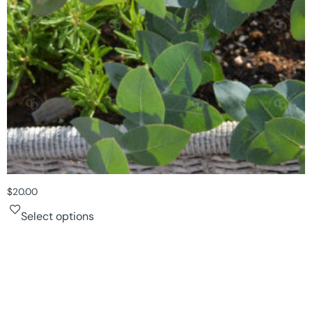
$
20.00
Select options