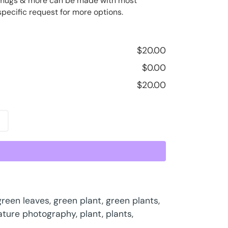
ee mugs & more can be made with most
specific request for more options.
$
20.00
$
0.00
$
20.00
green leaves
,
green plant
,
green plants
,
ature photography
,
plant
,
plants
,