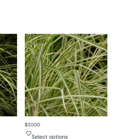
$
20.00
Select options