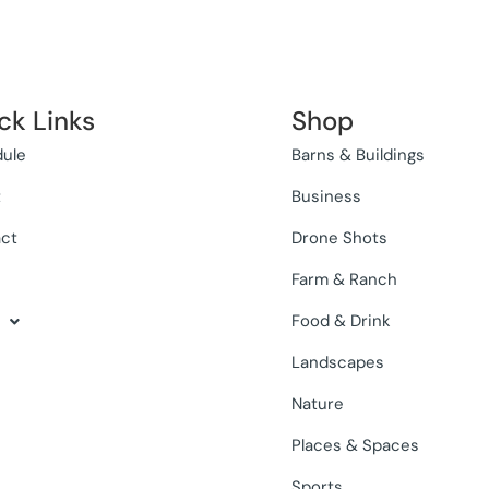
ck Links
Shop
ule
Barns & Buildings
t
Business
ct
Drone Shots
Farm & Ranch
Food & Drink
Landscapes
Nature
Places & Spaces
Sports