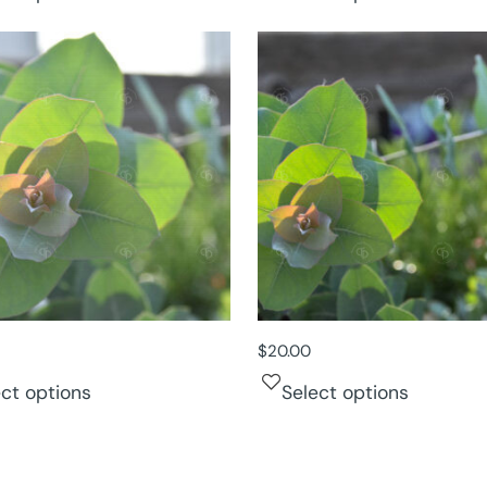
$
20.00
ect options
Select options