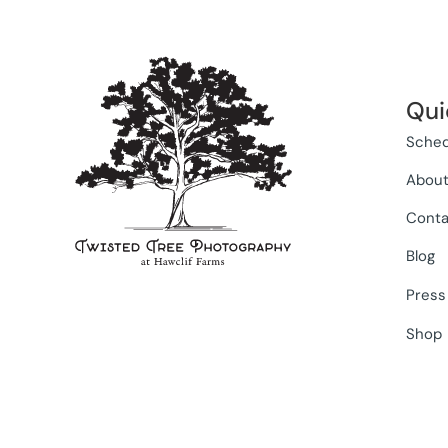
Qui
Sched
Abou
Conta
Blog
Press
Shop