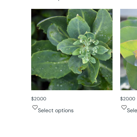
$
20.00
$
20.00
Select options
Sel