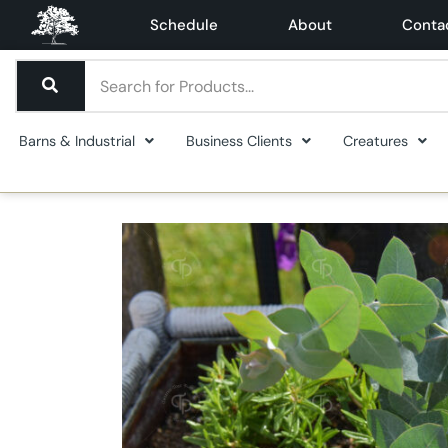
Schedule
About
Conta
Barns & Industrial
Business Clients
Creatures