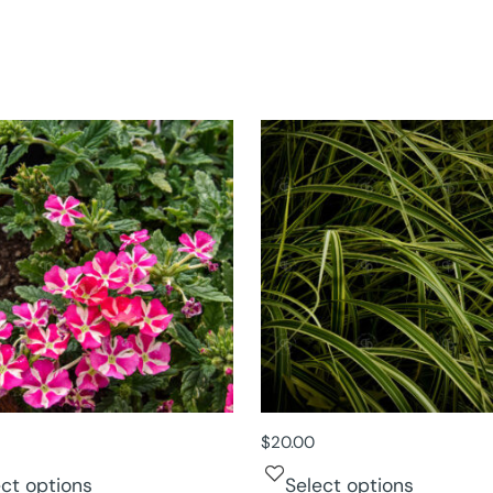
$
20.00
ect options
Select options