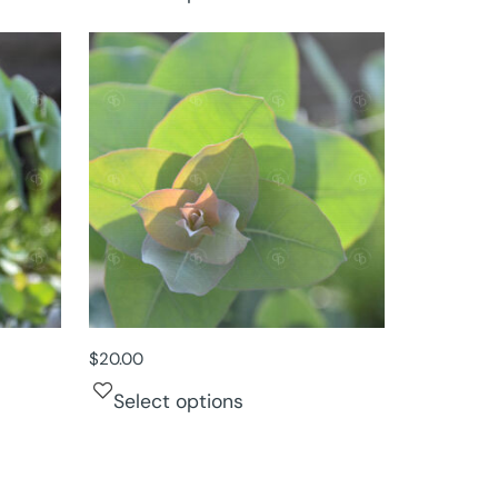
$
20.00
Select options