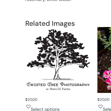
Related Images
$
20.00
$
20.00
Select options
Sel