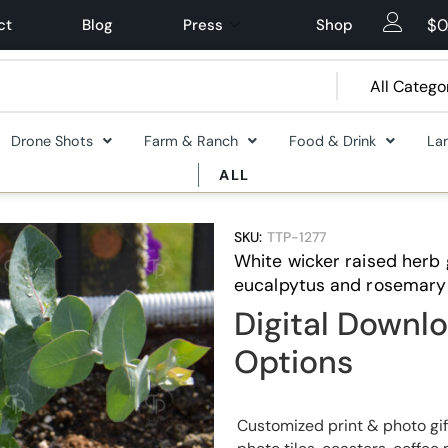
$
0
ct
Blog
Press
Shop
Drone Shots
Farm & Ranch
Food & Drink
La
ALL
SKU:
TTP-1277
White wicker raised herb
eucalpytus and rosemary 
Digital Downlo
Options
Customized print & photo gif