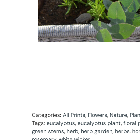
Categories:
All Prints
,
Flowers
,
Nature
,
Pla
Tags:
eucalyptus
,
eucalyptus plant
,
floral
green stems
,
herb
,
herb garden
,
herbs
,
ho
rosemary
,
white wicker