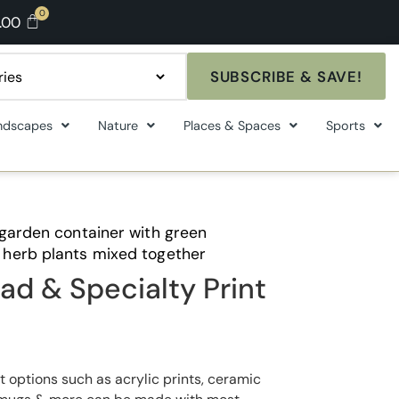
.00
SUBSCRIBE & SAVE!
ndscapes
Nature
Places & Spaces
Sports
 garden container with green
herb plants mixed together
ad & Specialty Print
t options such as acrylic prints, ceramic