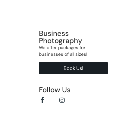
Business
Photography
We offer packages for
businesses of all sizes!
Book Us!
Follow Us