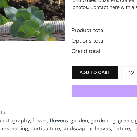
photo tiles, coasters, coff
photos.
Contact here
with a 
Product total
Options total
Grand total
ADD TO CART
nts
 photography
,
flower
,
flowers
,
garden
,
gardening
,
green
,
mesteading
,
horticulture
,
landscaping
,
leaves
,
nature
,
n