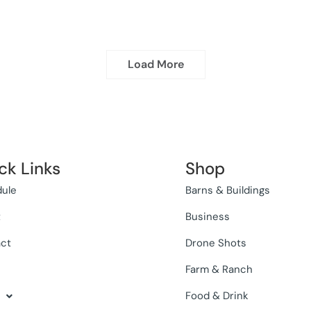
Load More
ck Links
Shop
ule
Barns & Buildings
t
Business
ct
Drone Shots
Farm & Ranch
Food & Drink