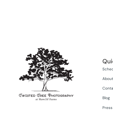
Qui
Sched
Abou
Conta
Blog
Press