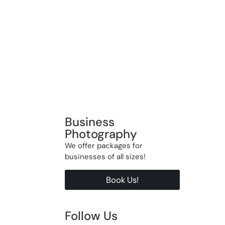
Business
Photography
We offer packages for
businesses of all sizes!
Book Us!
Follow Us