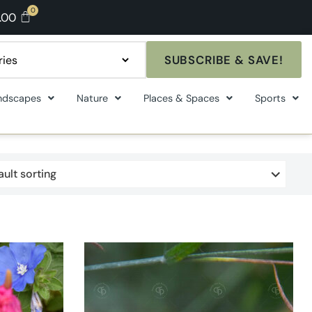
.00
SUBSCRIBE & SAVE!
ndscapes
Nature
Places & Spaces
Sports