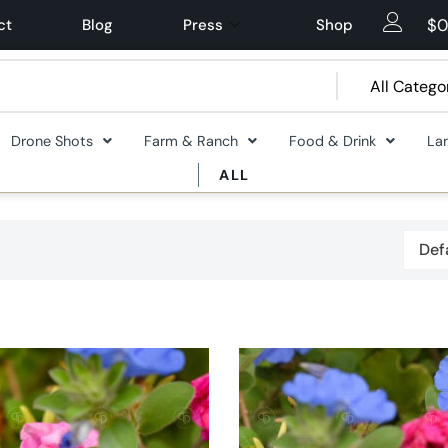
$
0
ct
Blog
Press
Shop
Drone Shots
Farm & Ranch
Food & Drink
La
ALL