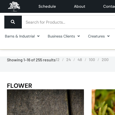
Schedule
About
Conta
Barns & Industrial
Business Clients
Creatures
12
24
48
100
200
Showing 1–16 of 255 results
FLOWER