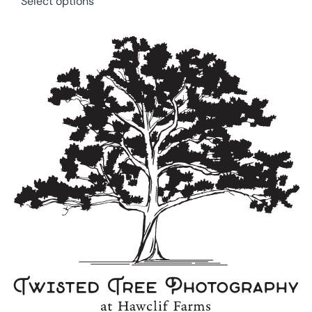
Select options