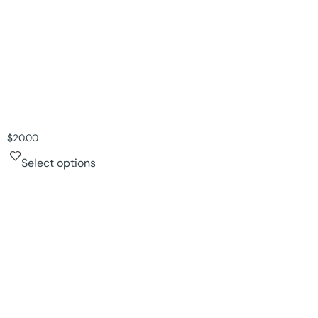
$
20.00
Select options