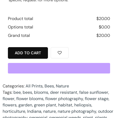
Product total
$
20.00
Options total
$
0.00
Grand total
$
20.00
ADD TO CART
Categories:
All Prints
,
Bees
,
Nature
Tags:
bee
,
bees
,
blooms
,
deer resistant
,
false sunflower
,
flower
,
flower blooms
,
flower photography
,
flower stage
,
flowers
,
garden
,
green plant
,
habitat
,
heliopsis
,
horticulture
,
Indiana
,
nature
,
nature photography
,
outdoor
photography
,
perennial
,
perennial weeds
,
plant
,
plants
,