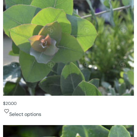
$
20.00
Select options