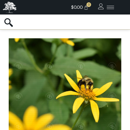
$
0.00