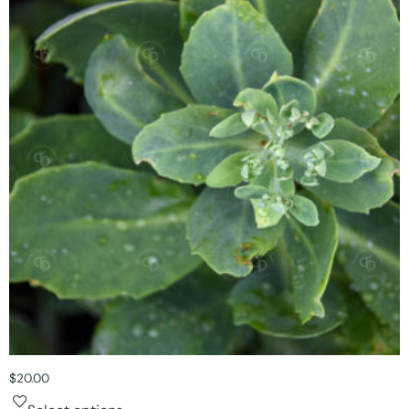
$
20.00