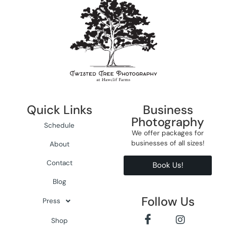
Quick Links
Business
Photography
Schedule
We offer packages for
businesses of all sizes!
About
Contact
Book Us!
Blog
Follow Us
Press
Shop