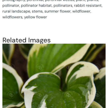
pollinator
,
pollinator habitat
,
pollinators
,
rabbit resistant
,
rural landscape
,
stems
,
summer flower
,
wildflower
,
wildflowers
,
yellow flower
Related Images