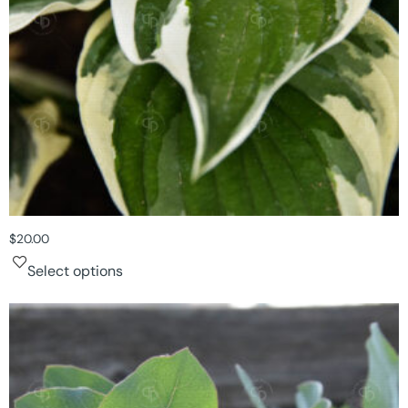
$
20.00
Select options