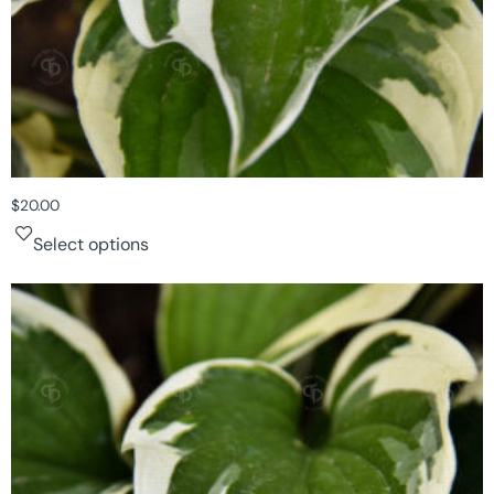
$
20.00
Select options