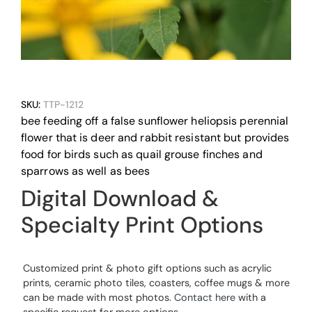
SKU:
TTP-1212
bee feeding off a false sunflower heliopsis perennial
flower that is deer and rabbit resistant but provides
food for birds such as quail grouse finches and
sparrows as well as bees
Digital Download &
Specialty Print Options
Customized print & photo gift options such as acrylic
prints, ceramic photo tiles, coasters, coffee mugs & more
can be made with most photos.
Contact here
with a
specific request for more options.