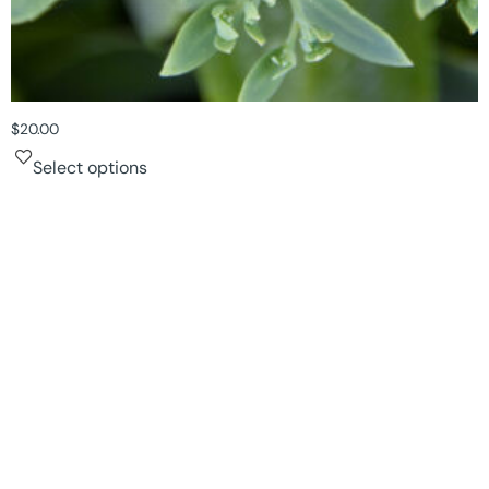
$
20.00
Select options