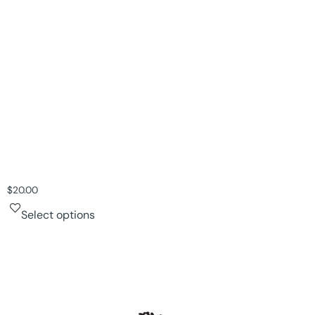
$
20.00
Select options