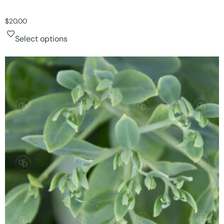
$
20.00
Select options