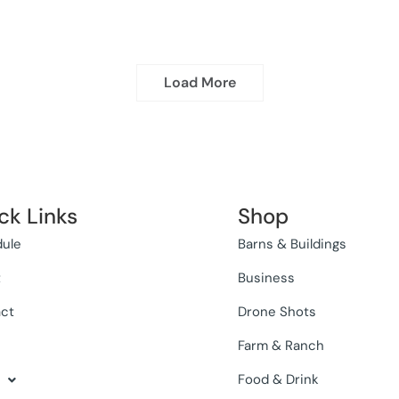
Load More
ck Links
Shop
ule
Barns & Buildings
t
Business
ct
Drone Shots
Farm & Ranch
Food & Drink