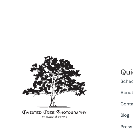
Qui
Sched
Abou
Conta
Blog
Press