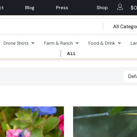
$
0
ct
Blog
Press
Shop
Drone Shots
Farm & Ranch
Food & Drink
La
ALL