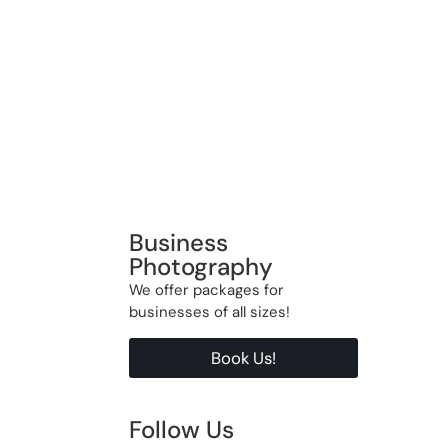
Business
Photography
We offer packages for
businesses of all sizes!
Book Us!
Follow Us