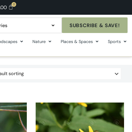
.00
SUBSCRIBE & SAVE!
ndscapes
Nature
Places & Spaces
Sports