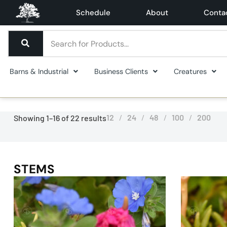
Schedule
About
Conta
Barns & Industrial
Business Clients
Creatures
12
24
48
100
200
Showing 1–16 of 22 results
STEMS