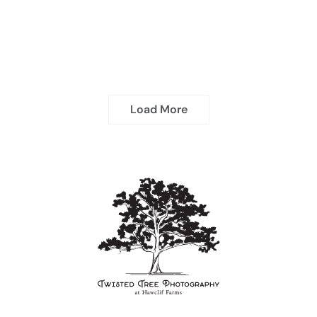
Load More