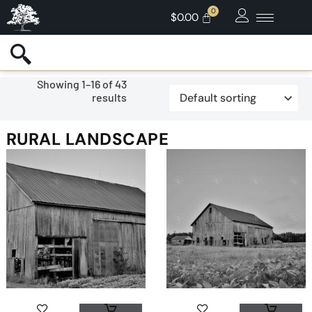
$
0.00
Showing 1–16 of 43
results
RURAL LANDSCAPE