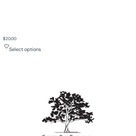
$
20.00
Select options