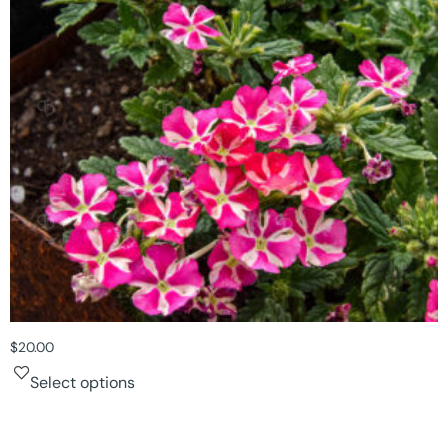
$
20.00
Select options