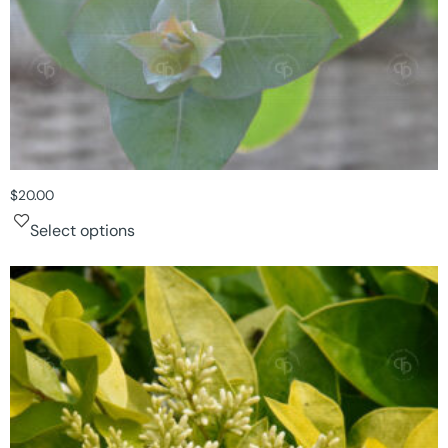
$
20.00
Select options