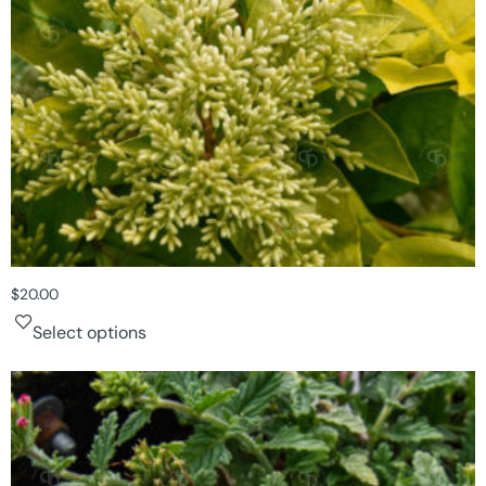
$
20.00
Select options