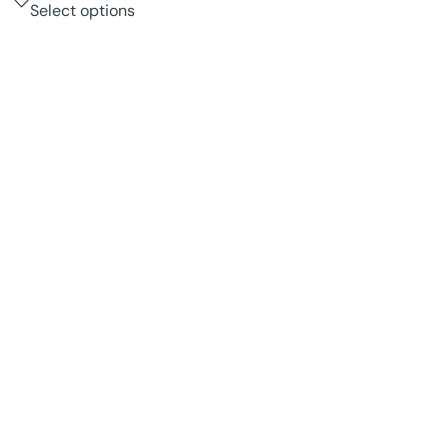
Select options