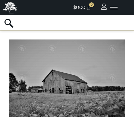
$
0.00