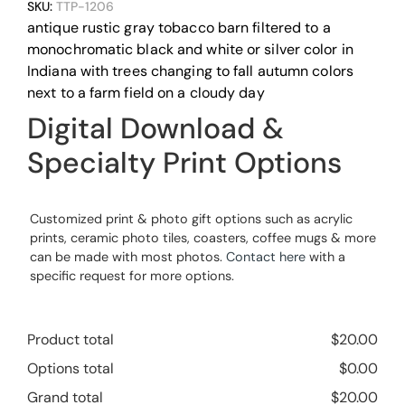
SKU:
TTP-1206
antique rustic gray tobacco barn filtered to a
monochromatic black and white or silver color in
Indiana with trees changing to fall autumn colors
next to a farm field on a cloudy day
Digital Download &
Specialty Print Options
Customized print & photo gift options such as acrylic
prints, ceramic photo tiles, coasters, coffee mugs & more
can be made with most photos.
Contact here
with a
specific request for more options.
Product total
$
20.00
Options total
$
0.00
Grand total
$
20.00