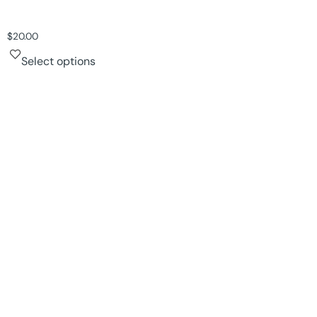
$
20.00
Select options