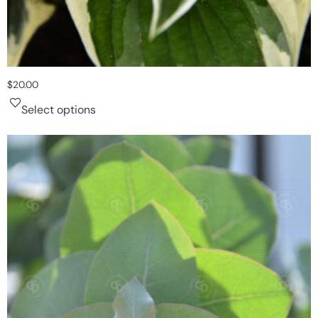
$
20.00
Select options