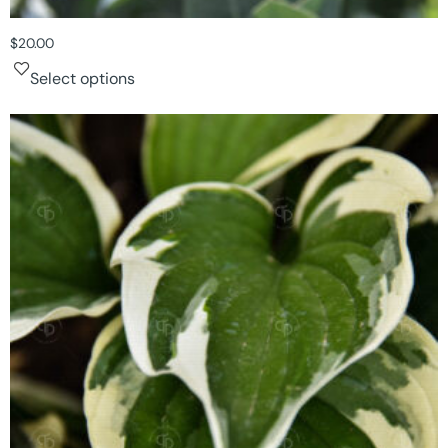
$
20.00
Select options