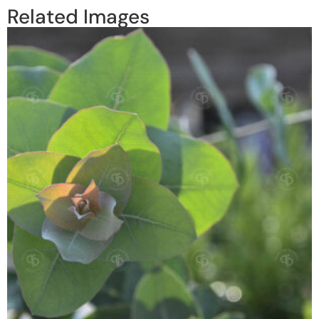
Related Images