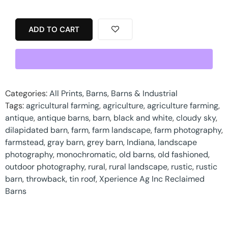
ADD TO CART
Categories:
All Prints
,
Barns
,
Barns & Industrial
Tags:
agricultural farming
,
agriculture
,
agriculture farming
,
antique
,
antique barns
,
barn
,
black and white
,
cloudy sky
,
dilapidated barn
,
farm
,
farm landscape
,
farm photography
,
farmstead
,
gray barn
,
grey barn
,
Indiana
,
landscape
photography
,
monochromatic
,
old barns
,
old fashioned
,
outdoor photography
,
rural
,
rural landscape
,
rustic
,
rustic
barn
,
throwback
,
tin roof
,
Xperience Ag Inc Reclaimed
Barns