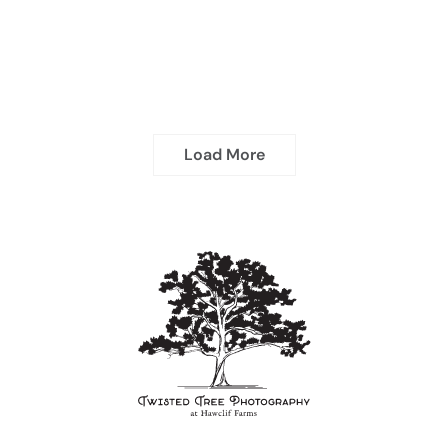
Load More