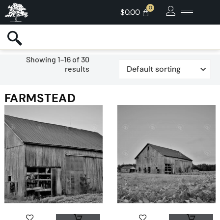
$
0.00
Showing 1–16 of 30
results
FARMSTEAD