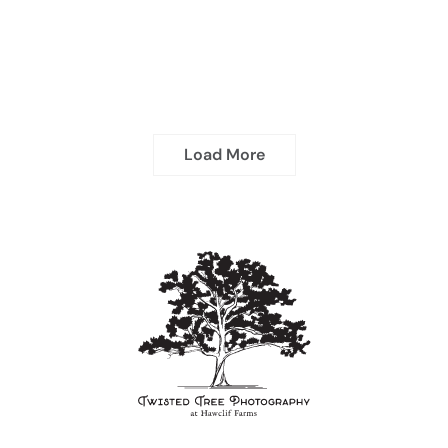
Load More