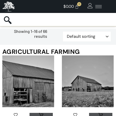
$
0.00
Showing 1–16 of 66
results
AGRICULTURAL FARMING