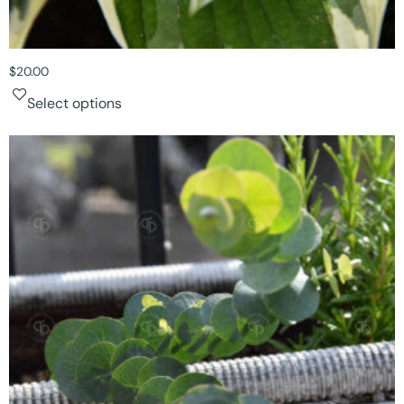
$
20.00
Select options