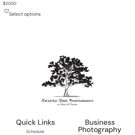
$
20.00
Select options
Quick Links
Business
Photography
Schedule