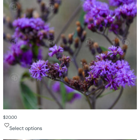
$
20.00
Select options