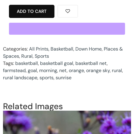
ADD TO CART
Categories:
All Prints
,
Basketball
,
Down Home
,
Places &
Spaces
,
Rural
,
Sports
Tags:
basketball
,
basketball goal
,
basketball net
,
farmstead
,
goal
,
morning
,
net
,
orange
,
orange sky
,
rural
,
rural landscape
,
sports
,
sunrise
Related Images