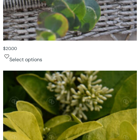
$
20.00
Select options