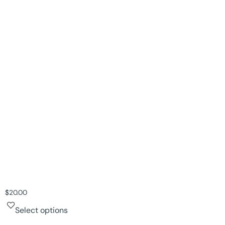
$
20.00
Select options