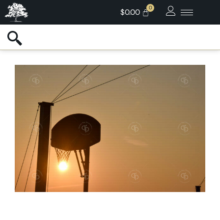
$
0.00