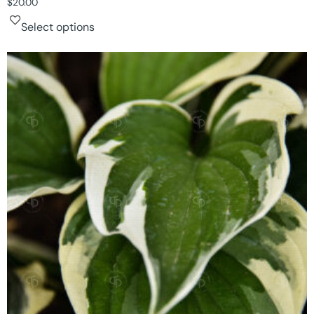
$
20.00
Select options