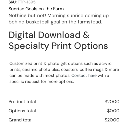
SKU:
TTP-1395
Sunrise Goals on the Farm
Nothing but net! Morning sunrise coming up
behind basketball goal on the farmstead.
Digital Download &
Specialty Print Options
Customized print & photo gift options such as acrylic
prints, ceramic photo tiles, coasters, coffee mugs & more
can be made with most photos.
Contact here
with a
specific request for more options.
Product total
$
20.00
Options total
$
0.00
Grand total
$
20.00