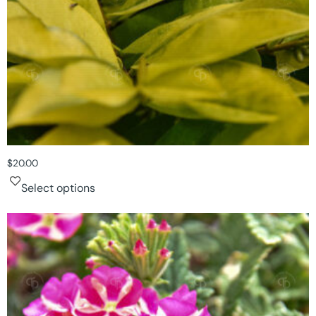
$
20.00
Select options