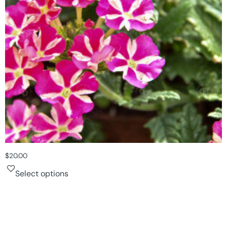
$
20.00
Select options