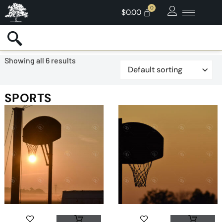
$
0.00
Showing all 6 results
SPORTS