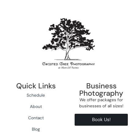
Quick Links
Business
Photography
Schedule
We offer packages for
businesses of all sizes!
About
Contact
Book Us!
Blog