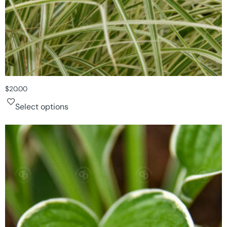
$
20.00
Select options