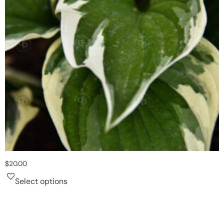
$
20.00
Select options