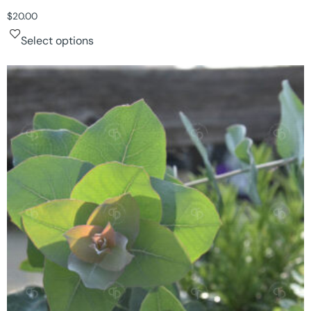
$
20.00
Select options