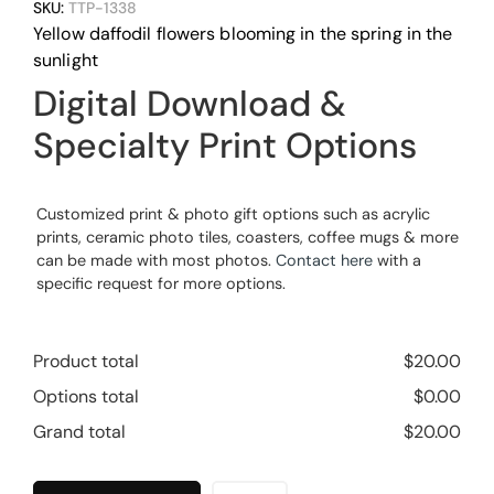
SKU:
TTP-1338
Yellow daffodil flowers blooming in the spring in the
sunlight
Digital Download &
Specialty Print Options
Customized print & photo gift options such as acrylic
prints, ceramic photo tiles, coasters, coffee mugs & more
can be made with most photos.
Contact here
with a
specific request for more options.
Product total
$
20.00
Options total
$
0.00
Grand total
$
20.00