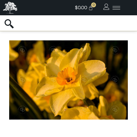
$
0.00