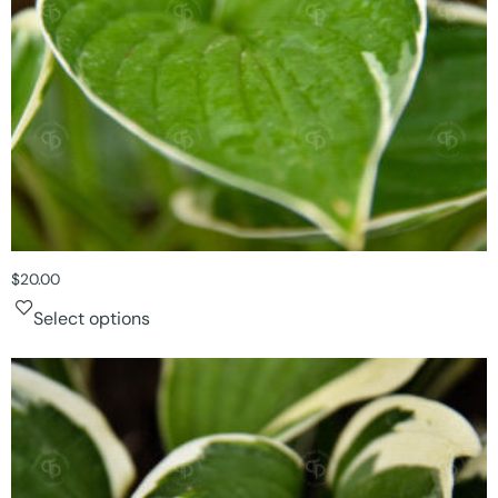
$
20.00
Select options