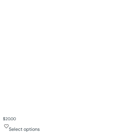
$
20.00
Select options