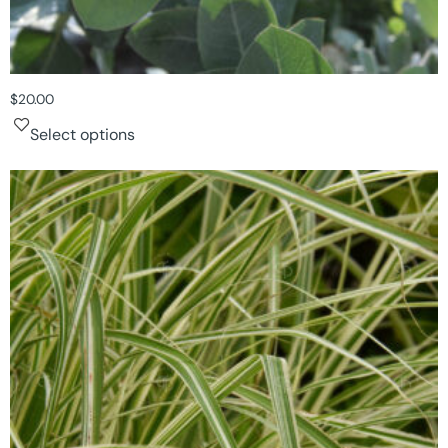
$
20.00
Select options