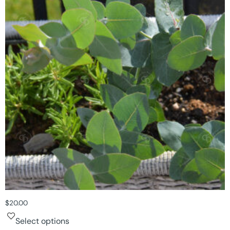
$
20.00
Select options