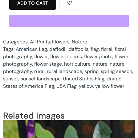
ADD TO CART
Categories:
All Prints
,
Flowers
,
Nature
Tags:
American flag
,
daffodil
,
daffodils
,
flag
,
floral
,
floral
photography
,
flower
,
flower blooms
,
flower photo
,
flower
photography
,
flower stage
,
horticulture
,
nature
,
nature
photography
,
rural
,
rural landscape
,
spring
,
spring season
,
sunset
,
sunset landscape
,
United States Flag
,
United
States of America Flag
,
USA Flag
,
yellow
,
yellow flower
Related Images