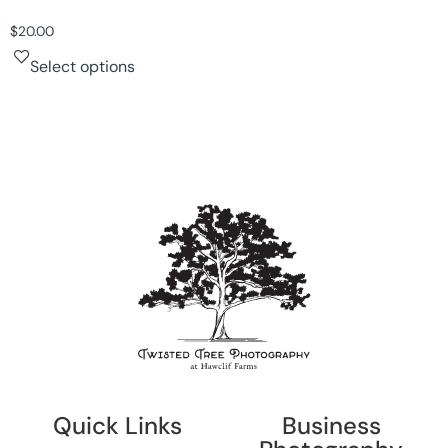
$
20.00
Select options
Quick Links
Business