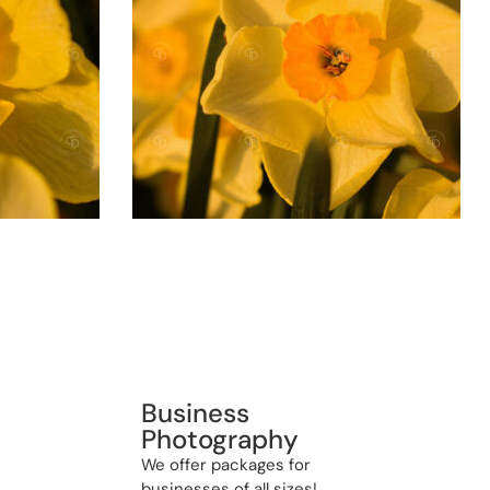
Business
Photography
We offer packages for
businesses of all sizes!