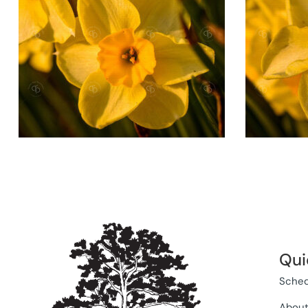
Qui
Sched
Abou