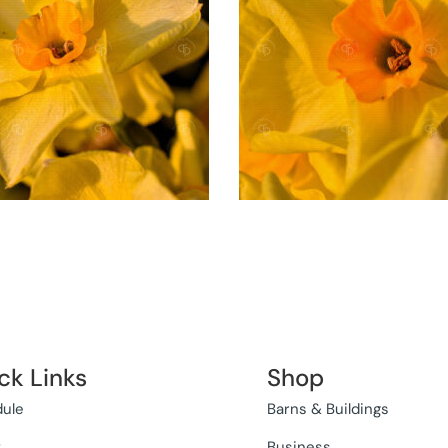
ck Links
Shop
ule
Barns & Buildings
t
Business