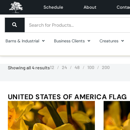
Schedule
About
Conta
Barns & Industrial
Business Clients
Creatures
12
24
48
100
200
Showing all 4 results
UNITED STATES OF AMERICA FLAG