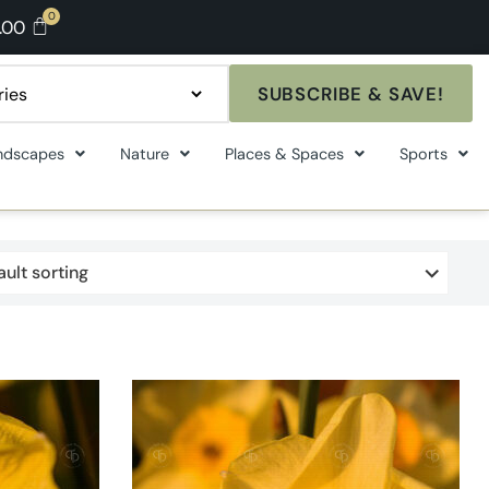
.00
SUBSCRIBE & SAVE!
ndscapes
Nature
Places & Spaces
Sports