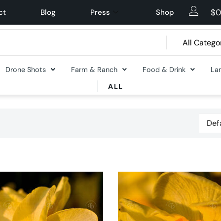
$
0
ct
Blog
Press
Shop
Drone Shots
Farm & Ranch
Food & Drink
La
ALL