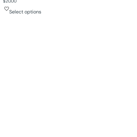
$
20.00
Select options