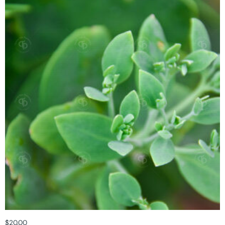
$
20.00