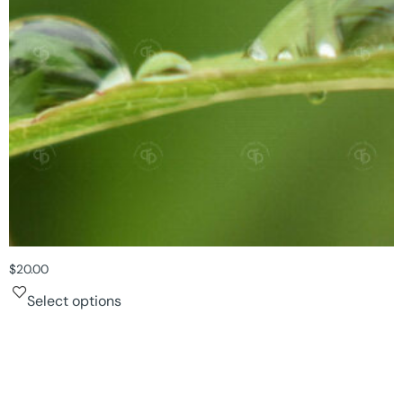
$
20.00
Select options