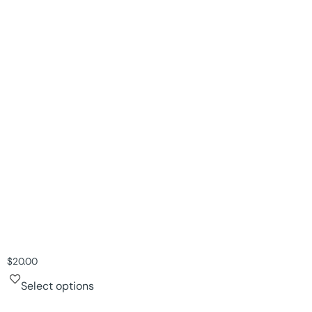
$
20.00
Select options