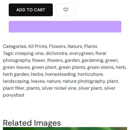
ADD TO CART
Categories:
All Prints
,
Flowers
,
Nature
,
Plants
Tags:
creeping vine
,
dichondra
,
everygreen
,
floral
photography
,
flower
,
flowers
,
garden
,
gardening
,
green
,
green leaves
,
green plant
,
green plants
,
green stems
,
herb
,
herb garden
,
herbs
,
homesteading
,
horticulture
,
landscaping
,
leaves
,
nature
,
nature photography
,
plant
,
plant filler
,
plants
,
silver nickel vine
,
silver plant
,
silver
ponysfoot
Related Images