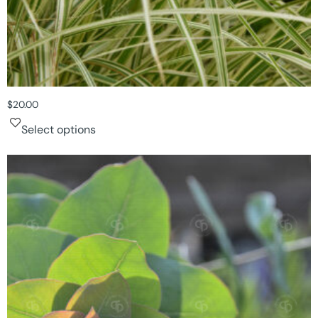
$
20.00
Select options