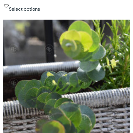
Select options