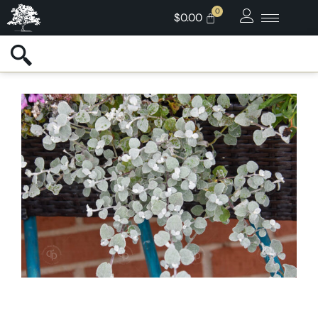
$
0.00