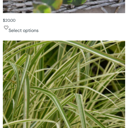
$
20.00
Select options