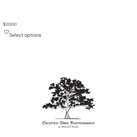
$
20.00
Select options