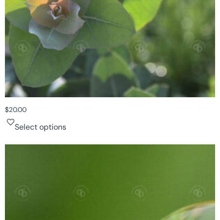
$
20.00
Select options