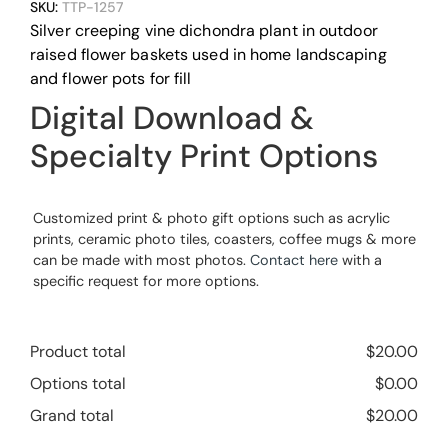
SKU:
TTP-1257
Silver creeping vine dichondra plant in outdoor
raised flower baskets used in home landscaping
and flower pots for fill
Digital Download &
Specialty Print Options
Customized print & photo gift options such as acrylic
prints, ceramic photo tiles, coasters, coffee mugs & more
can be made with most photos.
Contact here
with a
specific request for more options.
Product total
$
20.00
Options total
$
0.00
Grand total
$
20.00