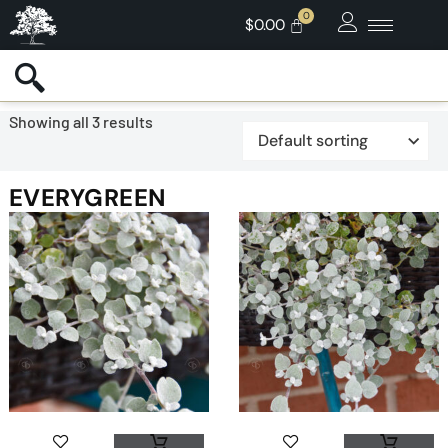
$
0.00
Showing all 3 results
EVERYGREEN