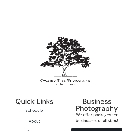
Quick Links
Business
Photography
Schedule
We offer packages for
businesses of all sizes!
About