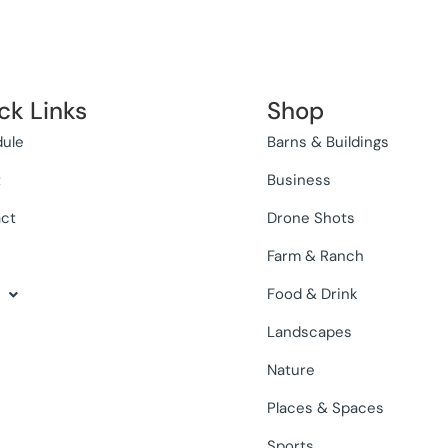
ck Links
Shop
ule
Barns & Buildings
t
Business
ct
Drone Shots
Farm & Ranch
Food & Drink
Landscapes
Nature
Places & Spaces
Sports