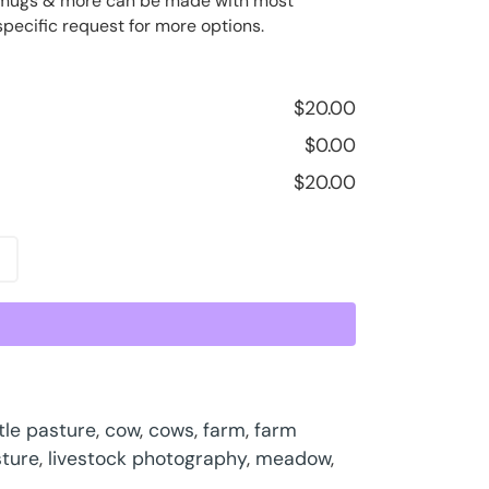
ee mugs & more can be made with most
specific request for more options.
$
20.00
$
0.00
$
20.00
tle pasture
,
cow
,
cows
,
farm
,
farm
sture
,
livestock photography
,
meadow
,