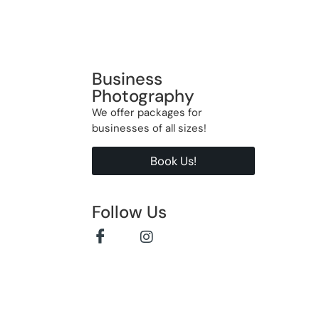
Business
Photography
We offer packages for
businesses of all sizes!
Book Us!
Follow Us