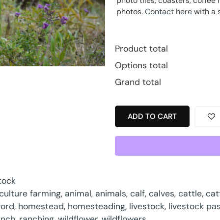
photo tiles, coasters, coff
photos.
Contact here
with a 
Product total
Options total
Grand total
ADD TO CART
tock
iculture farming
,
animal
,
animals
,
calf
,
calves
,
cattle
,
cat
ford
,
homestead
,
homesteading
,
livestock
,
livestock pa
anch
,
ranching
,
wildflower
,
wildflowers