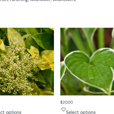
$
20.00
ect options
Select options