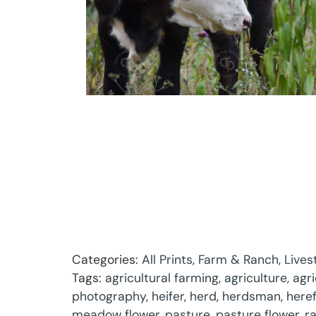
Categories:
All Prints
,
Farm & Ranch
,
Lives
Tags:
agricultural farming
,
agriculture
,
agr
photography
,
heifer
,
herd
,
herdsman
,
here
meadow flower
,
pasture
,
pasture flower
,
r