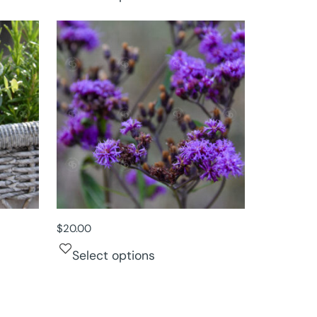
$
20.00
Select options