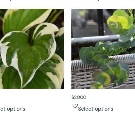
$
20.00
ect options
Select options