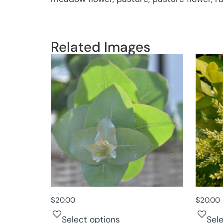
Related Images
$
20.00
$
20.00
Select options
Sel