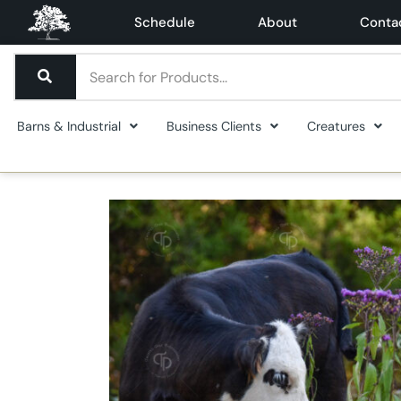
Schedule
About
Conta
Barns & Industrial
Business Clients
Creatures