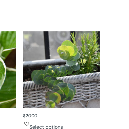
$
20.00
Select options