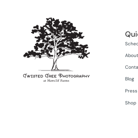
Qui
Sched
Abou
Conta
Blog
Press
Shop