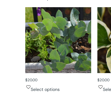
$
20.00
$
20.00
Select options
Sel