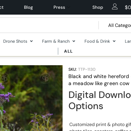
$
0
ct
Blog
Press
Shop
Drone Shots
Farm & Ranch
Food & Drink
La
ALL
SKU:
TTP-1130
Black and white hereford 
a meadow like green cow 
Digital Downlo
Options
Customized print & photo gif