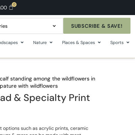
.00
SUBSCRIBE & SAVE!
ndscapes
Nature
Places & Spaces
Sports
calf standing among the wildflowers in
pature with wildflowers
ad & Specialty Print
t options such as acrylic prints, ceramic