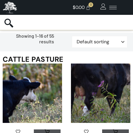
$
0.00
Showing 1–16 of 55
results
CATTLE PASTURE