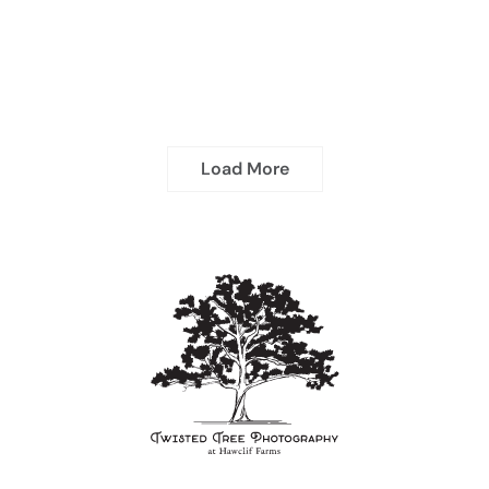
Load More