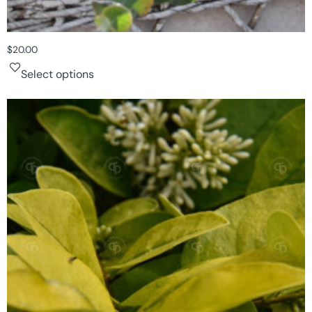
$
20.00
Select options