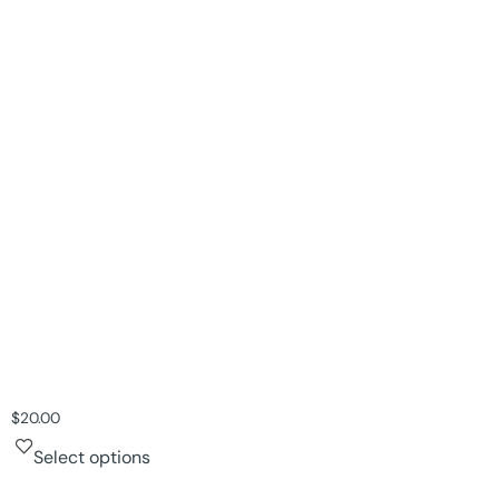
$
20.00
Select options