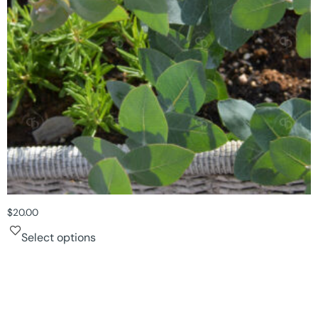
$
20.00
Select options