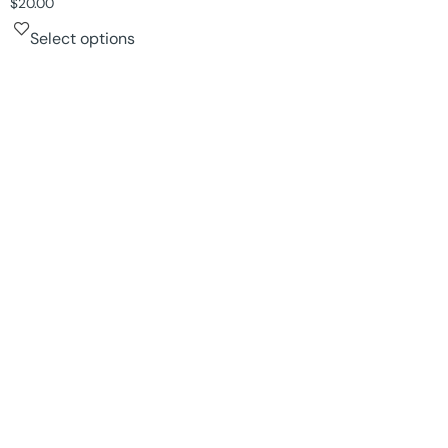
$
20.00
Select options