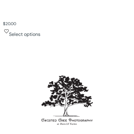
$
20.00
Select options