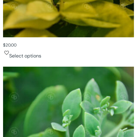
$
20.00
Select options