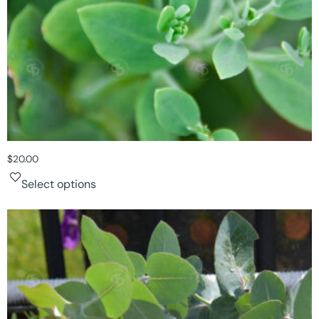
$
20.00
Select options