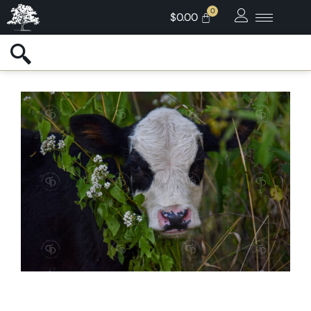
$
0.00