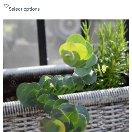
Select options