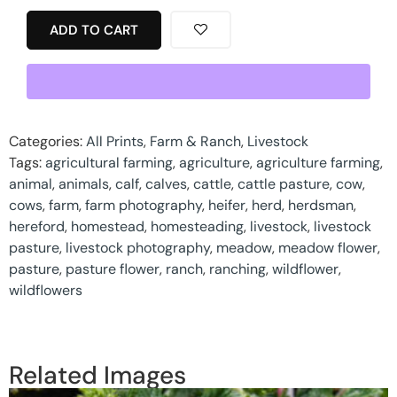
ADD TO CART
Categories:
All Prints
,
Farm & Ranch
,
Livestock
Tags:
agricultural farming
,
agriculture
,
agriculture farming
,
animal
,
animals
,
calf
,
calves
,
cattle
,
cattle pasture
,
cow
,
cows
,
farm
,
farm photography
,
heifer
,
herd
,
herdsman
,
hereford
,
homestead
,
homesteading
,
livestock
,
livestock
pasture
,
livestock photography
,
meadow
,
meadow flower
,
pasture
,
pasture flower
,
ranch
,
ranching
,
wildflower
,
wildflowers
Related Images