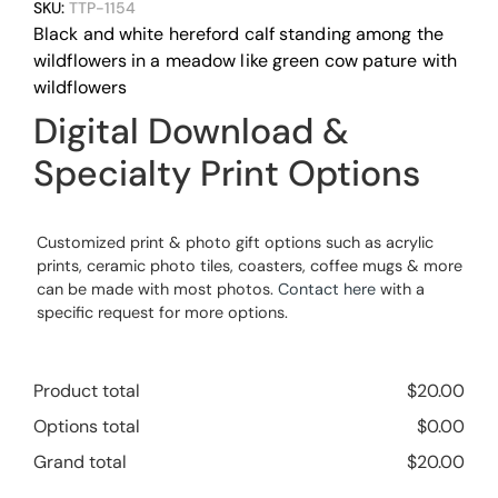
SKU:
TTP-1154
Black and white hereford calf standing among the
wildflowers in a meadow like green cow pature with
wildflowers
Digital Download &
Specialty Print Options
Customized print & photo gift options such as acrylic
prints, ceramic photo tiles, coasters, coffee mugs & more
can be made with most photos.
Contact here
with a
specific request for more options.
Product total
$
20.00
Options total
$
0.00
Grand total
$
20.00