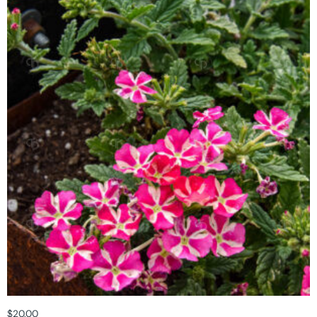
$
20.00