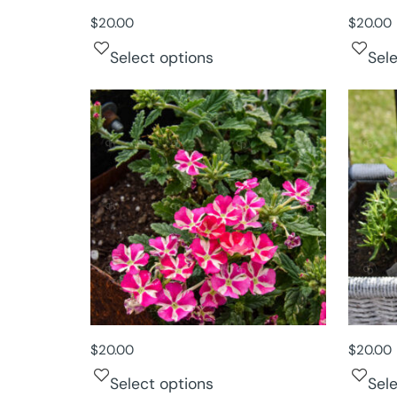
$
20.00
$
20.00
Select options
Sel
$
20.00
$
20.00
Select options
Sel