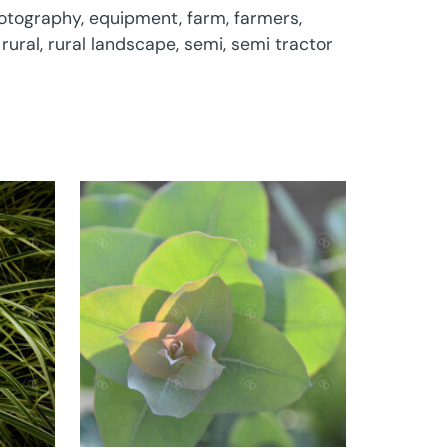
otography
,
equipment
,
farm
,
farmers
,
,
rural
,
rural landscape
,
semi
,
semi tractor