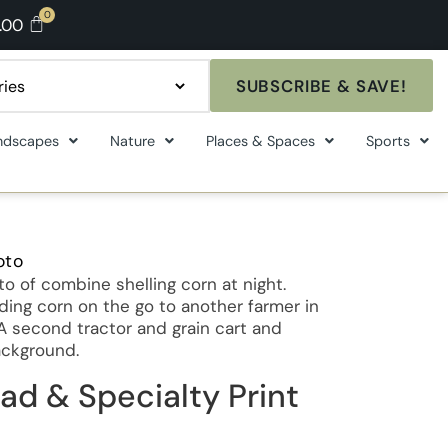
.00
SUBSCRIBE & SAVE!
ndscapes
Nature
Places & Spaces
Sports
oto
 of combine shelling corn at night.
ing corn on the go to another farmer in
. A second tractor and grain cart and
ackground.
ad & Specialty Print