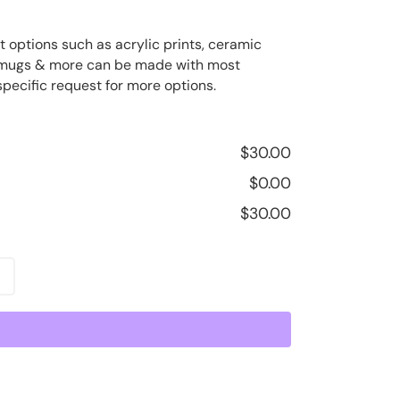
t options such as acrylic prints, ceramic
ee mugs & more can be made with most
specific request for more options.
$
30.00
$
0.00
$
30.00