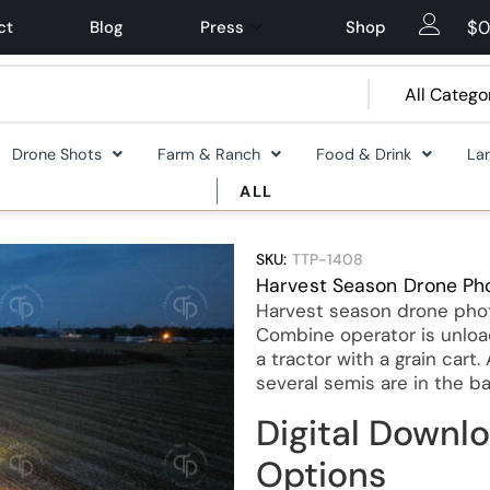
$
0
ct
Blog
Press
Shop
Drone Shots
Farm & Ranch
Food & Drink
La
ALL
SKU:
TTP-1408
Harvest Season Drone Ph
Harvest season drone photo
Combine operator is unload
a tractor with a grain cart
several semis are in the b
Digital Downlo
Options