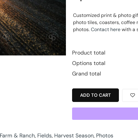
Customized print & photo gif
photo tiles, coasters, coff
photos.
Contact here
with a 
Product total
Options total
Grand total
ADD TO CART
Farm & Ranch
,
Fields
,
Harvest Season
,
Photos