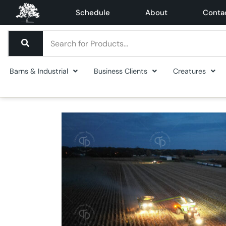
Schedule
About
Conta
Barns & Industrial
Business Clients
Creatures