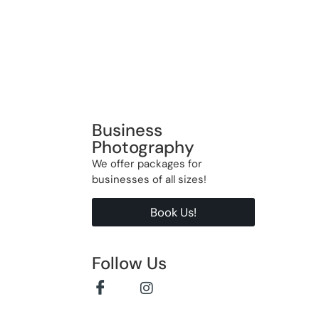
Business
Photography
We offer packages for
businesses of all sizes!
Book Us!
Follow Us