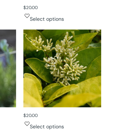
$
20.00
Select options
$
20.00
Select options