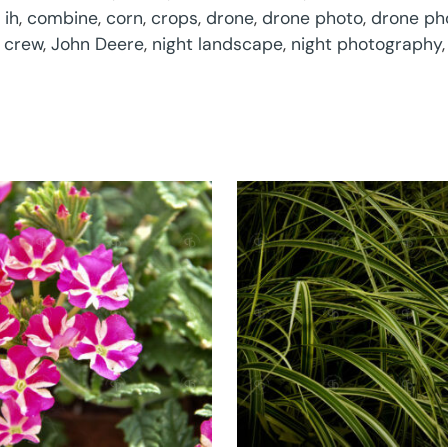
 ih
,
combine
,
corn
,
crops
,
drone
,
drone photo
,
drone ph
 crew
,
John Deere
,
night landscape
,
night photography