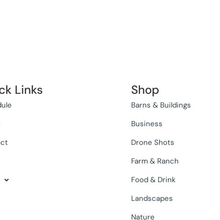
ck Links
Shop
ule
Barns & Buildings
t
Business
ct
Drone Shots
Farm & Ranch
Food & Drink
Landscapes
Nature