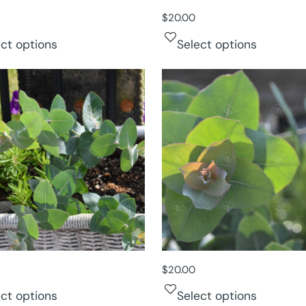
$
20.00
ect options
Select options
$
20.00
ect options
Select options