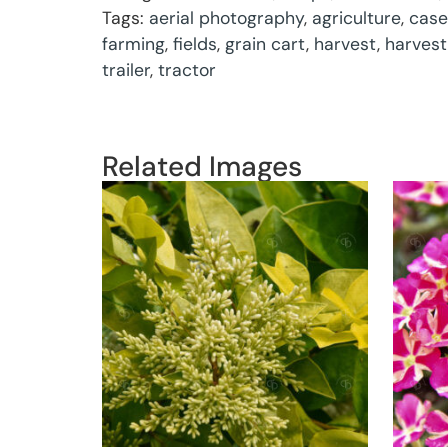
Tags:
aerial photography
,
agriculture
,
case
farming
,
fields
,
grain cart
,
harvest
,
harvest
trailer
,
tractor
Related Images