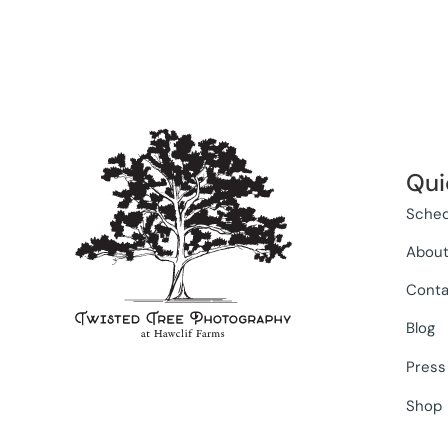
Qui
Sched
Abou
Conta
Blog
Press
Shop