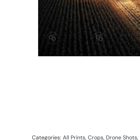
Categories:
All Prints
,
Crops
,
Drone Shots
,