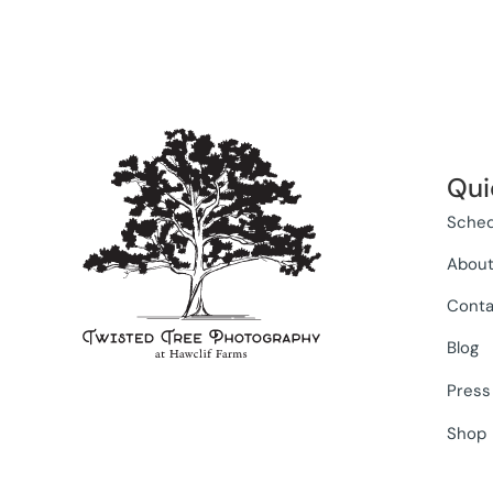
Qui
Sched
Abou
Conta
Blog
Press
Shop