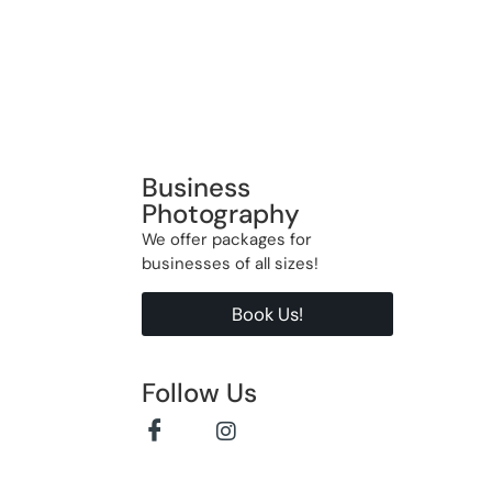
Business
Photography
We offer packages for
businesses of all sizes!
Book Us!
Follow Us