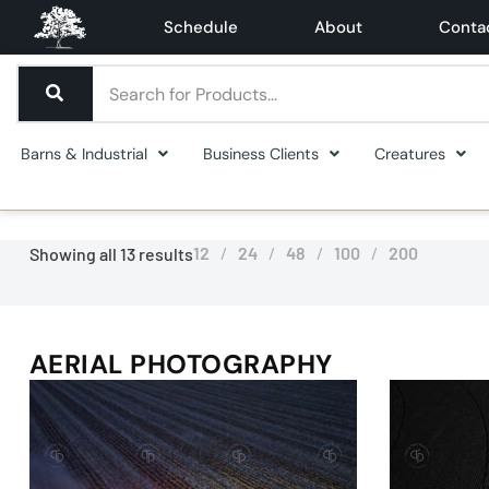
Schedule
About
Conta
Barns & Industrial
Business Clients
Creatures
12
24
48
100
200
Showing all 13 results
AERIAL PHOTOGRAPHY