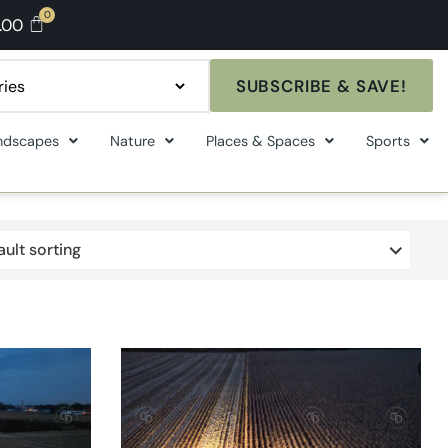
.00
SUBSCRIBE & SAVE!
ndscapes
Nature
Places & Spaces
Sports