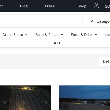
$
0
ct
Blog
Press
Shop
Drone Shots
Farm & Ranch
Food & Drink
La
ALL