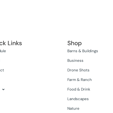
ck Links
Shop
ule
Barns & Buildings
t
Business
ct
Drone Shots
Farm & Ranch
Food & Drink
Landscapes
Nature