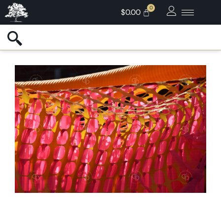
$
0.00