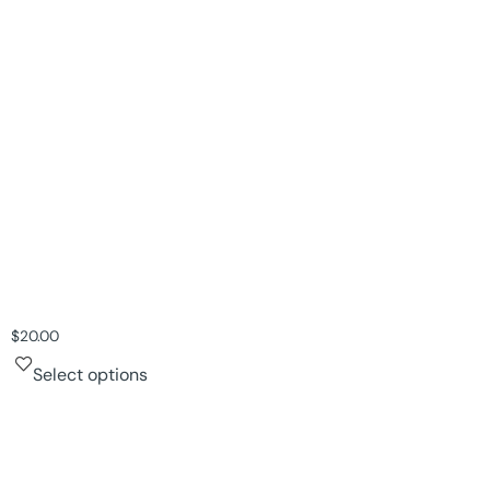
$
20.00
Select options