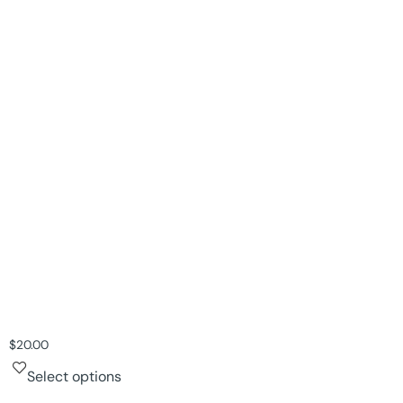
$
20.00
Select options