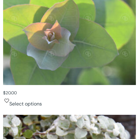
$
20.00
Select options