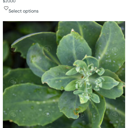
$
20.00
Select options