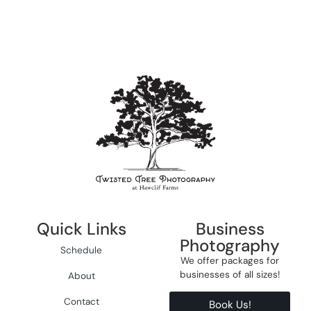
Quick Links
Business
Photography
Schedule
We offer packages for
businesses of all sizes!
About
Contact
Book Us!