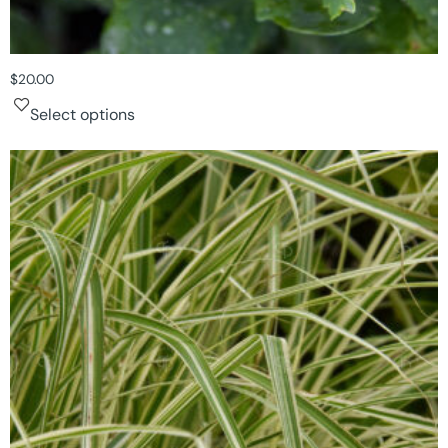
$
20.00
Select options