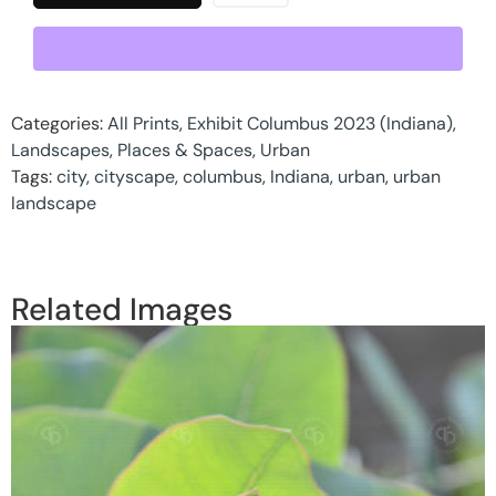
Categories:
All Prints
,
Exhibit Columbus 2023 (Indiana)
,
Landscapes
,
Places & Spaces
,
Urban
Tags:
city
,
cityscape
,
columbus
,
Indiana
,
urban
,
urban
landscape
Related Images