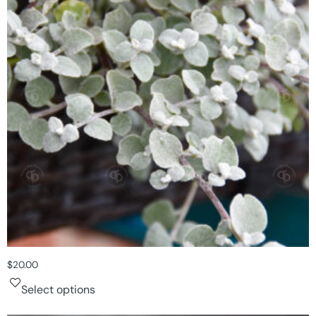
$
20.00
Select options