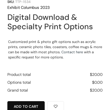
SKU:
TTP-1534
Exhibit Columbus 2023
Digital Download &
Specialty Print Options
Customized print & photo gift options such as acrylic
prints, ceramic photo tiles, coasters, coffee mugs & more
can be made with most photos.
Contact here
with a
specific request for more options.
Product total
$
20.00
Options total
$
0.00
Grand total
$
20.00
ADD TO CART