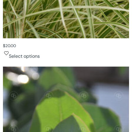
$
20.00
Select options