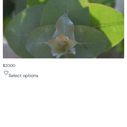
$
20.00
Select options