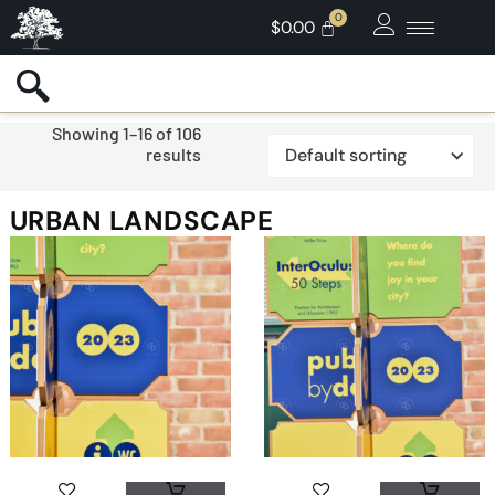
$
0.00
Showing 1–16 of 106
results
URBAN LANDSCAPE