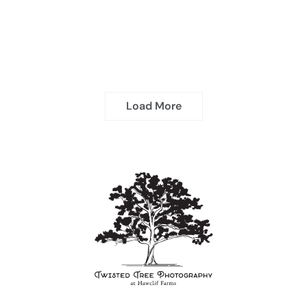
Load More