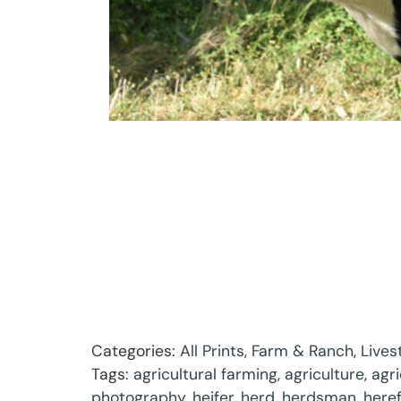
Categories:
All Prints
,
Farm & Ranch
,
Lives
Tags:
agricultural farming
,
agriculture
,
agr
photography
,
heifer
,
herd
,
herdsman
,
here