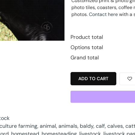
Customized print & photo gif
photo tiles, coasters, coff
photos.
Contact here
with a 
Product total
Options total
Grand total
ADD TO CART
tock
iculture farming
,
animal
,
animals
,
baldy
,
calf
,
calves
,
catt
ford
,
homestead
,
homesteading
,
livestock
,
livestock pa