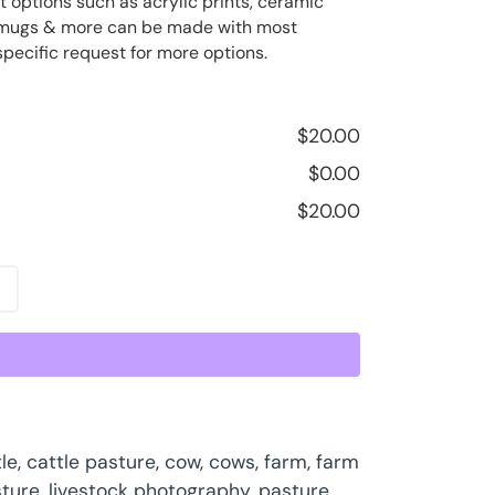
t options such as acrylic prints, ceramic
ee mugs & more can be made with most
specific request for more options.
$
20.00
$
0.00
$
20.00
le
,
cattle pasture
,
cow
,
cows
,
farm
,
farm
sture
,
livestock photography
,
pasture
,