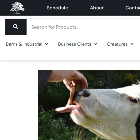
Schedule
About
Conta
Barns & Industrial
Business Clients
Creatures