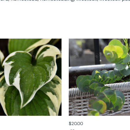
$
20.00