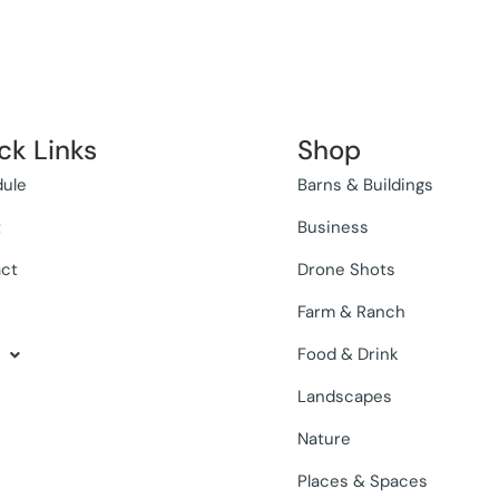
ck Links
Shop
ule
Barns & Buildings
t
Business
ct
Drone Shots
Farm & Ranch
Food & Drink
Landscapes
Nature
Places & Spaces