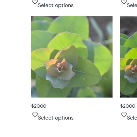
Select options
Sel
$
20.00
$
20.00
Select options
Sel