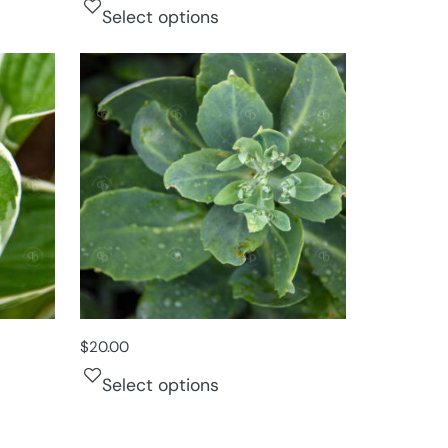
Select options
$
20.00
Select options