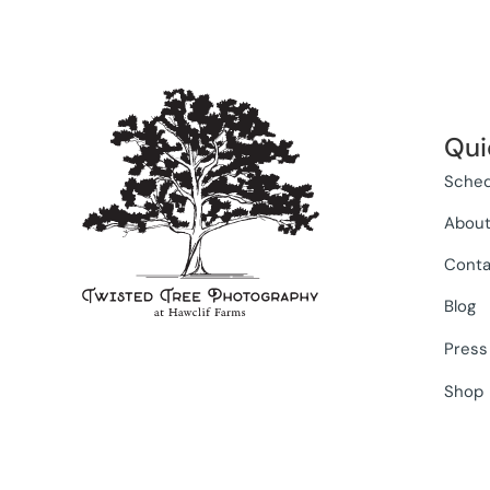
Qui
Sched
Abou
Conta
Blog
Press
Shop