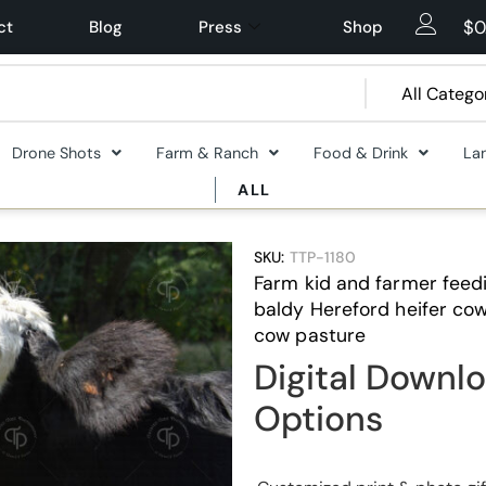
$
0
ct
Blog
Press
Shop
Drone Shots
Farm & Ranch
Food & Drink
La
ALL
SKU:
TTP-1180
Farm kid and farmer feedi
baldy Hereford heifer cow
cow pasture
Digital Downlo
Options