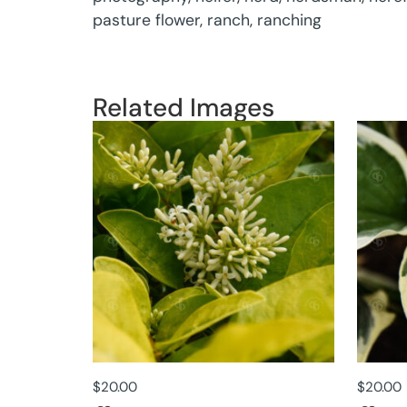
pasture flower
,
ranch
,
ranching
Related Images
$
20.00
$
20.00