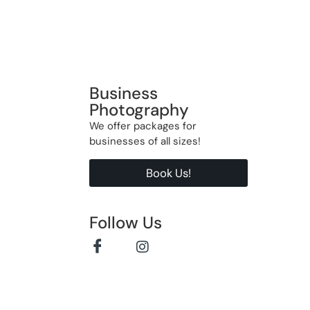
Business
Photography
We offer packages for
businesses of all sizes!
Book Us!
Follow Us