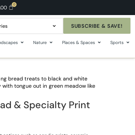
.00
SUBSCRIBE & SAVE!
ndscapes
Nature
Places & Spaces
Sports
ng bread treats to black and white
 with tongue out in green meadow like
ad & Specialty Print