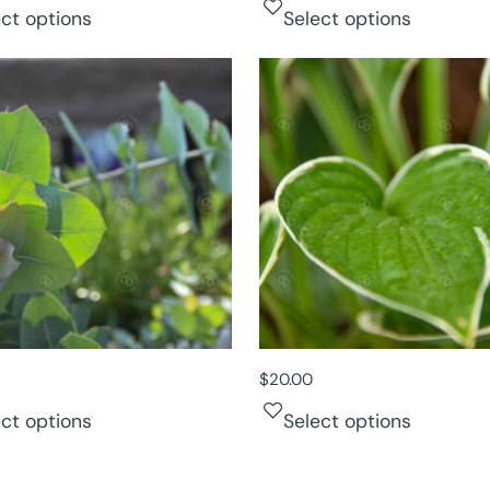
ect options
Select options
$
20.00
ect options
Select options