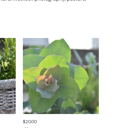
$
20.00