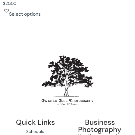
$
20.00
Select options
Quick Links
Business
Photography
Schedule