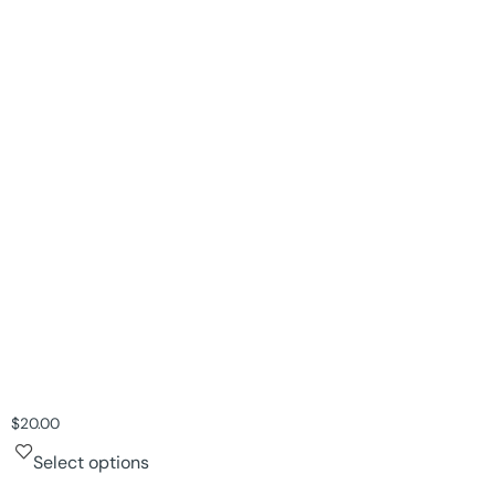
$
20.00
Select options