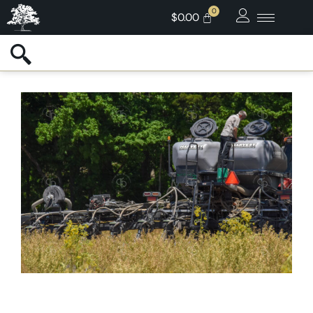
$
0.00