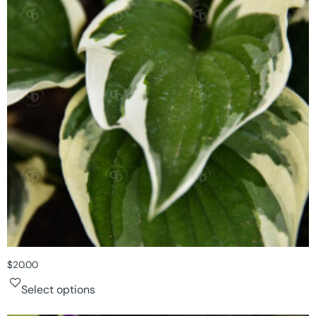
$
20.00
Select options