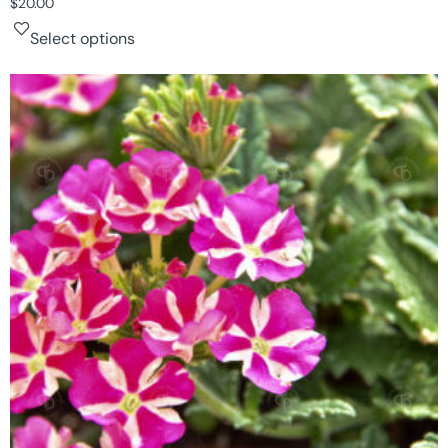
$
20.00
Select options