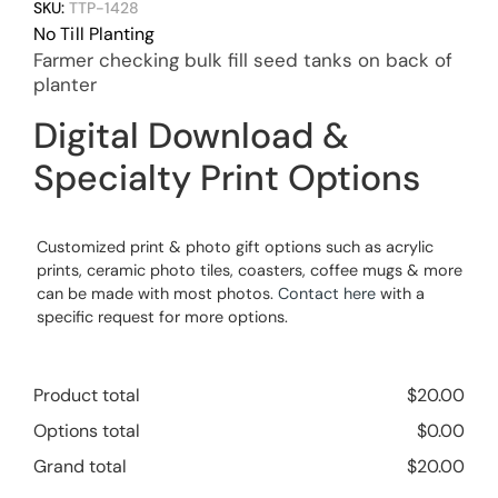
SKU:
TTP-1428
No Till Planting
Farmer checking bulk fill seed tanks on back of
planter
Digital Download &
Specialty Print Options
Customized print & photo gift options such as acrylic
prints, ceramic photo tiles, coasters, coffee mugs & more
can be made with most photos.
Contact here
with a
specific request for more options.
Product total
$
20.00
Options total
$
0.00
Grand total
$
20.00