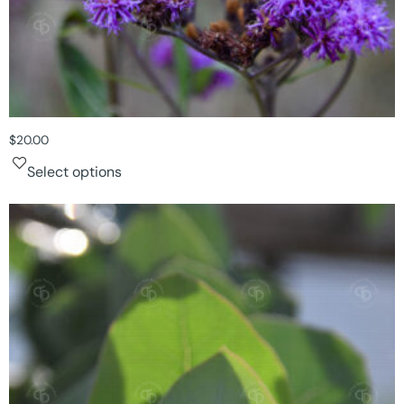
$
20.00
Select options