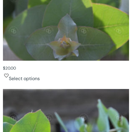
$
20.00
Select options