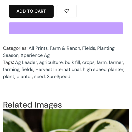
ADD TO CART
Categories:
All Prints
,
Farm & Ranch
,
Fields
,
Planting
Season
,
Xperience Ag
Tags:
Ag Leader
,
agriculture
,
bulk fill
,
crops
,
farm
,
farmer
,
farming
,
fields
,
Harvest International
,
high speed planter
,
plant
,
planter
,
seed
,
SureSpeed
Related Images