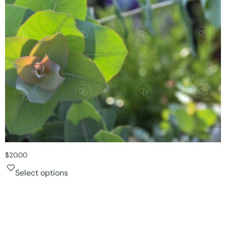
$
20.00
Select options