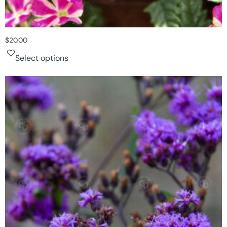
$
20.00
Select options