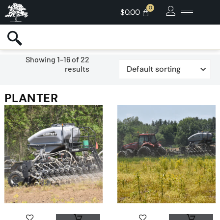
$
0.00
Showing 1–16 of 22
results
PLANTER