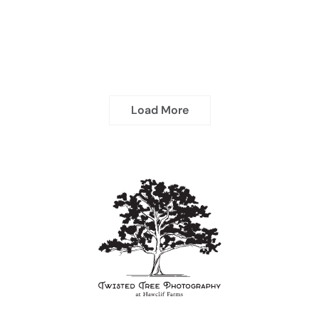
Load More