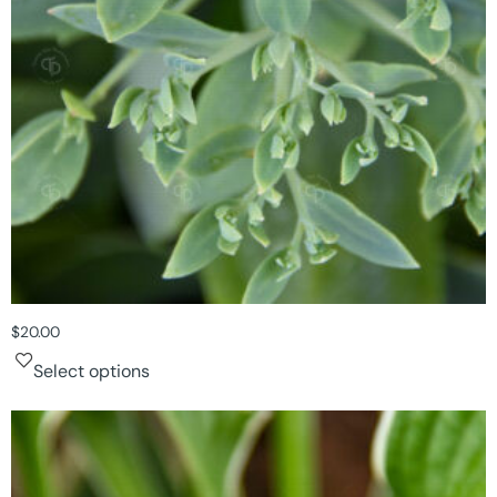
$
20.00
Select options