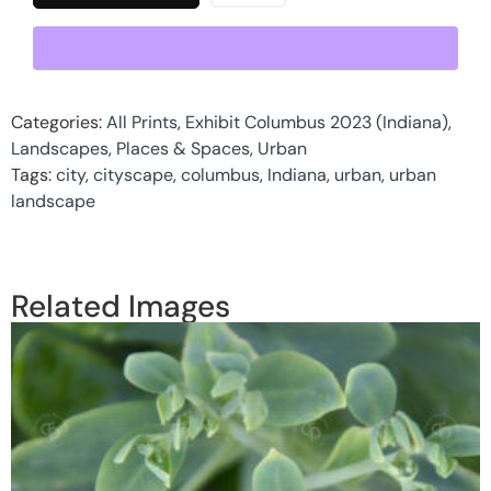
Categories:
All Prints
,
Exhibit Columbus 2023 (Indiana)
,
Landscapes
,
Places & Spaces
,
Urban
Tags:
city
,
cityscape
,
columbus
,
Indiana
,
urban
,
urban
landscape
Related Images