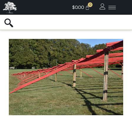
$
0.00