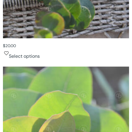
$
20.00
Select options