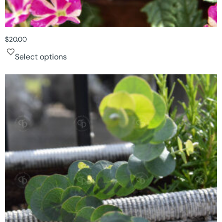
$
20.00
Select options