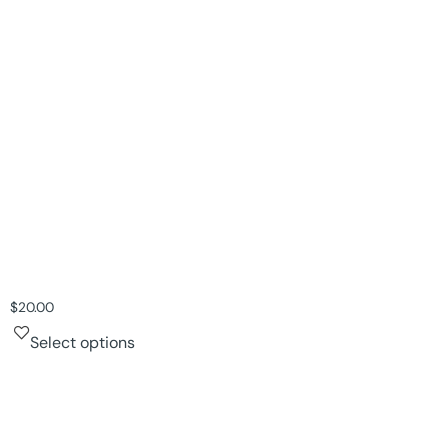
$
20.00
Select options