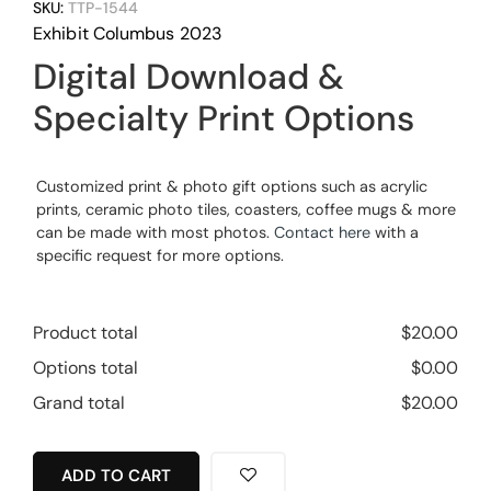
SKU:
TTP-1544
Exhibit Columbus 2023
Digital Download &
Specialty Print Options
Customized print & photo gift options such as acrylic
prints, ceramic photo tiles, coasters, coffee mugs & more
can be made with most photos.
Contact here
with a
specific request for more options.
Product total
$
20.00
Options total
$
0.00
Grand total
$
20.00
ADD TO CART