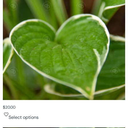
$
20.00
Select options