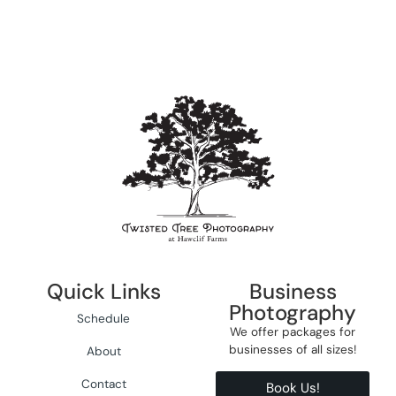
Quick Links
Business
Photography
Schedule
We offer packages for
businesses of all sizes!
About
Contact
Book Us!