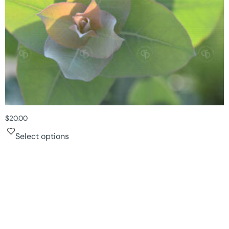
$
20.00
Select options