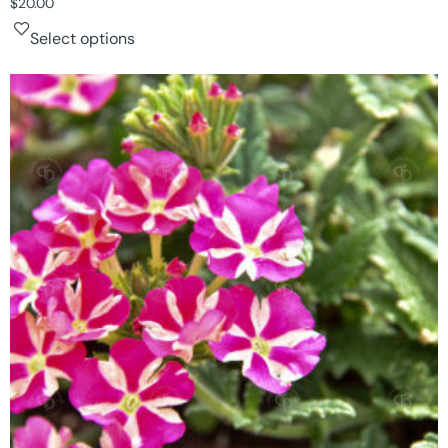
$
20.00
Select options