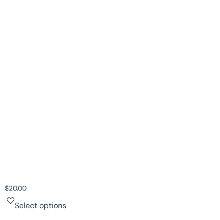
$
20.00
Select options