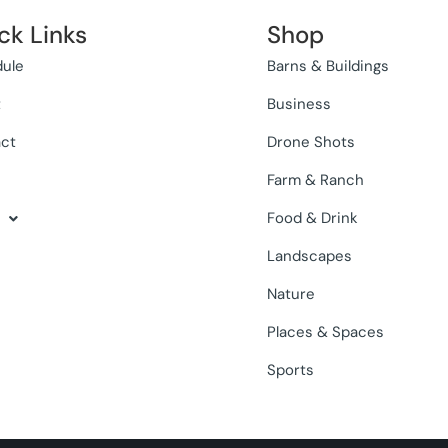
ck Links
Shop
ule
Barns & Buildings
t
Business
ct
Drone Shots
Farm & Ranch
Food & Drink
Landscapes
Nature
Places & Spaces
Sports