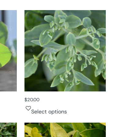
$
20.00
Select options