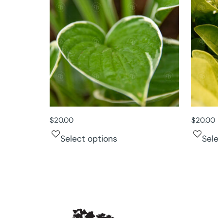
$
20.00
$
20.00
Select options
Sel