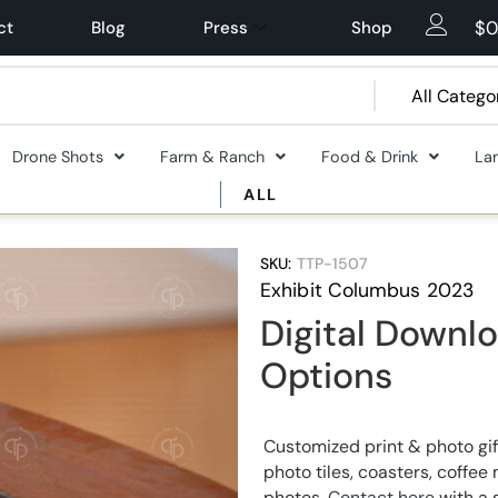
$
0
ct
Blog
Press
Shop
Drone Shots
Farm & Ranch
Food & Drink
La
ALL
SKU:
TTP-1507
Exhibit Columbus 2023
Digital Downlo
Options
Customized print & photo gif
photo tiles, coasters, coff
photos.
Contact here
with a 