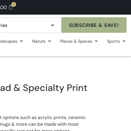
.00
SUBSCRIBE & SAVE!
ndscapes
Nature
Places & Spaces
Sports
ad & Specialty Print
t options such as acrylic prints, ceramic
ee mugs & more can be made with most
specific request for more options.