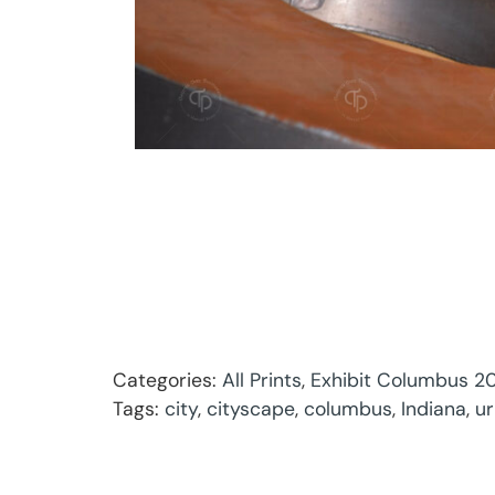
Categories:
All Prints
,
Exhibit Columbus 20
Tags:
city
,
cityscape
,
columbus
,
Indiana
,
u