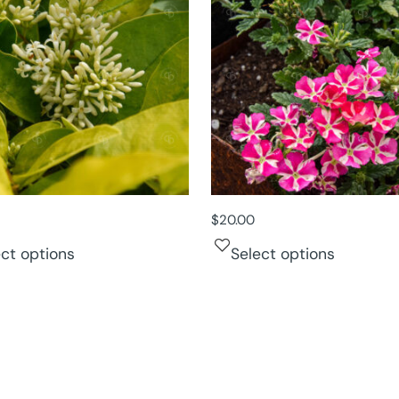
$
20.00
ect options
Select options