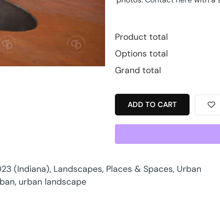
Product total
Options total
Grand total
ADD TO CART
23 (Indiana)
,
Landscapes
,
Places & Spaces
,
Urban
rban
,
urban landscape