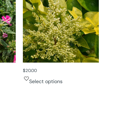
$
20.00
Select options