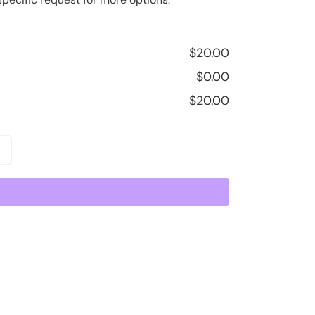
$
20.00
$
0.00
$
20.00