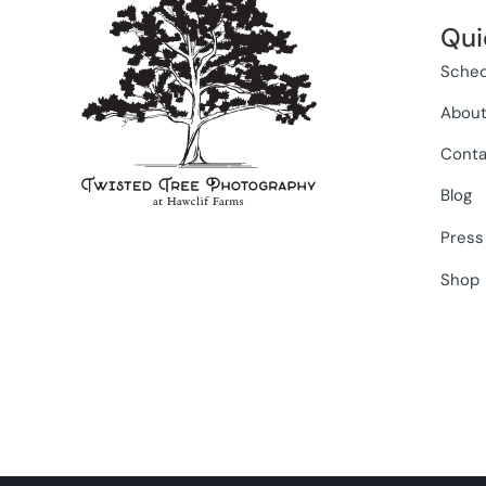
Qui
Sched
Abou
Conta
Blog
Press
Shop