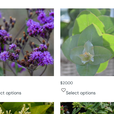
$
20.00
ect options
Select options