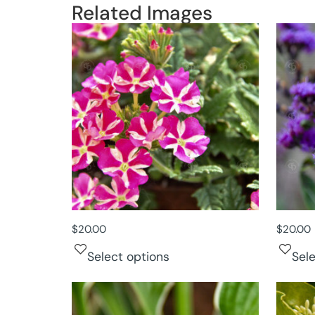
Related Images
$
20.00
$
20.00
Select options
Sel