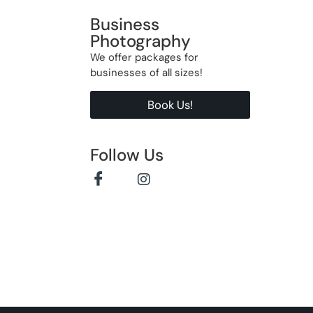
Business
Photography
We offer packages for
businesses of all sizes!
Book Us!
Follow Us