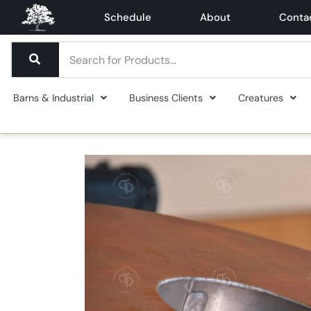
Schedule
About
Conta
Barns & Industrial
Business Clients
Creatures