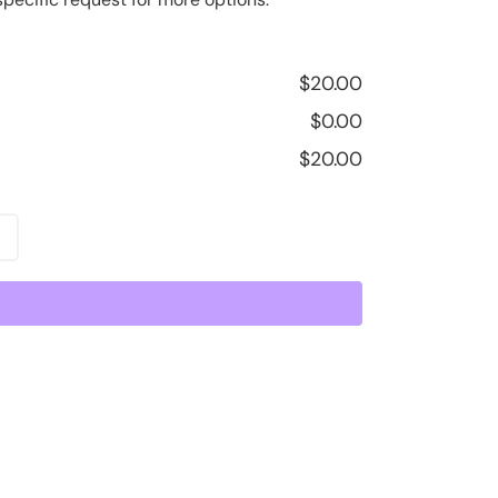
$
20.00
$
0.00
$
20.00