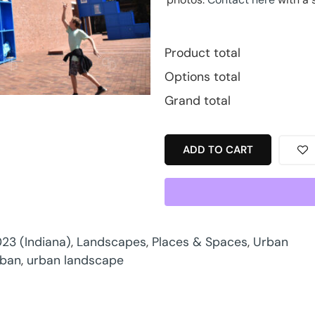
Product total
Options total
Grand total
ADD TO CART
23 (Indiana)
,
Landscapes
,
Places & Spaces
,
Urban
rban
,
urban landscape