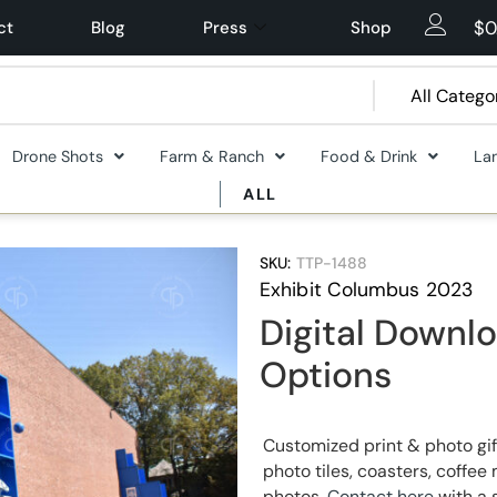
$
0
ct
Blog
Press
Shop
Drone Shots
Farm & Ranch
Food & Drink
La
ALL
SKU:
TTP-1488
Exhibit Columbus 2023
Digital Downlo
Options
Customized print & photo gif
photo tiles, coasters, coff
photos.
Contact here
with a 