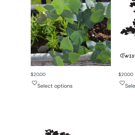
$
20.00
$
20.00
Select options
Sel