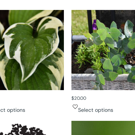
$
20.00
ect options
Select options