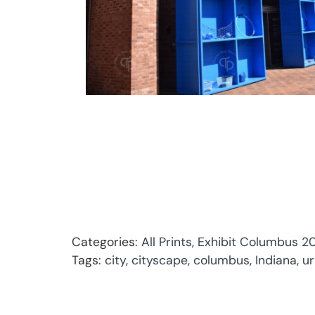
Categories:
All Prints
,
Exhibit Columbus 20
Tags:
city
,
cityscape
,
columbus
,
Indiana
,
u