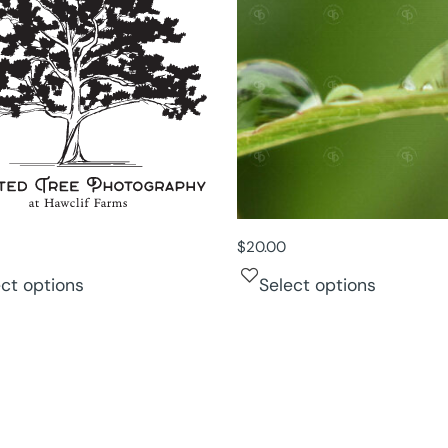
$
20.00
ect options
Select options