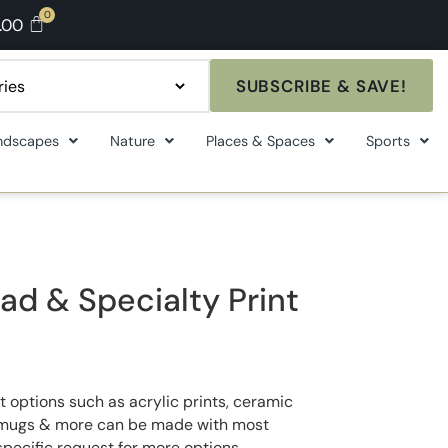
.00
SUBSCRIBE & SAVE!
ndscapes
Nature
Places & Spaces
Sports
ad & Specialty Print
t options such as acrylic prints, ceramic
ee mugs & more can be made with most
specific request for more options.