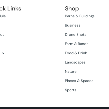
ck Links
Shop
ule
Barns & Buildings
t
Business
ct
Drone Shots
Farm & Ranch
Food & Drink
Landscapes
Nature
Places & Spaces
Sports