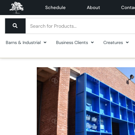
Schedule
About
Conta
Barns & Industrial
Business Clients
Creatures