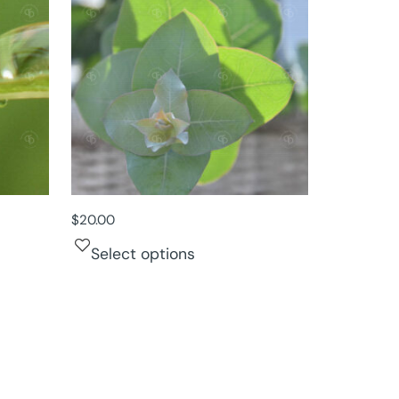
$
20.00
Select options