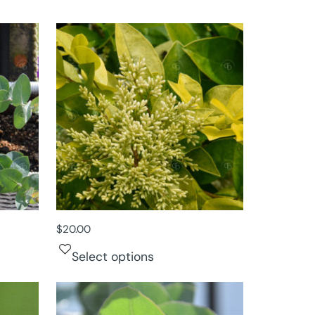
$
20.00
Select options