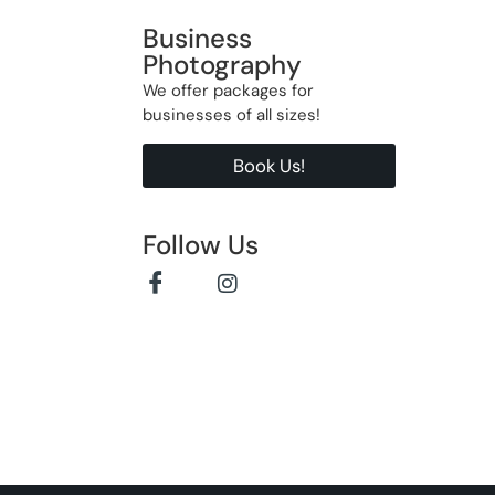
Business
Photography
We offer packages for
businesses of all sizes!
Book Us!
Follow Us