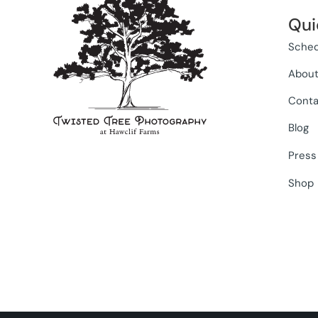
Qui
Sched
Abou
Conta
Blog
Press
Shop