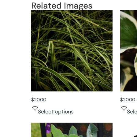
Related Images
$
20.00
$
20.00
Select options
Sel