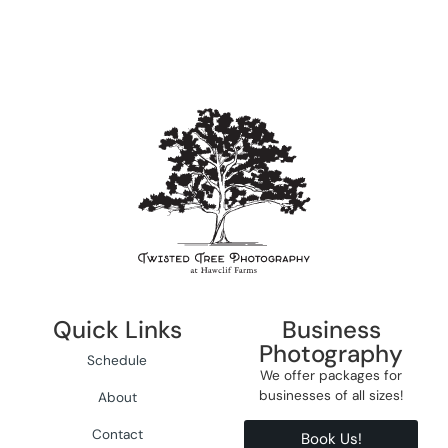
Quick Links
Business
Photography
Schedule
We offer packages for
businesses of all sizes!
About
Contact
Book Us!