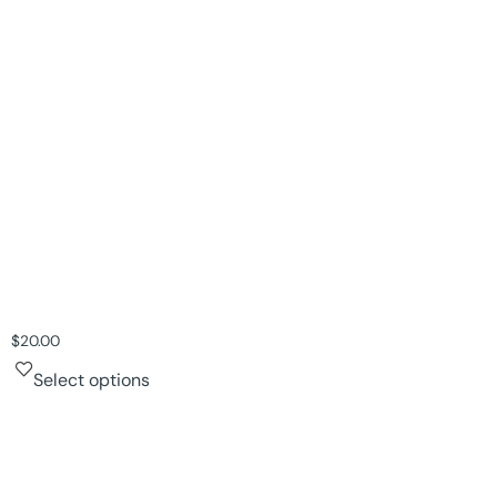
$
20.00
Select options