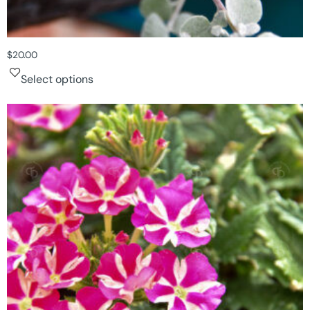
$
20.00
Select options