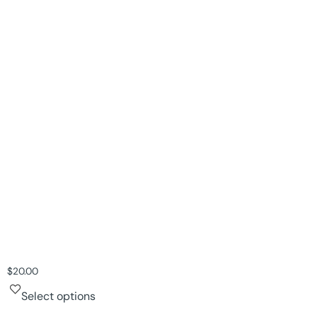
$
20.00
Select options