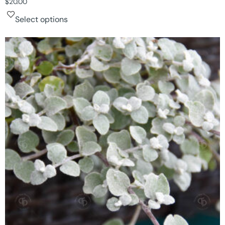
$
20.00
Select options