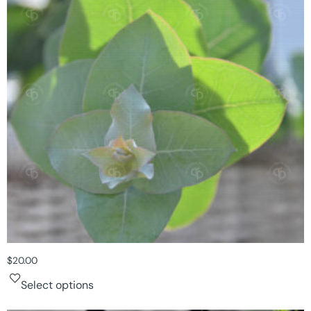
$
20.00
Select options