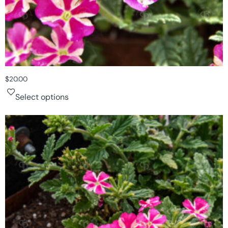
$
20.00
Select options