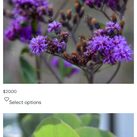
$
20.00
Select options