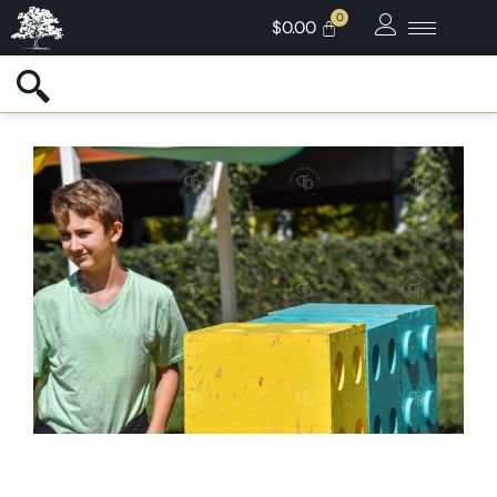
$
0.00