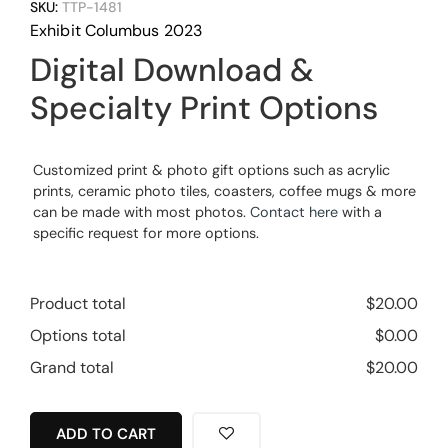
SKU:
TTP-1481
Exhibit Columbus 2023
Digital Download &
Specialty Print Options
Customized print & photo gift options such as acrylic
prints, ceramic photo tiles, coasters, coffee mugs & more
can be made with most photos.
Contact here
with a
specific request for more options.
Product total
$
20.00
Options total
$
0.00
Grand total
$
20.00
ADD TO CART