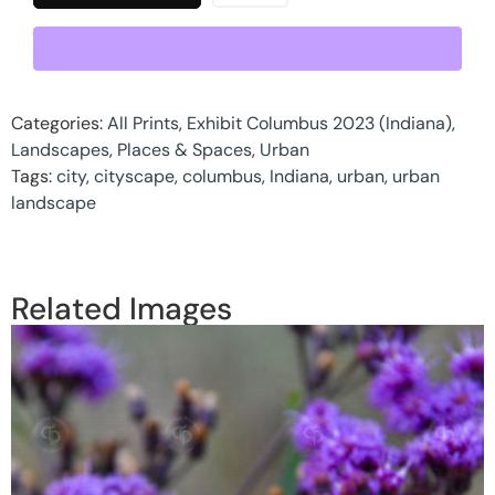
Categories:
All Prints
,
Exhibit Columbus 2023 (Indiana)
,
Landscapes
,
Places & Spaces
,
Urban
Tags:
city
,
cityscape
,
columbus
,
Indiana
,
urban
,
urban
landscape
Related Images