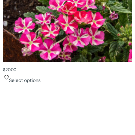
$
20.00
Select options