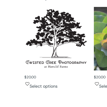
$
20.00
$
20.00
Select options
Sel