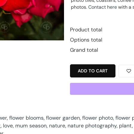
photo tiles, coasters, coff
photos.
Contact here
with a 
Product total
Options total
Grand total
ADD TO CART
wer
,
flower blooms
,
flower garden
,
flower photo
,
flower
g
,
love
,
mum season
,
nature
,
nature photography
,
plant
er