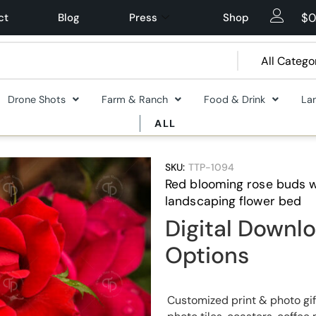
$
0
ct
Blog
Press
Shop
Drone Shots
Farm & Ranch
Food & Drink
La
ALL
SKU:
TTP-1094
Red blooming rose buds w
landscaping flower bed
Digital Downlo
Options
Customized print & photo gif