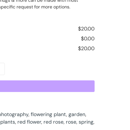
ee mugs & more can be made with most
specific request for more options.
$
20.00
$
0.00
$
20.00
 photography
,
flowering plant
,
garden
,
,
plants
,
red flower
,
red rose
,
rose
,
spring
,