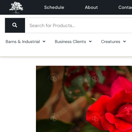
Schedule
About
Conta
Barns & Industrial
Business Clients
Creatures