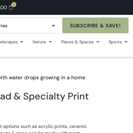
.00
SUBSCRIBE & SAVE!
ndscapes
Nature
Places & Spaces
Sports
ith water drops growing in a home
ad & Specialty Print
t options such as acrylic prints, ceramic