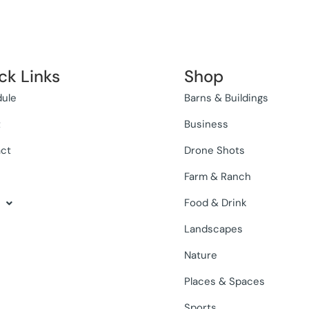
ck Links
Shop
ule
Barns & Buildings
t
Business
ct
Drone Shots
Farm & Ranch
Food & Drink
Landscapes
Nature
Places & Spaces
Sports