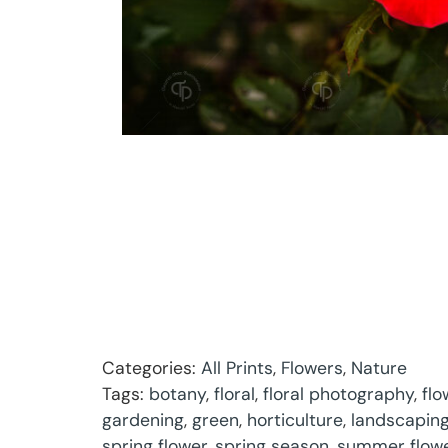
Categories:
All Prints
,
Flowers
,
Nature
Tags:
botany
,
floral
,
floral photography
,
flo
gardening
,
green
,
horticulture
,
landscapin
spring flower
,
spring season
,
summer flow