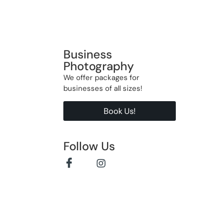
Business
Photography
We offer packages for
businesses of all sizes!
Book Us!
Follow Us