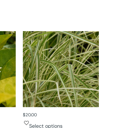
$
20.00
Select options