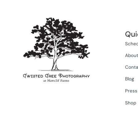
Qui
Sched
Abou
Conta
Blog
Press
Shop