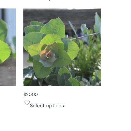
$
20.00
Select options