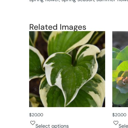
Related Images
$
20.00
$
20.00
Select options
Sel