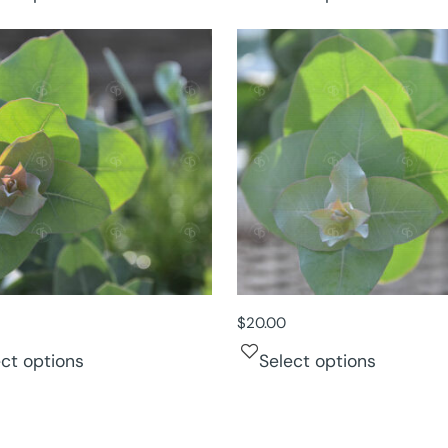
$
20.00
ect options
Select options