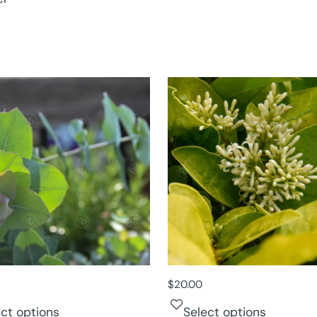
$
20.00
ect options
Select options