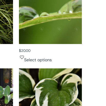
$
20.00
Select options