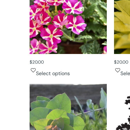
$
20.00
$
20.00
Select options
Sel