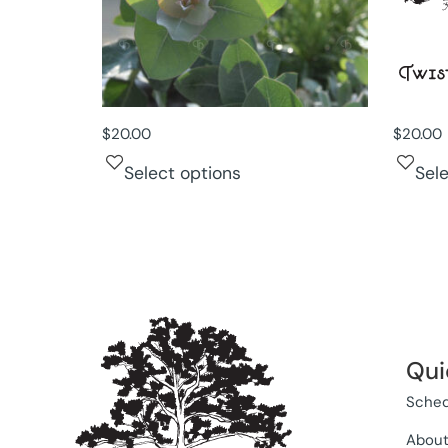
$
20.00
$
20.00
Select options
Sel
Qui
Sched
Abou