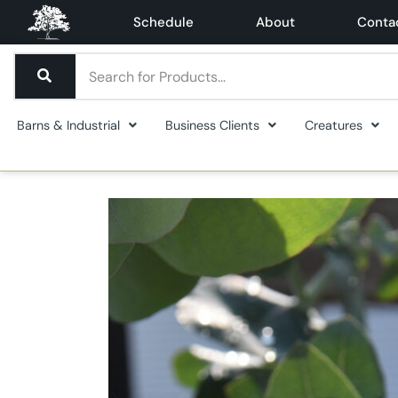
Schedule
About
Conta
Barns & Industrial
Business Clients
Creatures