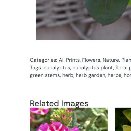
Categories:
All Prints
,
Flowers
,
Nature
,
Pla
Tags:
eucalyptus
,
eucalyptus plant
,
floral
green stems
,
herb
,
herb garden
,
herbs
,
ho
Related Images