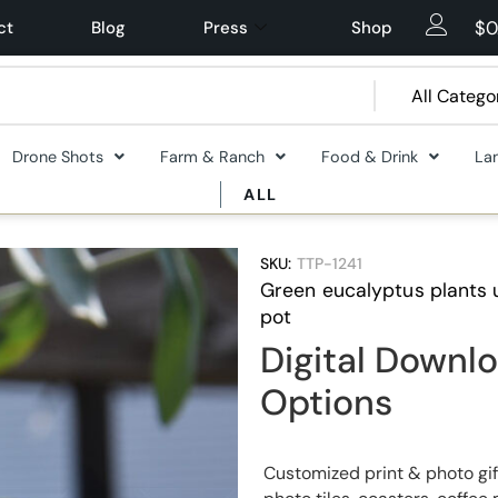
$
0
ct
Blog
Press
Shop
Drone Shots
Farm & Ranch
Food & Drink
La
ALL
SKU:
TTP-1241
Green eucalyptus plants 
pot
Digital Downlo
Options
Customized print & photo gif