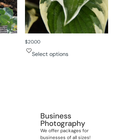
$
20.00
Select options
Business
Photography
We offer packages for
businesses of all sizes!