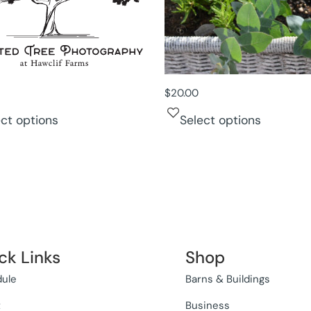
$
20.00
ect options
Select options
ck Links
Shop
ule
Barns & Buildings
t
Business