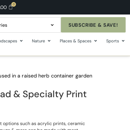
.00
SUBSCRIBE & SAVE!
ndscapes
Nature
Places & Spaces
Sports
used in a raised herb container garden
ad & Specialty Print
t options such as acrylic prints, ceramic