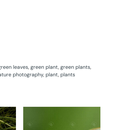
green leaves
,
green plant
,
green plants
,
ature photography
,
plant
,
plants