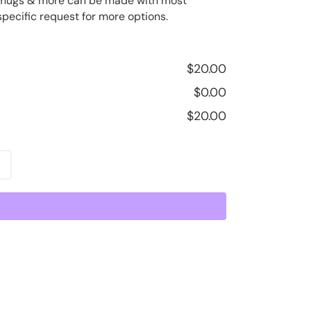
ee mugs & more can be made with most
specific request for more options.
$
20.00
$
0.00
$
20.00