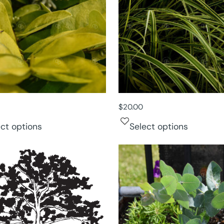
$
20.00
ect options
Select options