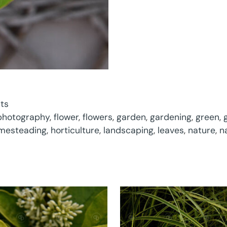
nts
 photography
,
flower
,
flowers
,
garden
,
gardening
,
green
,
mesteading
,
horticulture
,
landscaping
,
leaves
,
nature
,
n