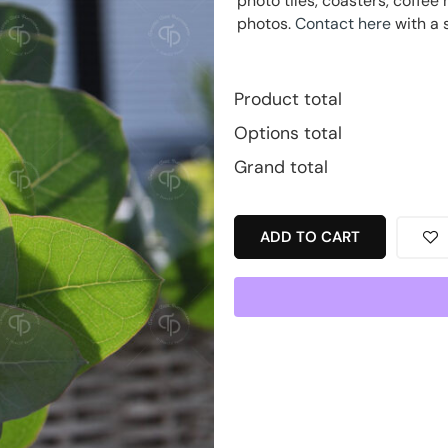
photo tiles, coasters, coff
photos.
Contact here
with a 
Product total
Options total
Grand total
ADD TO CART