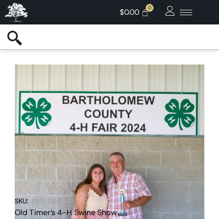
$
0.00
SKU:
4HS-1184
Old Timer’s 4-H Swine Show