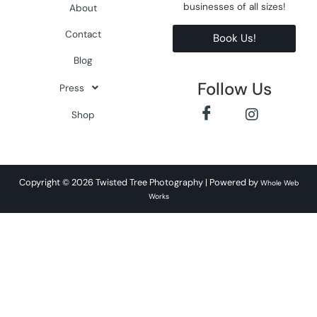
businesses of all sizes!
About
Contact
Book Us!
Blog
Follow Us
Press
Shop
Copyright © 2026 Twisted Tree Photography | Powered by
Whole Web
Works