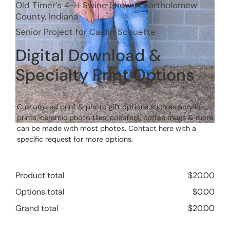
Old Timer’s 4-H Swine Show in Bartholomew
County, Indiana
Senior Project for Caitlin Schuette
Digital Download &
Specialty Print Options
Customized print & photo gift options such as acrylic
prints, ceramic photo tiles, coasters, coffee mugs & more
can be made with most photos.
Contact here
with a
specific request for more options.
Product total
$
20.00
Options total
$
0.00
Grand total
$
20.00