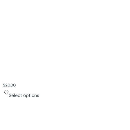
$
20.00
Select options