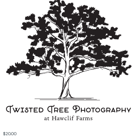
$
20.00