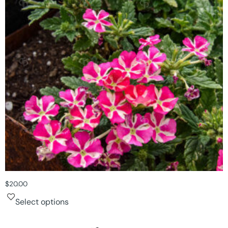
$
20.00
Select options