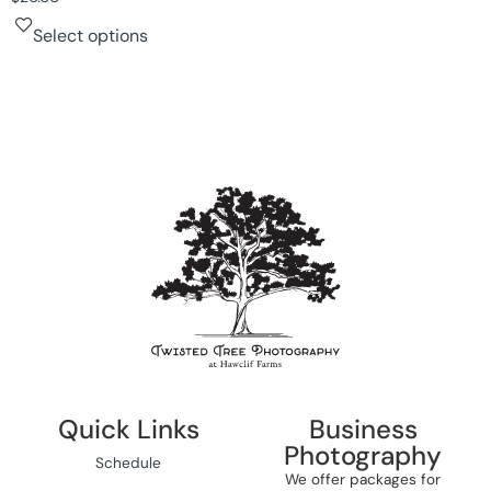
Select options
Quick Links
Business
Photography
Schedule
We offer packages for