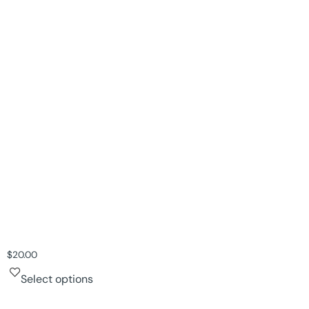
$
20.00
Select options