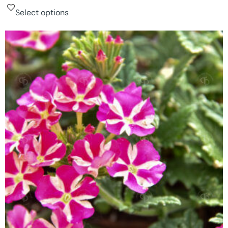
Select options