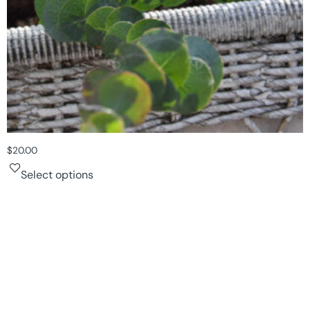
$
20.00
Select options