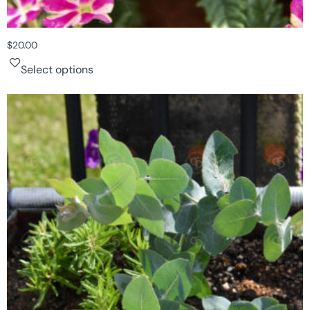
$
20.00
Select options