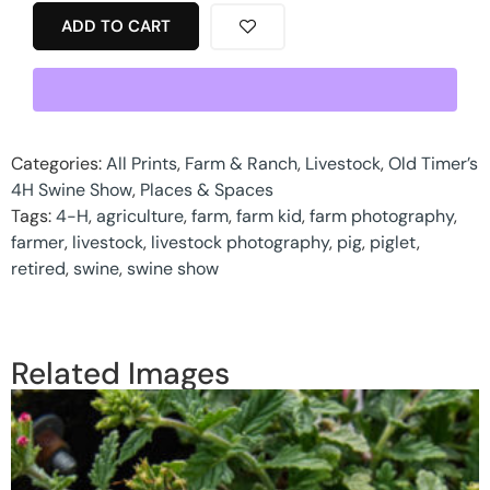
ADD TO CART
Categories:
All Prints
,
Farm & Ranch
,
Livestock
,
Old Timer’s
4H Swine Show
,
Places & Spaces
Tags:
4-H
,
agriculture
,
farm
,
farm kid
,
farm photography
,
farmer
,
livestock
,
livestock photography
,
pig
,
piglet
,
retired
,
swine
,
swine show
Related Images