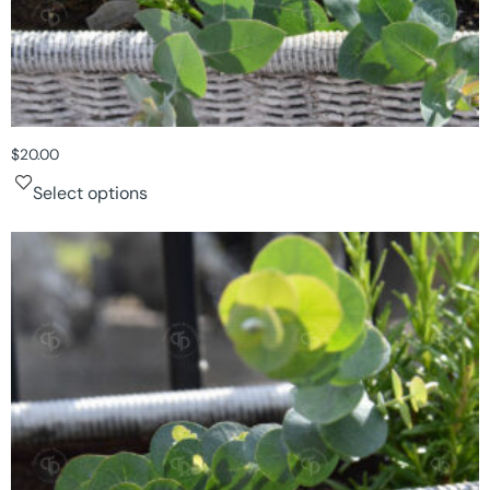
$
20.00
Select options