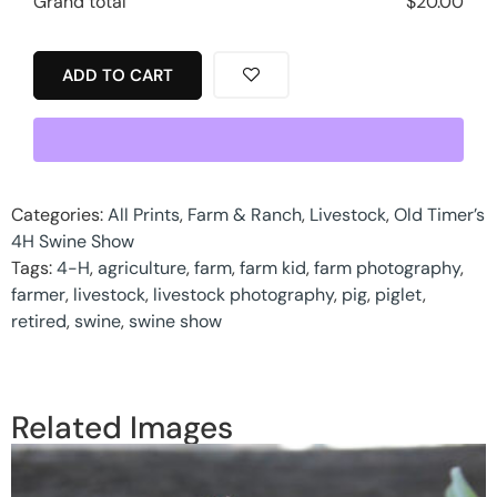
Grand total
$
20.00
ADD TO CART
Categories:
All Prints
,
Farm & Ranch
,
Livestock
,
Old Timer’s
4H Swine Show
Tags:
4-H
,
agriculture
,
farm
,
farm kid
,
farm photography
,
farmer
,
livestock
,
livestock photography
,
pig
,
piglet
,
retired
,
swine
,
swine show
Related Images