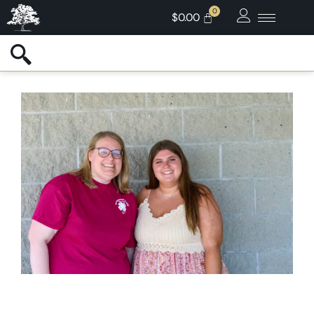
$
0.00