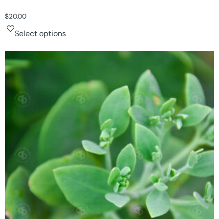
$
20.00
Select options