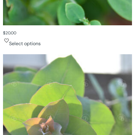
$
20.00
Select options