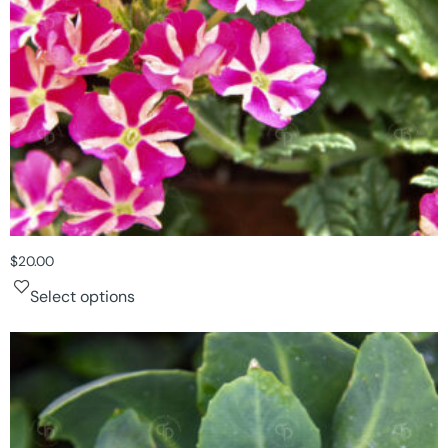
$
20.00
Select options