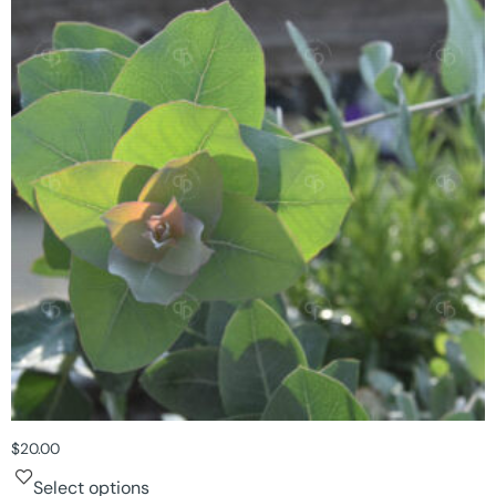
$
20.00
Select options