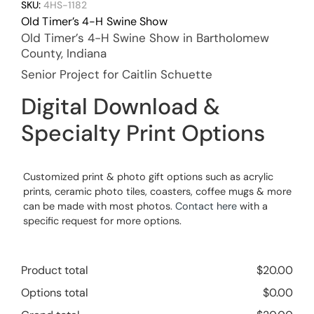
SKU:
4HS-1182
Old Timer’s 4-H Swine Show
Old Timer’s 4-H Swine Show in Bartholomew
County, Indiana
Senior Project for Caitlin Schuette
Digital Download &
Specialty Print Options
Customized print & photo gift options such as acrylic
prints, ceramic photo tiles, coasters, coffee mugs & more
can be made with most photos.
Contact here
with a
specific request for more options.
Product total
$
20.00
Options total
$
0.00