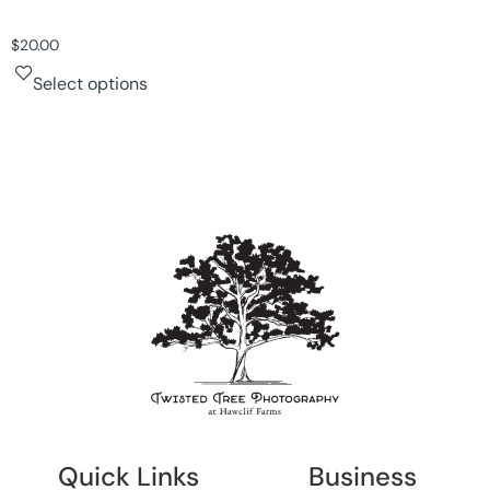
$
20.00
Select options
Quick Links
Business