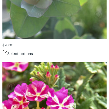
$
20.00
Select options