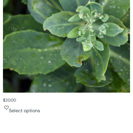
$
20.00
Select options