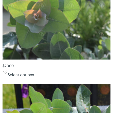
$
20.00
Select options