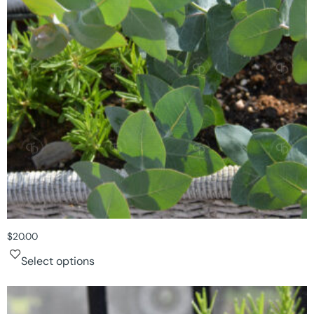
$
20.00
Select options