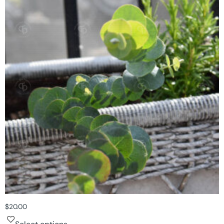
$
20.00