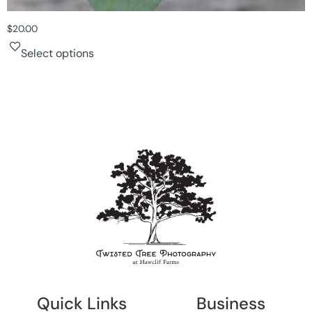
$
20.00
Select options
Quick Links
Business