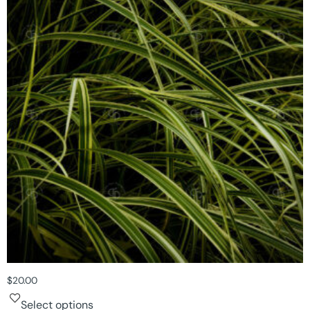
$
20.00
Select options