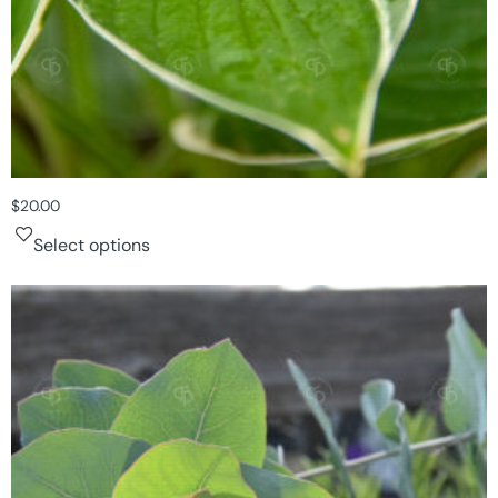
$
20.00
Select options