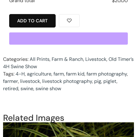
Grand total
$
20.00
ADD TO CART
Categories:
All Prints
,
Farm & Ranch
,
Livestock
,
Old Timer’s
4H Swine Show
Tags:
4-H
,
agriculture
,
farm
,
farm kid
,
farm photography
,
farmer
,
livestock
,
livestock photography
,
pig
,
piglet
,
retired
,
swine
,
swine show
Related Images