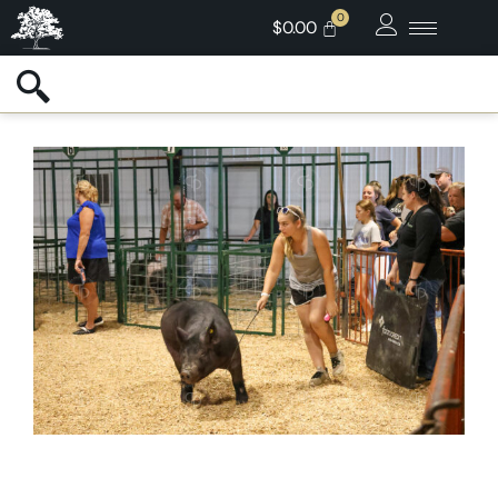
$
0.00