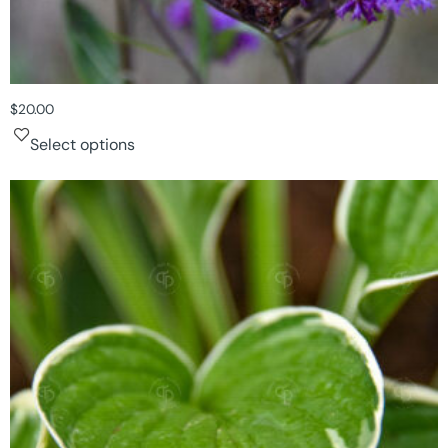
$
20.00
Select options