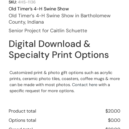
SKU:
4HS-1136
Old Timer’s 4-H Swine Show
Old Timer’s 4-H Swine Show in Bartholomew
County, Indiana
Senior Project for Caitlin Schuette
Digital Download &
Specialty Print Options
Customized print & photo gift options such as acrylic
prints, ceramic photo tiles, coasters, coffee mugs & more
can be made with most photos.
Contact here
with a
specific request for more options.
Product total
$
20.00
Options total
$
0.00