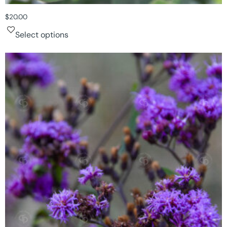
$
20.00
Select options