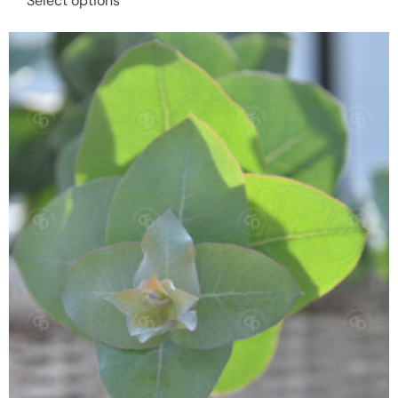
Select options