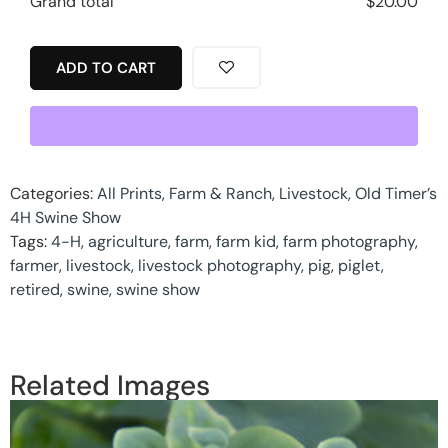
Grand total
$
20.00
ADD TO CART
Categories:
All Prints
,
Farm & Ranch
,
Livestock
,
Old Timer’s
4H Swine Show
Tags:
4-H
,
agriculture
,
farm
,
farm kid
,
farm photography
,
farmer
,
livestock
,
livestock photography
,
pig
,
piglet
,
retired
,
swine
,
swine show
Related Images