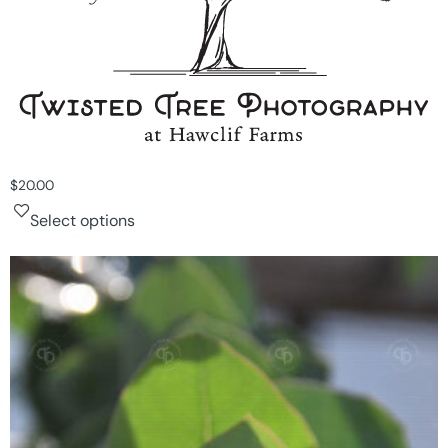
$
20.00
Select options