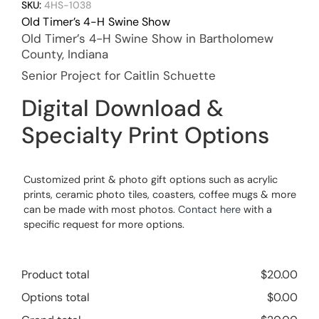
SKU:
4HS-1038
Old Timer’s 4-H Swine Show
Old Timer’s 4-H Swine Show in Bartholomew
County, Indiana
Senior Project for Caitlin Schuette
Digital Download &
Specialty Print Options
Customized print & photo gift options such as acrylic
prints, ceramic photo tiles, coasters, coffee mugs & more
can be made with most photos.
Contact here
with a
specific request for more options.
Product total
$
20.00
Options total
$
0.00