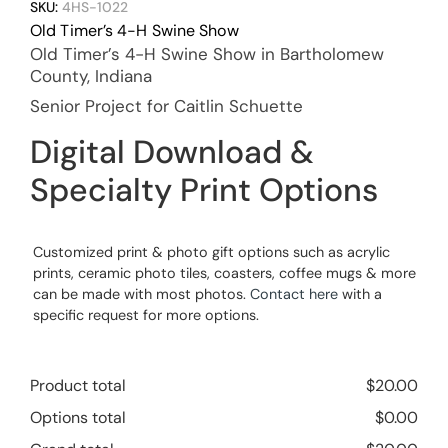
SKU:
4HS-1022
Old Timer’s 4-H Swine Show
Old Timer’s 4-H Swine Show in Bartholomew
County, Indiana
Senior Project for Caitlin Schuette
Digital Download &
Specialty Print Options
Customized print & photo gift options such as acrylic
prints, ceramic photo tiles, coasters, coffee mugs & more
can be made with most photos.
Contact here
with a
specific request for more options.
Product total
$
20.00
Options total
$
0.00