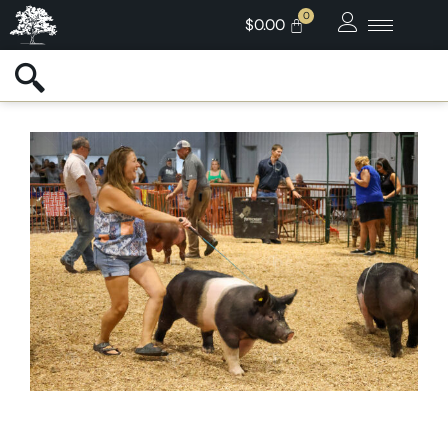
$
0.00