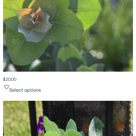
$
20.00
Select options