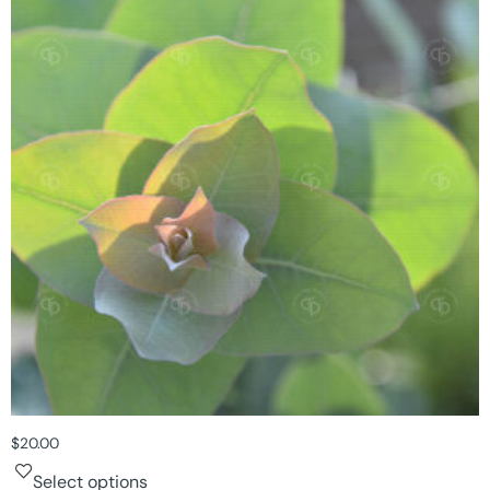
$
20.00
Select options