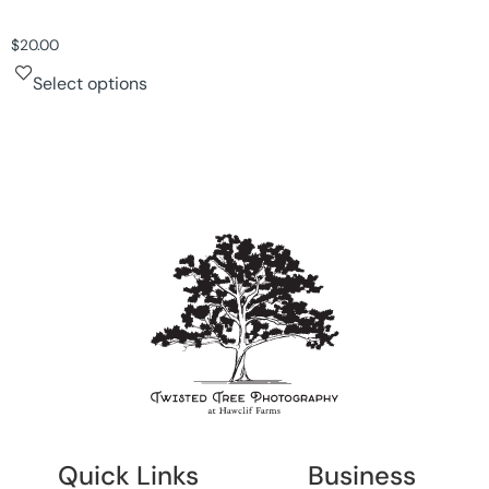
$
20.00
Select options
Quick Links
Business