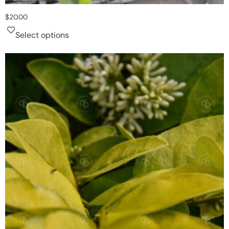
$
20.00
Select options