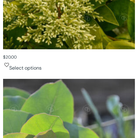
$
20.00
Select options