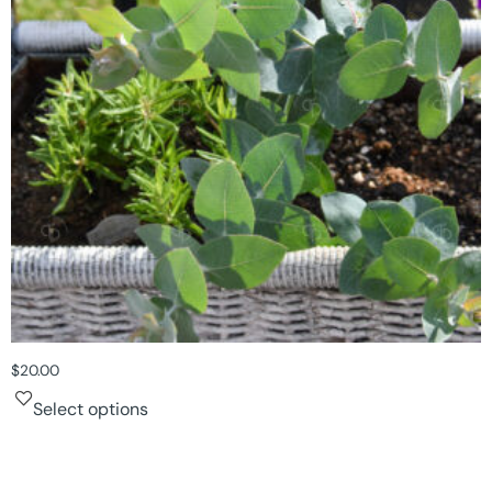
$
20.00
Select options