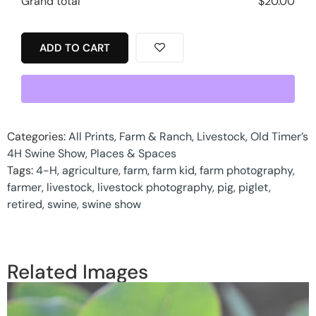
Grand total
$
20.00
ADD TO CART
Categories:
All Prints
,
Farm & Ranch
,
Livestock
,
Old Timer’s
4H Swine Show
,
Places & Spaces
Tags:
4-H
,
agriculture
,
farm
,
farm kid
,
farm photography
,
farmer
,
livestock
,
livestock photography
,
pig
,
piglet
,
retired
,
swine
,
swine show
Related Images