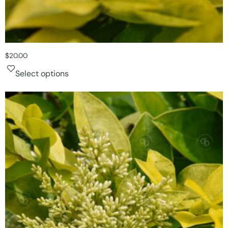
$
20.00
Select options