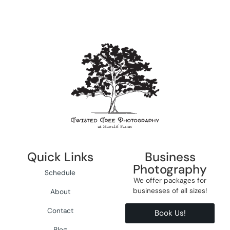
Quick Links
Business
Photography
Schedule
We offer packages for
businesses of all sizes!
About
Contact
Book Us!
Blog