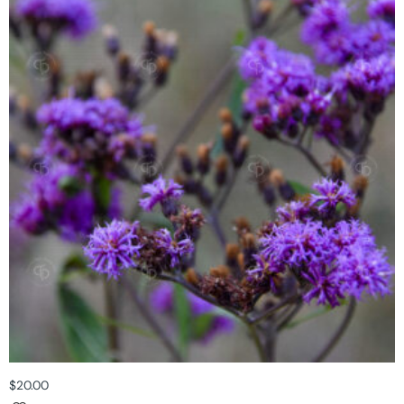
$
20.00