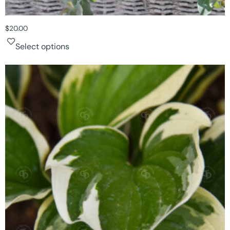
$
20.00
Select options