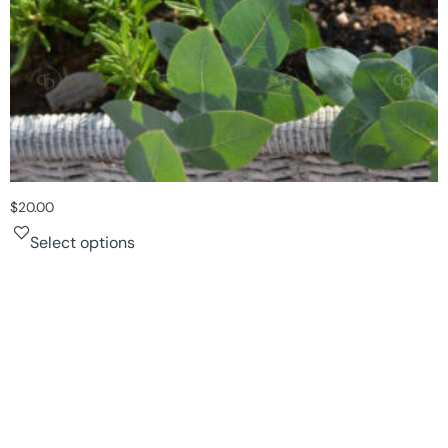
$
20.00
Select options