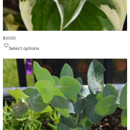
$
20.00
Select options