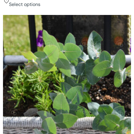
Select options