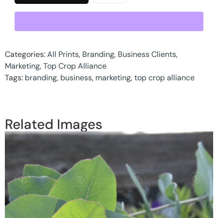
Categories:
All Prints
,
Branding
,
Business Clients
,
Marketing
,
Top Crop Alliance
Tags:
branding
,
business
,
marketing
,
top crop alliance
Related Images