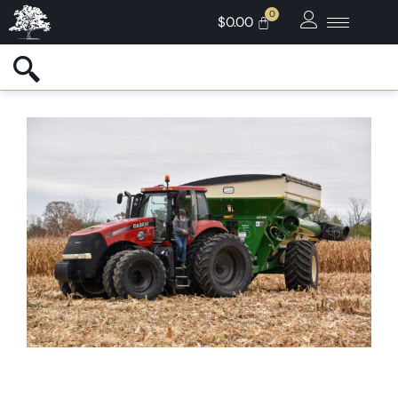
$
0.00