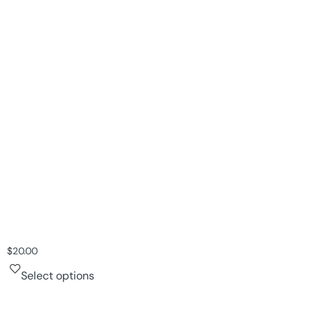
$
20.00
Select options