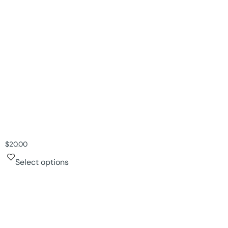
$
20.00
Select options