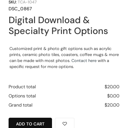
SKU:
TCA-1047
DSC_0867
Digital Download &
Specialty Print Options
Customized print & photo gift options such as acrylic
prints, ceramic photo tiles, coasters, coffee mugs & more
can be made with most photos.
Contact here
with a
specific request for more options.
Product total
$
20.00
Options total
$
0.00
Grand total
$
20.00
ADD TO CART