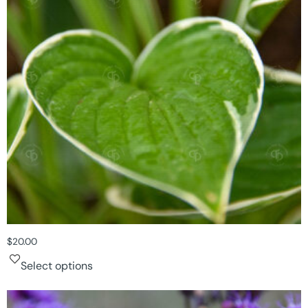
$
20.00
Select options