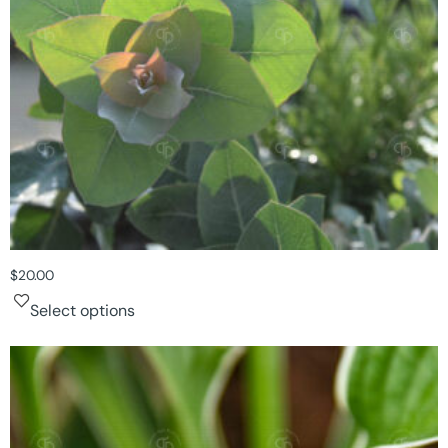
$
20.00
Select options