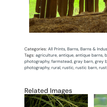
Categories:
All Prints
,
Barns
,
Barns & Indus
Tags:
agriculture
,
antique
,
antique barns
,
b
photography
,
farmstead
,
gray barn
,
grey 
photography
,
rural
,
rustic
,
rustic barn
,
rus
Related Images