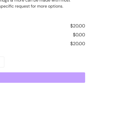
ee mugs & more can be made with most
specific request for more options.
$
20.00
$
0.00
$
20.00