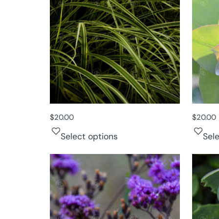
$
20.00
$
20.00
Select options
Sel