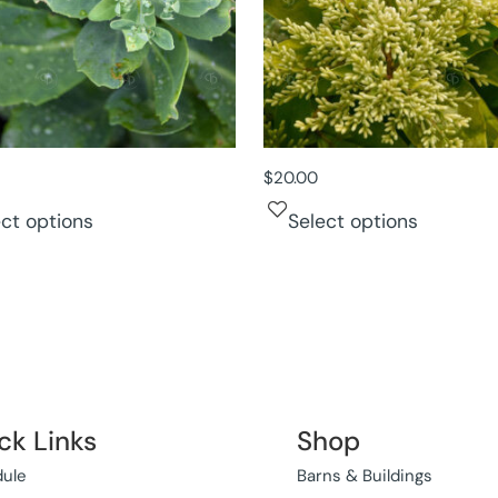
$
20.00
ect options
Select options
ck Links
Shop
ule
Barns & Buildings