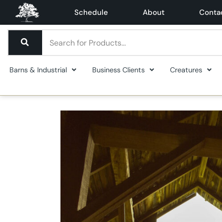
Schedule
About
Conta
Barns & Industrial
Business Clients
Creatures