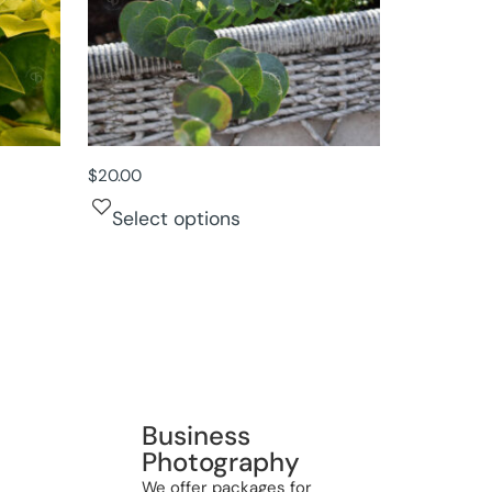
$
20.00
Select options
Business
Photography
We offer packages for