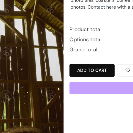
photo tiles, coasters, coff
photos.
Contact here
with a 
Product total
Options total
Grand total
ADD TO CART