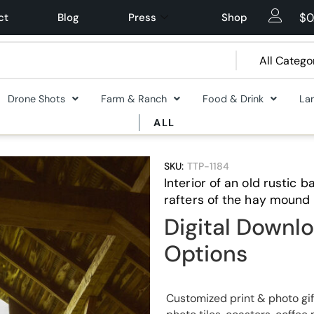
$
0
ct
Blog
Press
Shop
Drone Shots
Farm & Ranch
Food & Drink
La
ALL
SKU:
TTP-1184
Interior of an old rustic
rafters of the hay mound
Digital Downlo
Options
Customized print & photo gif