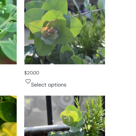
$
20.00
Select options