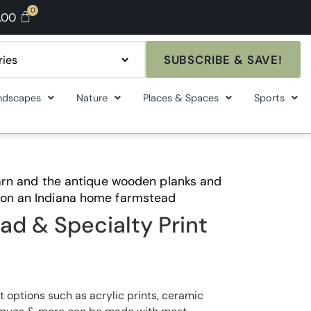
.00
SUBSCRIBE & SAVE!
ndscapes
Nature
Places & Spaces
Sports
 barn and the antique wooden planks and
 on an Indiana home farmstead
ad & Specialty Print
t options such as acrylic prints, ceramic