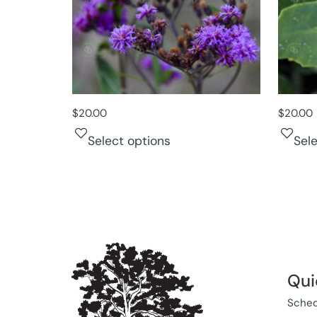
$
20.00
$
20.00
Select options
Sel
Qui
Sched