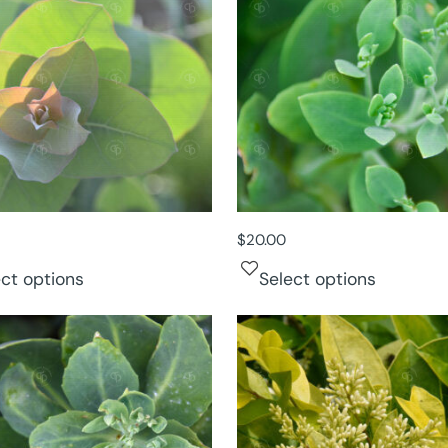
$
20.00
ect options
Select options