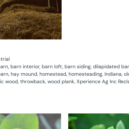
trial
arn
,
barn interior
,
barn loft
,
barn siding
,
dilapidated ba
barn
,
hay mound
,
homestead
,
homesteading
,
Indiana
,
ol
tic wood
,
throwback
,
wood plank
,
Xperience Ag Inc Rec