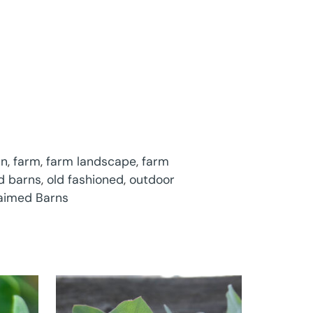
rn
,
farm
,
farm landscape
,
farm
d barns
,
old fashioned
,
outdoor
laimed Barns