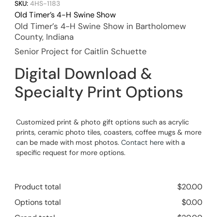
SKU:
4HS-1183
Old Timer’s 4-H Swine Show
Old Timer’s 4-H Swine Show in Bartholomew
County, Indiana
Senior Project for Caitlin Schuette
Digital Download &
Specialty Print Options
Customized print & photo gift options such as acrylic
prints, ceramic photo tiles, coasters, coffee mugs & more
can be made with most photos.
Contact here
with a
specific request for more options.
Product total
$
20.00
Options total
$
0.00