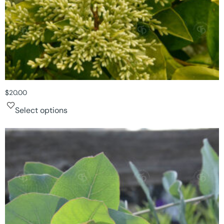
$
20.00
Select options