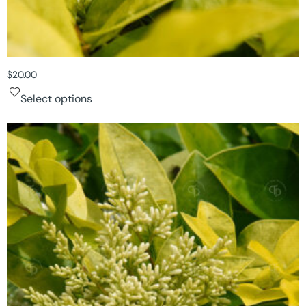
$
20.00
Select options