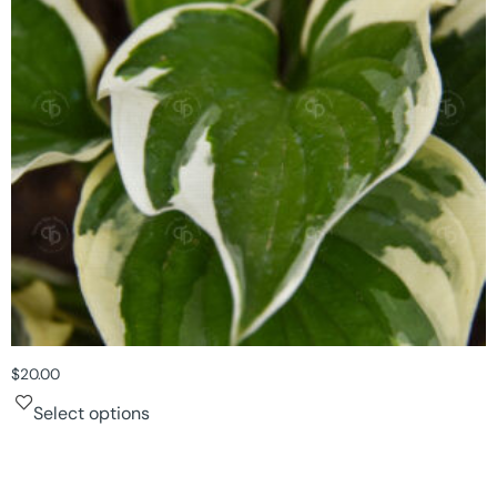
$
20.00
Select options