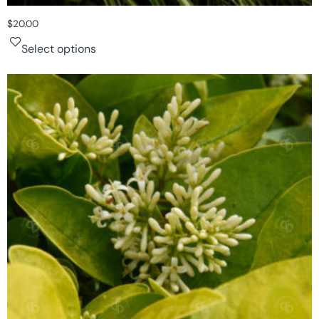
$
20.00
Select options