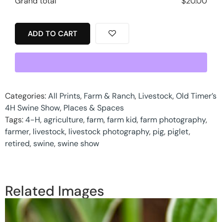
Grand total
$
20.00
ADD TO CART
Categories:
All Prints
,
Farm & Ranch
,
Livestock
,
Old Timer’s
4H Swine Show
,
Places & Spaces
Tags:
4-H
,
agriculture
,
farm
,
farm kid
,
farm photography
,
farmer
,
livestock
,
livestock photography
,
pig
,
piglet
,
retired
,
swine
,
swine show
Related Images