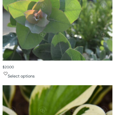
$
20.00
Select options