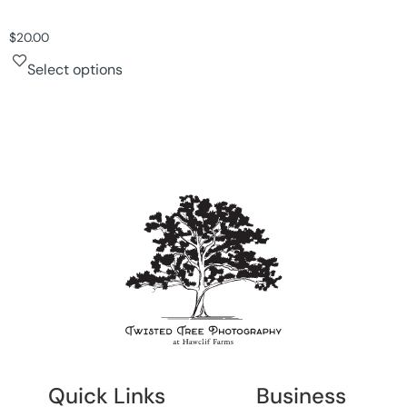
$
20.00
Select options
Quick Links
Business