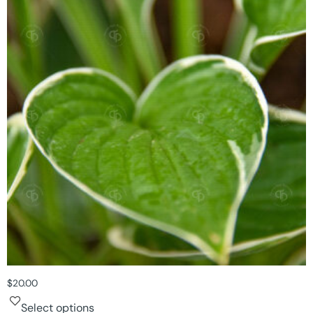
$
20.00
Select options