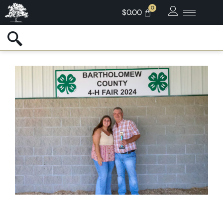
$
0.00