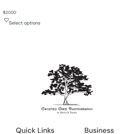
$
20.00
Select options
Quick Links
Business