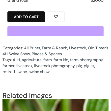
Grand total
$
20.00
ADD TO CART
Categories:
All Prints
,
Farm & Ranch
,
Livestock
,
Old Timer’s
4H Swine Show
,
Places & Spaces
Tags:
4-H
,
agriculture
,
farm
,
farm kid
,
farm photography
,
farmer
,
livestock
,
livestock photography
,
pig
,
piglet
,
retired
,
swine
,
swine show
Related Images