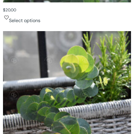
$
20.00
Select options