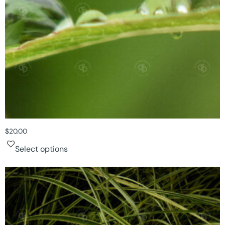
$
20.00
Select options