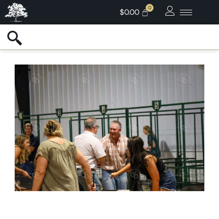
$
0.00