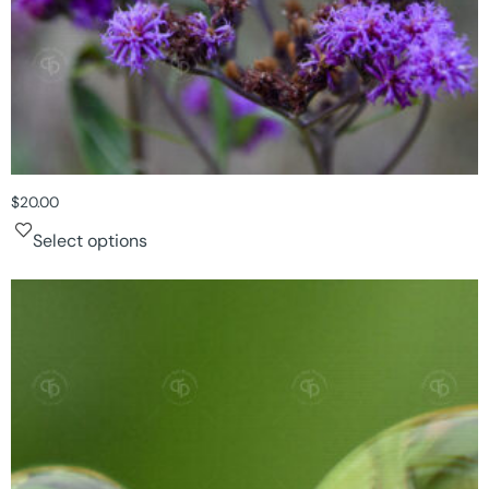
$
20.00
Select options