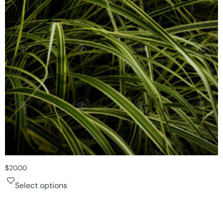
$
20.00
Select options