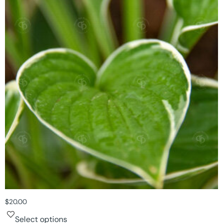
$
20.00
Select options