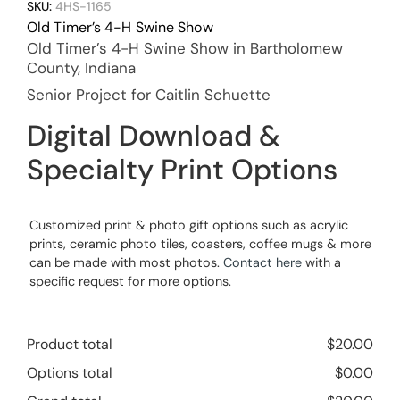
SKU:
4HS-1165
Old Timer’s 4-H Swine Show
Old Timer’s 4-H Swine Show in Bartholomew
County, Indiana
Senior Project for Caitlin Schuette
Digital Download &
Specialty Print Options
Customized print & photo gift options such as acrylic
prints, ceramic photo tiles, coasters, coffee mugs & more
can be made with most photos.
Contact here
with a
specific request for more options.
Product total
$
20.00
Options total
$
0.00