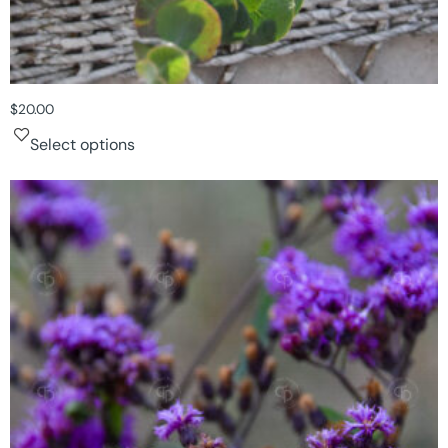
$
20.00
Select options