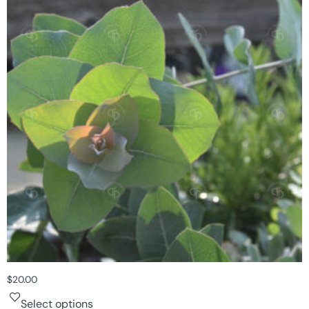
$
20.00
Select options