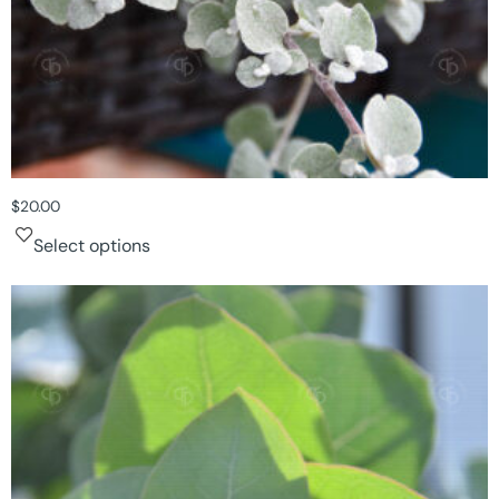
$
20.00
Select options