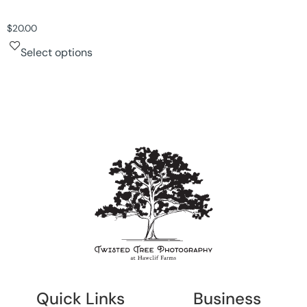
$
20.00
Select options
Quick Links
Business