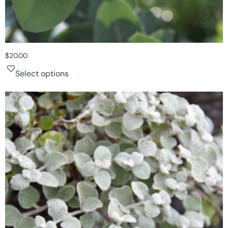
$
20.00
Select options