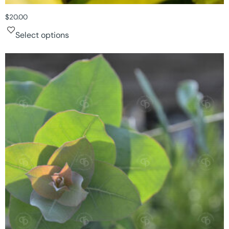
$
20.00
Select options