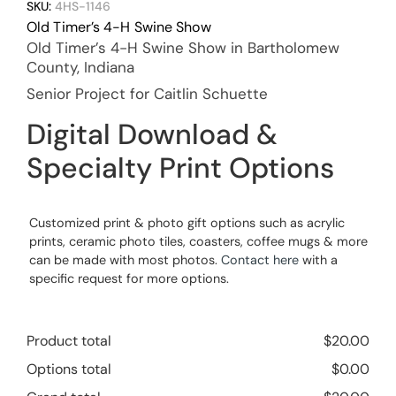
SKU:
4HS-1146
Old Timer’s 4-H Swine Show
Old Timer’s 4-H Swine Show in Bartholomew
County, Indiana
Senior Project for Caitlin Schuette
Digital Download &
Specialty Print Options
Customized print & photo gift options such as acrylic
prints, ceramic photo tiles, coasters, coffee mugs & more
can be made with most photos.
Contact here
with a
specific request for more options.
Product total
$
20.00
Options total
$
0.00