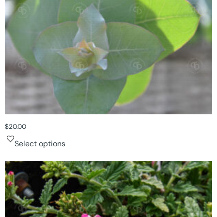
$
20.00
Select options