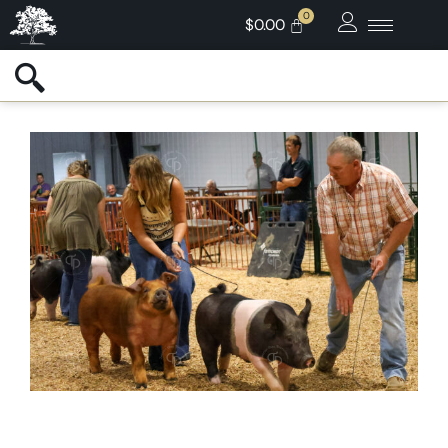
$
0.00