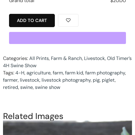
Grand total
$
20.00
ADD TO CART
Categories:
All Prints
,
Farm & Ranch
,
Livestock
,
Old Timer’s
4H Swine Show
Tags:
4-H
,
agriculture
,
farm
,
farm kid
,
farm photography
,
farmer
,
livestock
,
livestock photography
,
pig
,
piglet
,
retired
,
swine
,
swine show
Related Images