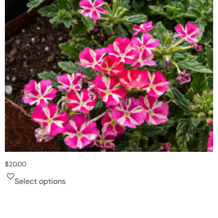
$
20.00
Select options