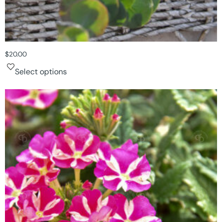
$
20.00
Select options