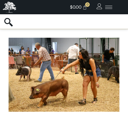
$
0.00