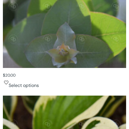
$
20.00
Select options