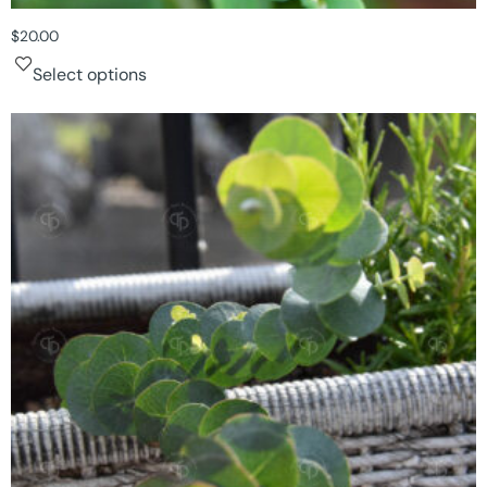
$
20.00
Select options