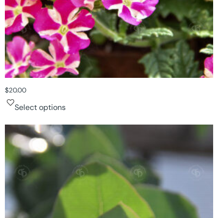
$
20.00
Select options