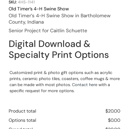
SKU:
4HS-1141
Old Timer’s 4-H Swine Show
Old Timer’s 4-H Swine Show in Bartholomew
County, Indiana
Senior Project for Caitlin Schuette
Digital Download &
Specialty Print Options
Customized print & photo gift options such as acrylic
prints, ceramic photo tiles, coasters, coffee mugs & more
can be made with most photos.
Contact here
with a
specific request for more options.
Product total
$
20.00
Options total
$
0.00