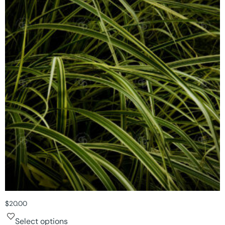
$
20.00
Select options