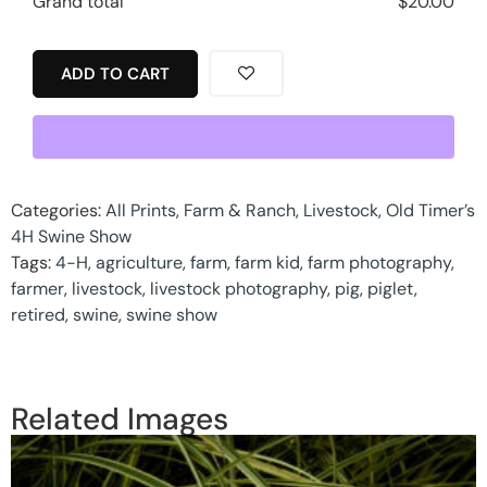
Grand total
$
20.00
ADD TO CART
Categories:
All Prints
,
Farm & Ranch
,
Livestock
,
Old Timer’s
4H Swine Show
Tags:
4-H
,
agriculture
,
farm
,
farm kid
,
farm photography
,
farmer
,
livestock
,
livestock photography
,
pig
,
piglet
,
retired
,
swine
,
swine show
Related Images