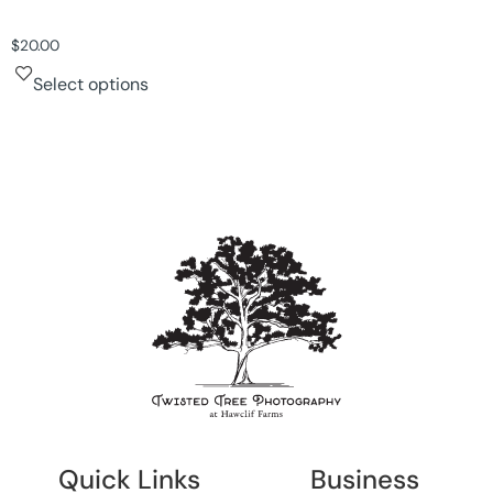
$
20.00
Select options
Quick Links
Business