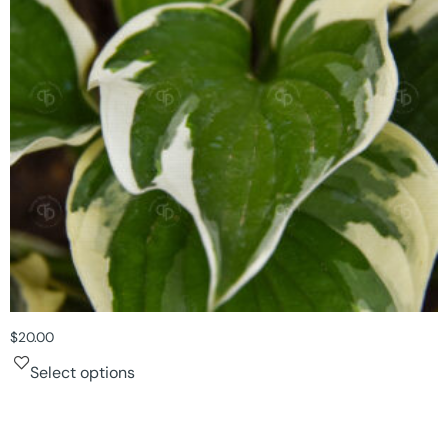
$
20.00
Select options