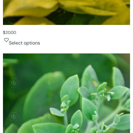
$
20.00
Select options