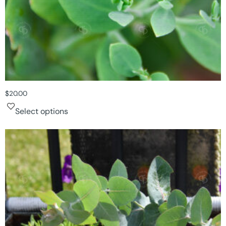
$
20.00
Select options