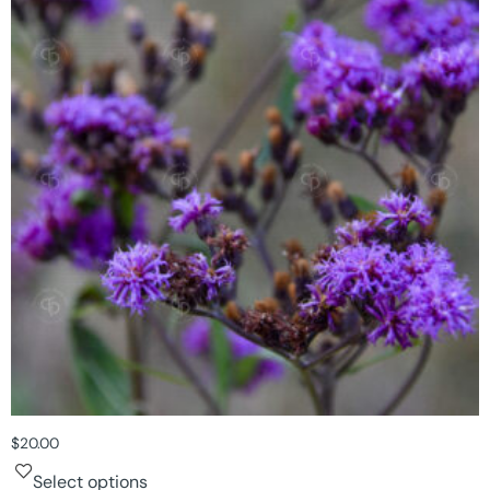
$
20.00
Select options