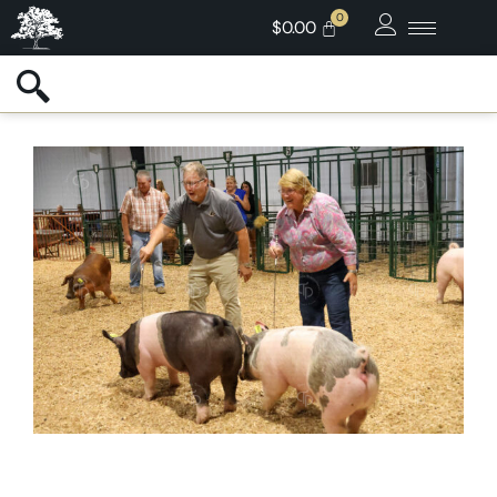
$
0.00