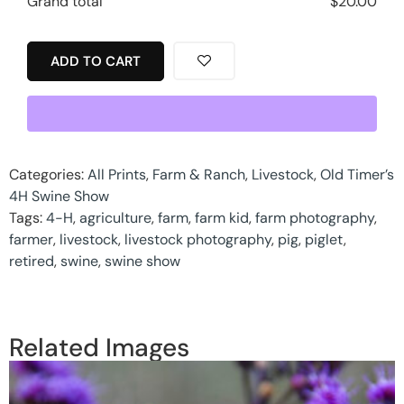
Grand total
$
20.00
ADD TO CART
Categories:
All Prints
,
Farm & Ranch
,
Livestock
,
Old Timer’s
4H Swine Show
Tags:
4-H
,
agriculture
,
farm
,
farm kid
,
farm photography
,
farmer
,
livestock
,
livestock photography
,
pig
,
piglet
,
retired
,
swine
,
swine show
Related Images