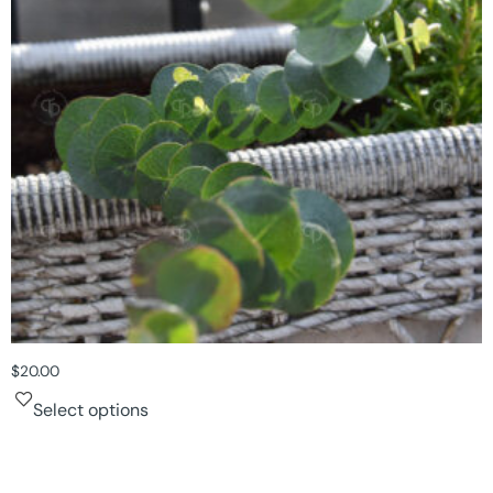
$
20.00
Select options