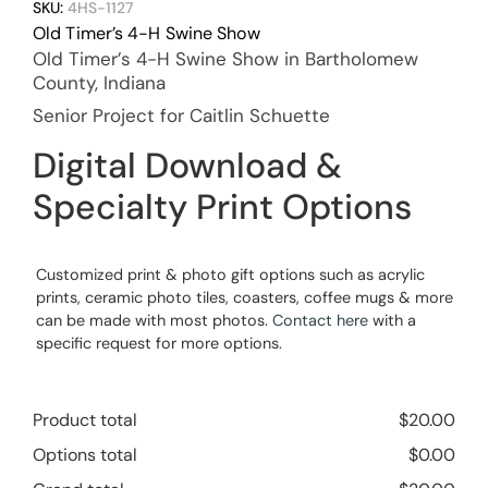
SKU:
4HS-1127
Old Timer’s 4-H Swine Show
Old Timer’s 4-H Swine Show in Bartholomew
County, Indiana
Senior Project for Caitlin Schuette
Digital Download &
Specialty Print Options
Customized print & photo gift options such as acrylic
prints, ceramic photo tiles, coasters, coffee mugs & more
can be made with most photos.
Contact here
with a
specific request for more options.
Product total
$
20.00
Options total
$
0.00