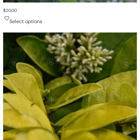
$
20.00
Select options