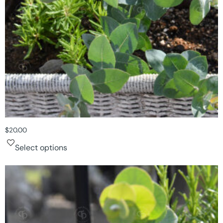
$
20.00
Select options