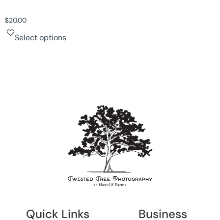
$
20.00
Select options
Quick Links
Business