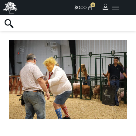
$
0.00