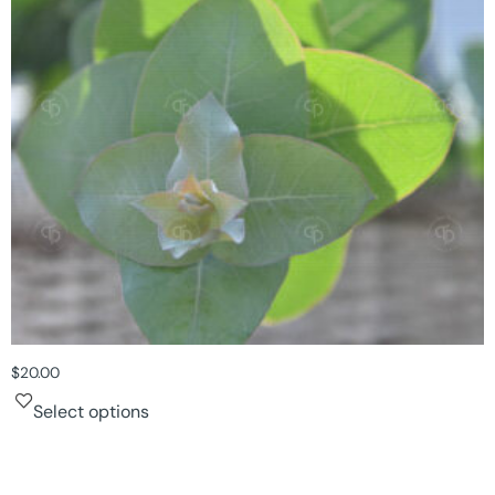
$
20.00
Select options