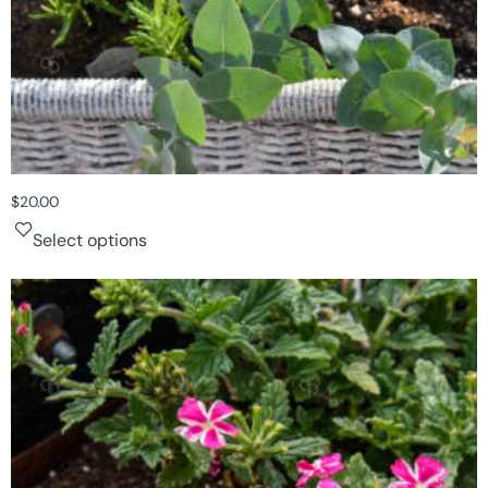
$
20.00
Select options