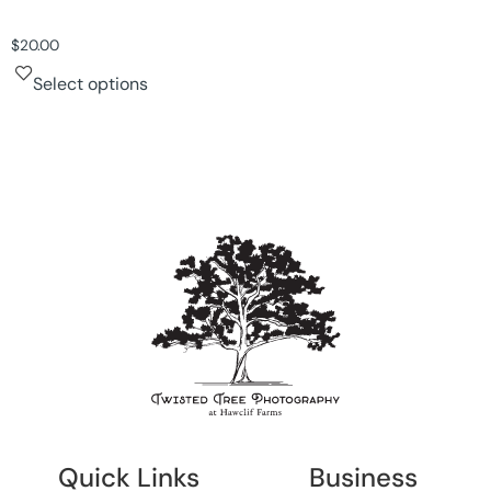
$
20.00
Select options
Quick Links
Business