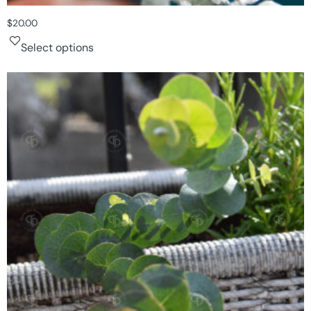
$
20.00
Select options