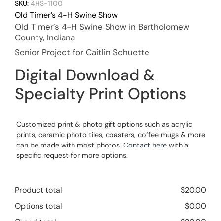
SKU:
4HS-1100
Old Timer’s 4-H Swine Show
Old Timer’s 4-H Swine Show in Bartholomew
County, Indiana
Senior Project for Caitlin Schuette
Digital Download &
Specialty Print Options
Customized print & photo gift options such as acrylic
prints, ceramic photo tiles, coasters, coffee mugs & more
can be made with most photos.
Contact here
with a
specific request for more options.
Product total
$
20.00
Options total
$
0.00