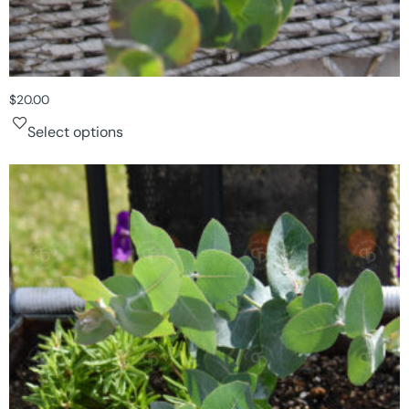
$
20.00
Select options