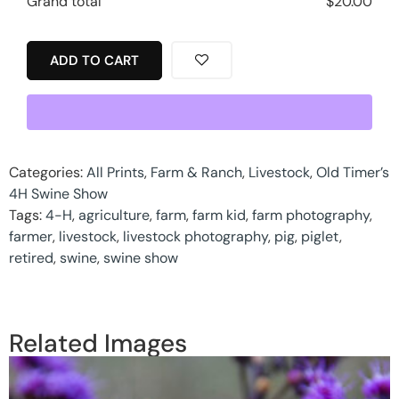
Grand total
$
20.00
ADD TO CART
Categories:
All Prints
,
Farm & Ranch
,
Livestock
,
Old Timer’s
4H Swine Show
Tags:
4-H
,
agriculture
,
farm
,
farm kid
,
farm photography
,
farmer
,
livestock
,
livestock photography
,
pig
,
piglet
,
retired
,
swine
,
swine show
Related Images