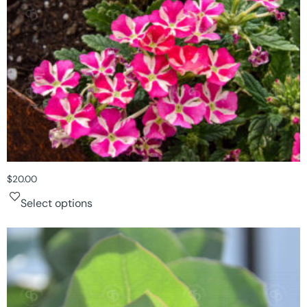
$
20.00
Select options