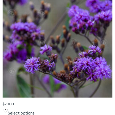
$
20.00
Select options