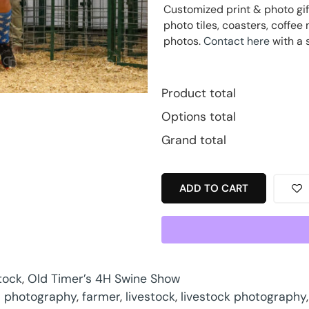
Customized print & photo gif
photo tiles, coasters, coff
photos.
Contact here
with a 
Product total
Options total
Grand total
ADD TO CART
tock
,
Old Timer’s 4H Swine Show
 photography
,
farmer
,
livestock
,
livestock photography