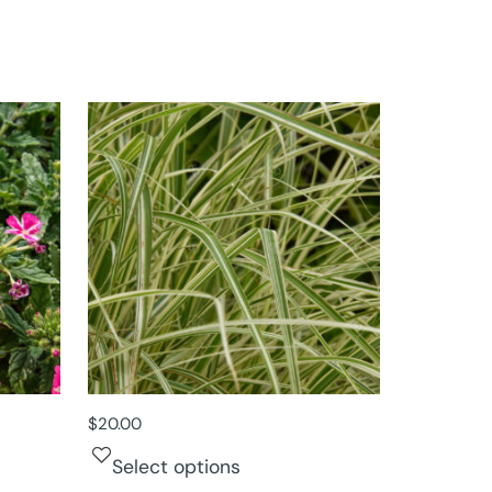
$
20.00
Select options