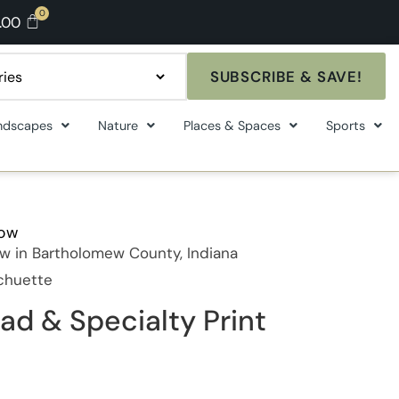
.00
SUBSCRIBE & SAVE!
ndscapes
Nature
Places & Spaces
Sports
how
w in Bartholomew County, Indiana
Schuette
ad & Specialty Print