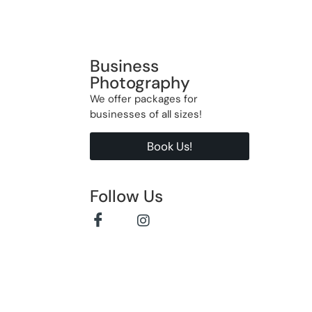
Business
Photography
We offer packages for
businesses of all sizes!
Book Us!
Follow Us