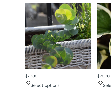
$
20.00
$
20.00
Select options
Sel