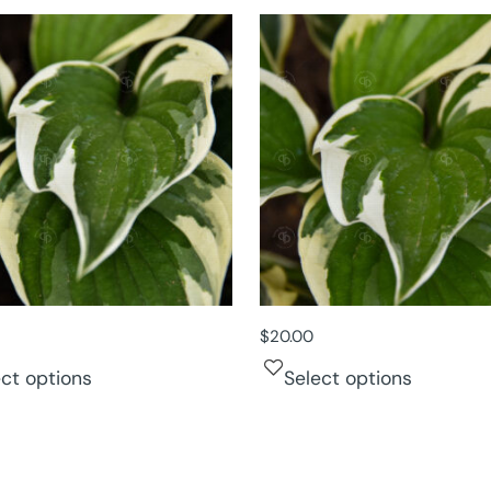
$
20.00
ect options
Select options