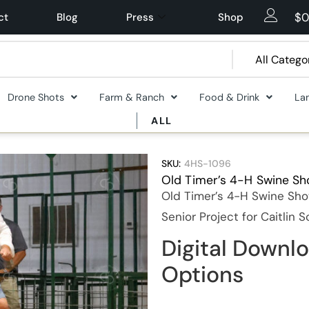
$
0
ct
Blog
Press
Shop
Drone Shots
Farm & Ranch
Food & Drink
La
ALL
SKU:
4HS-1096
Old Timer’s 4-H Swine S
Old Timer’s 4-H Swine Sho
Senior Project for Caitlin 
Digital Downlo
Options