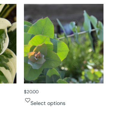
$
20.00
Select options