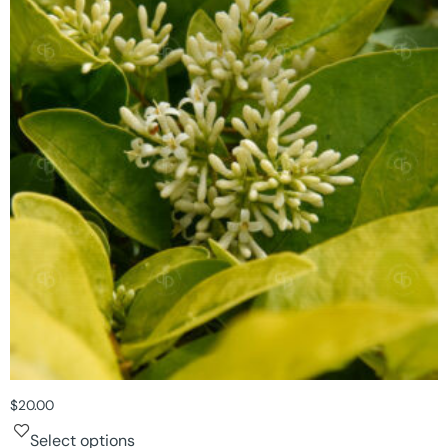
$
20.00
Select options