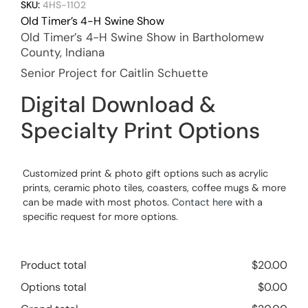
SKU:
4HS-1102
Old Timer’s 4-H Swine Show
Old Timer’s 4-H Swine Show in Bartholomew
County, Indiana
Senior Project for Caitlin Schuette
Digital Download &
Specialty Print Options
Customized print & photo gift options such as acrylic
prints, ceramic photo tiles, coasters, coffee mugs & more
can be made with most photos.
Contact here
with a
specific request for more options.
Product total
$
20.00
Options total
$
0.00