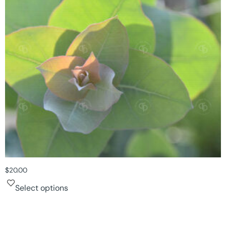
$
20.00
Select options