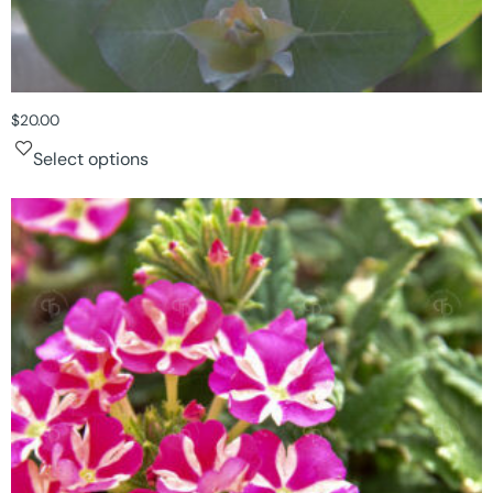
$
20.00
Select options