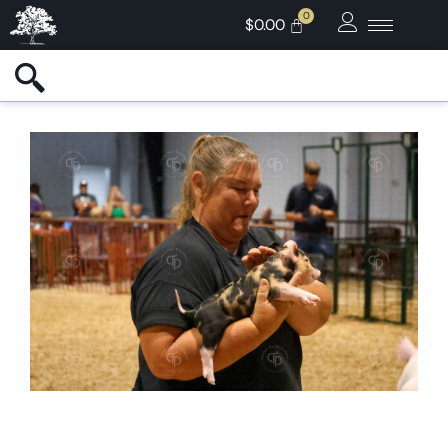
$
0.00