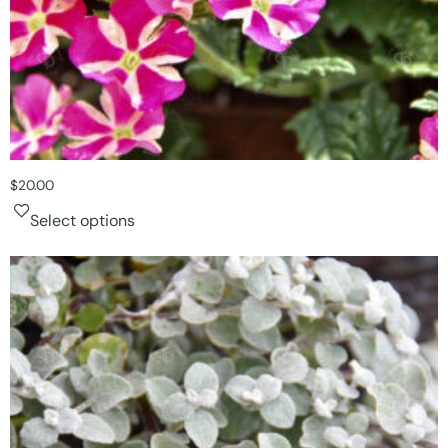
$
20.00
Select options