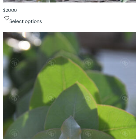
$
20.00
Select options