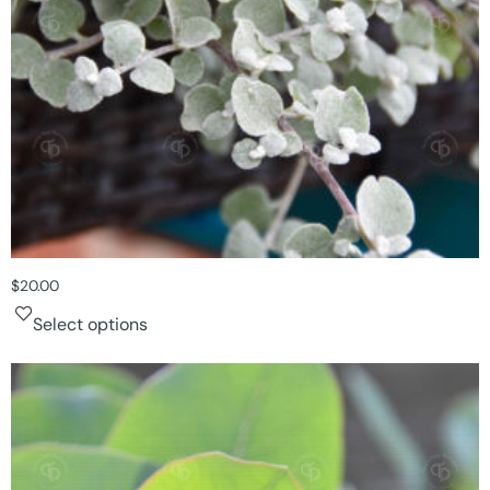
$
20.00
Select options