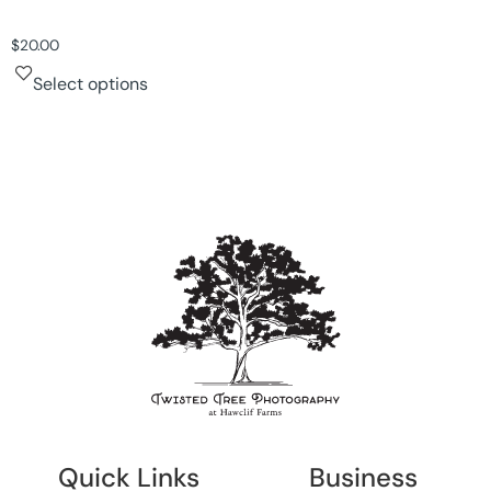
$
20.00
Select options
Quick Links
Business