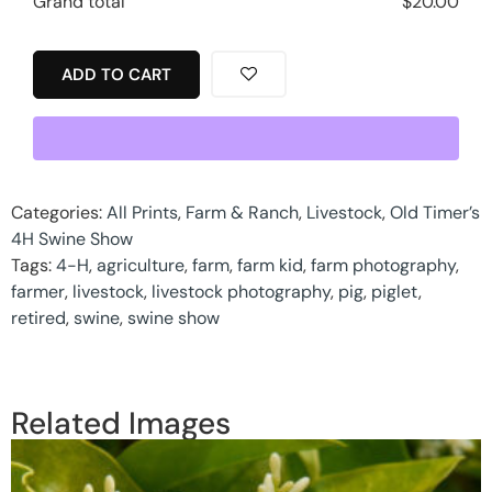
Grand total
$
20.00
ADD TO CART
Categories:
All Prints
,
Farm & Ranch
,
Livestock
,
Old Timer’s
4H Swine Show
Tags:
4-H
,
agriculture
,
farm
,
farm kid
,
farm photography
,
farmer
,
livestock
,
livestock photography
,
pig
,
piglet
,
retired
,
swine
,
swine show
Related Images