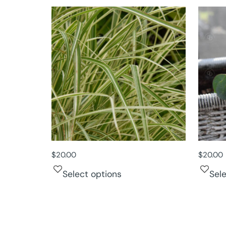
$
20.00
$
20.00
Select options
Sel