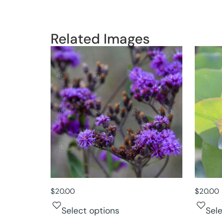
Related Images
$
20.00
$
20.00
Select options
Sel