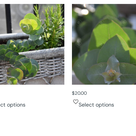
$
20.00
ect options
Select options