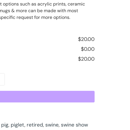
t options such as acrylic prints, ceramic
ee mugs & more can be made with most
specific request for more options.
$
20.00
$
0.00
$
20.00
,
pig
,
piglet
,
retired
,
swine
,
swine show