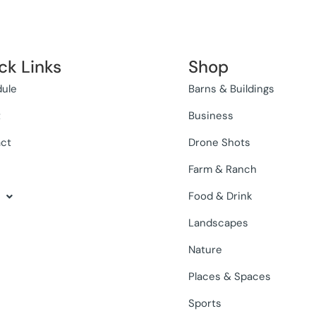
ck Links
Shop
ule
Barns & Buildings
t
Business
ct
Drone Shots
Farm & Ranch
Food & Drink
Landscapes
Nature
Places & Spaces
Sports