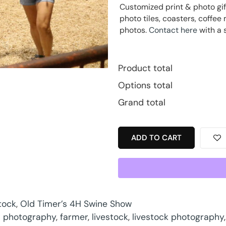
Customized print & photo gif
photo tiles, coasters, coff
photos.
Contact here
with a 
Product total
Options total
Grand total
ADD TO CART
tock
,
Old Timer’s 4H Swine Show
 photography
,
farmer
,
livestock
,
livestock photography