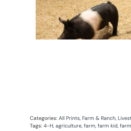
Categories:
All Prints
,
Farm & Ranch
,
Lives
Tags:
4-H
,
agriculture
,
farm
,
farm kid
,
farm