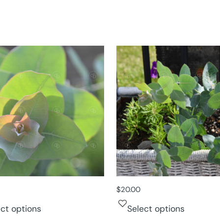
$
20.00
ect options
Select options