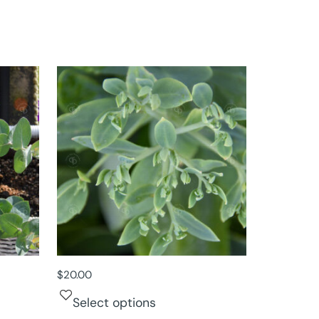
$
20.00
Select options