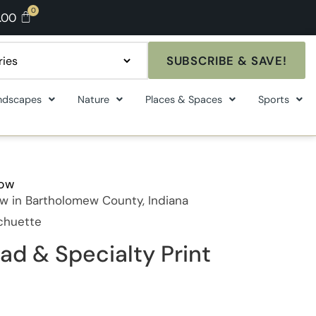
.00
SUBSCRIBE & SAVE!
ndscapes
Nature
Places & Spaces
Sports
how
w in Bartholomew County, Indiana
Schuette
ad & Specialty Print