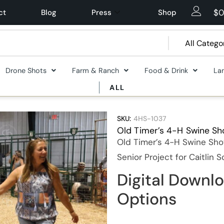
$
0
ct
Blog
Press
Shop
Drone Shots
Farm & Ranch
Food & Drink
La
ALL
SKU:
4HS-1037
Old Timer’s 4-H Swine S
Old Timer’s 4-H Swine Sho
Senior Project for Caitlin 
Digital Downlo
Options