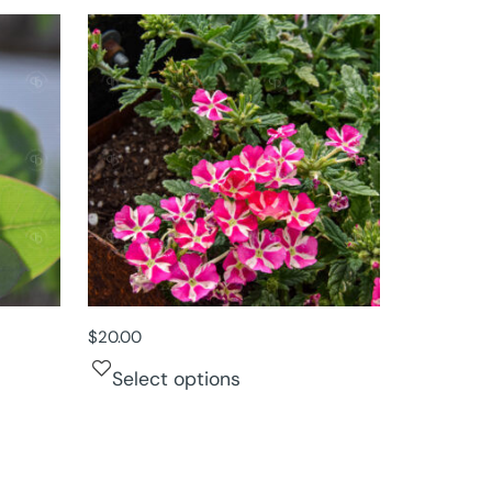
$
20.00
Select options