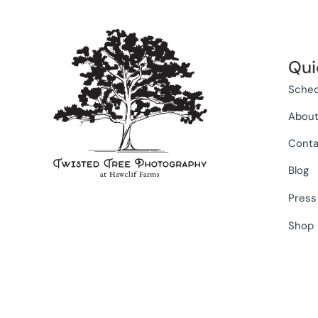
Qui
Sched
Abou
Conta
Blog
Press
Shop