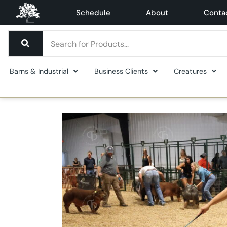
Schedule
About
Conta
Barns & Industrial
Business Clients
Creatures