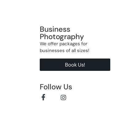
Business
Photography
We offer packages for
businesses of all sizes!
Book Us!
Follow Us