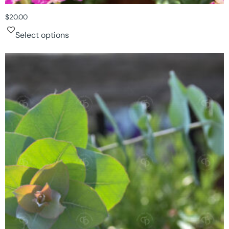
$
20.00
Select options