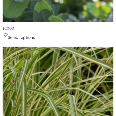
$
20.00
Select options