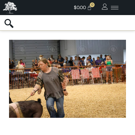
$
0.00