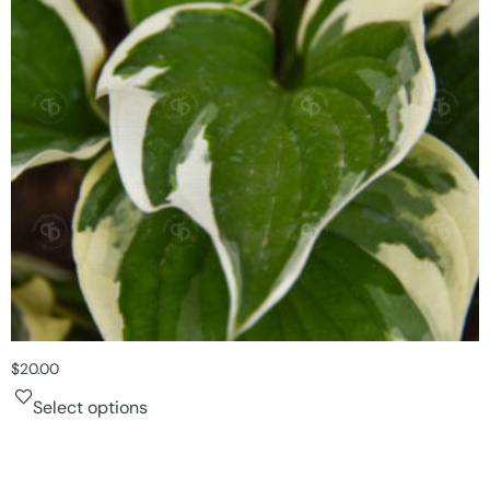
$
20.00
Select options