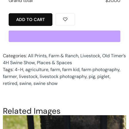
Grand total
$
20.00
ADD TO CART
Categories:
All Prints
,
Farm & Ranch
,
Livestock
,
Old Timer’s
4H Swine Show
,
Places & Spaces
Tags:
4-H
,
agriculture
,
farm
,
farm kid
,
farm photography
,
farmer
,
livestock
,
livestock photography
,
pig
,
piglet
,
retired
,
swine
,
swine show
Related Images