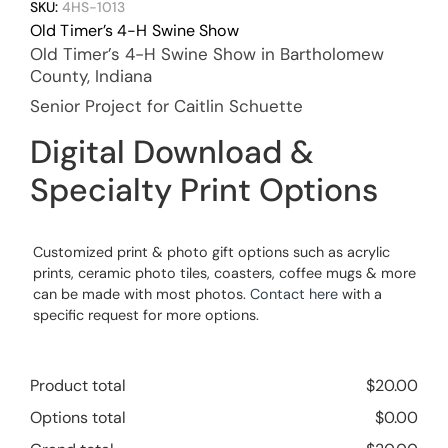
SKU:
4HS-1013
Old Timer’s 4-H Swine Show
Old Timer’s 4-H Swine Show in Bartholomew
County, Indiana
Senior Project for Caitlin Schuette
Digital Download &
Specialty Print Options
Customized print & photo gift options such as acrylic
prints, ceramic photo tiles, coasters, coffee mugs & more
can be made with most photos.
Contact here
with a
specific request for more options.
Product total
$
20.00
Options total
$
0.00