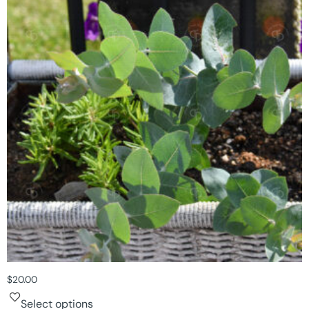
$
20.00
Select options