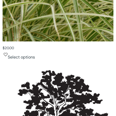
$
20.00
Select options