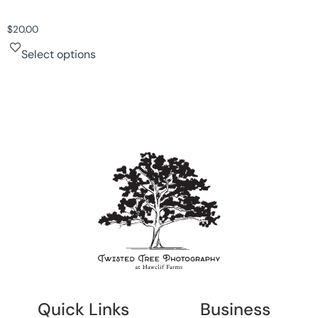
$
20.00
Select options
Quick Links
Business