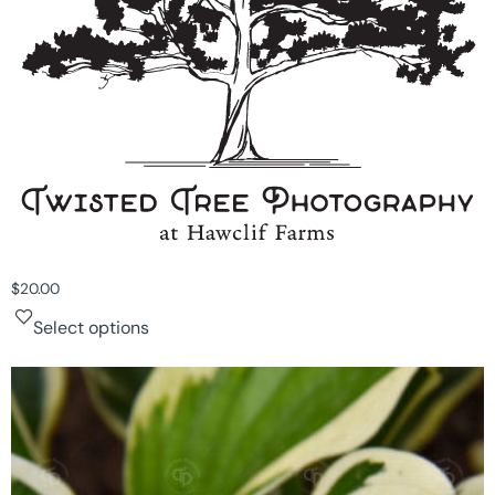
$
20.00
Select options