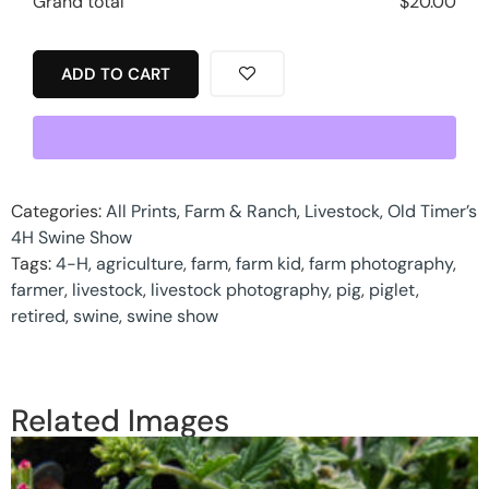
Grand total
$
20.00
ADD TO CART
Categories:
All Prints
,
Farm & Ranch
,
Livestock
,
Old Timer’s
4H Swine Show
Tags:
4-H
,
agriculture
,
farm
,
farm kid
,
farm photography
,
farmer
,
livestock
,
livestock photography
,
pig
,
piglet
,
retired
,
swine
,
swine show
Related Images