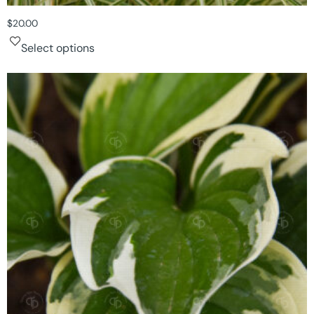
$
20.00
Select options