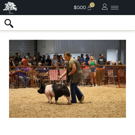
$
0.00