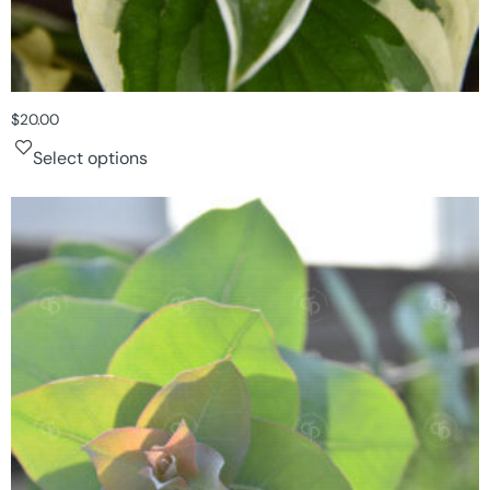
$
20.00
Select options