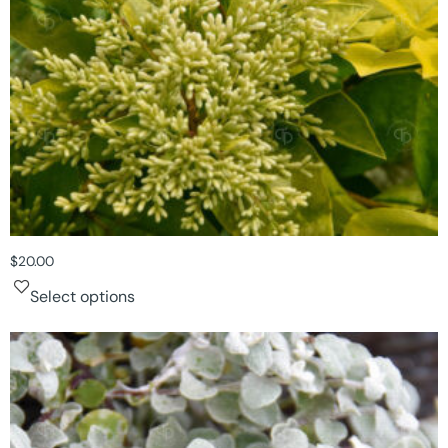
$
20.00
Select options