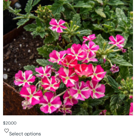
$
20.00
Select options