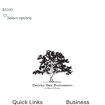
$
20.00
Select options
Quick Links
Business