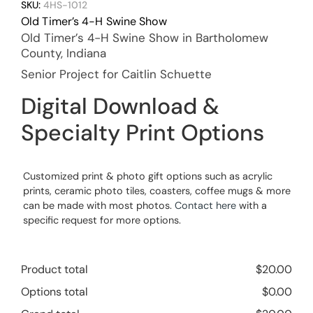
SKU:
4HS-1012
Old Timer’s 4-H Swine Show
Old Timer’s 4-H Swine Show in Bartholomew
County, Indiana
Senior Project for Caitlin Schuette
Digital Download &
Specialty Print Options
Customized print & photo gift options such as acrylic
prints, ceramic photo tiles, coasters, coffee mugs & more
can be made with most photos.
Contact here
with a
specific request for more options.
Product total
$
20.00
Options total
$
0.00