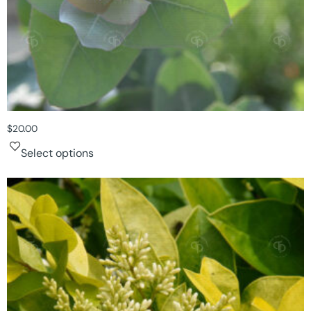
$
20.00
Select options