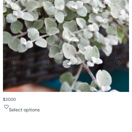
$
20.00
Select options