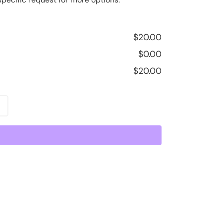
$
20.00
$
0.00
$
20.00