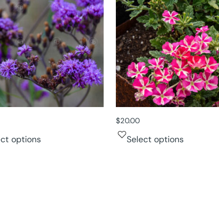
$
20.00
ect options
Select options