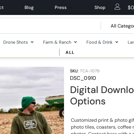
$
0
ct
Blog
Press
Shop
Drone Shots
Farm & Ranch
Food & Drink
La
ALL
SKU:
TCA-1079
DSC_0910
Digital Downlo
Options
Customized print & photo gif
photo tiles, coasters, coff
photos.
Contact here
with a 