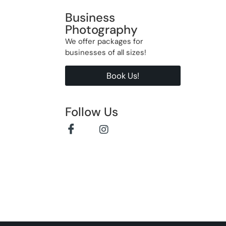
Business
Photography
We offer packages for
businesses of all sizes!
Book Us!
Follow Us