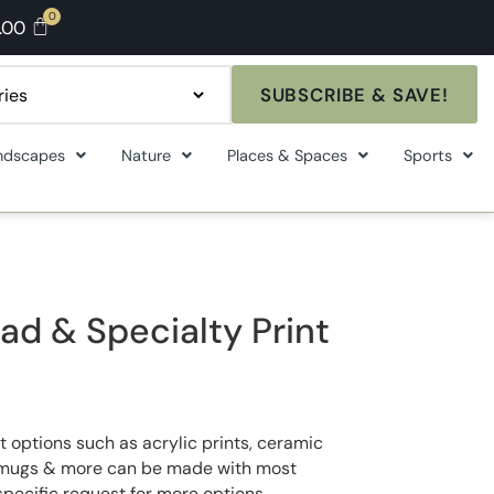
.00
SUBSCRIBE & SAVE!
ndscapes
Nature
Places & Spaces
Sports
ad & Specialty Print
t options such as acrylic prints, ceramic
ee mugs & more can be made with most
specific request for more options.