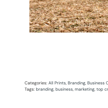
Categories:
All Prints
,
Branding
,
Business C
Tags:
branding
,
business
,
marketing
,
top c