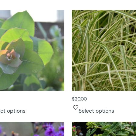
$
20.00
ect options
Select options