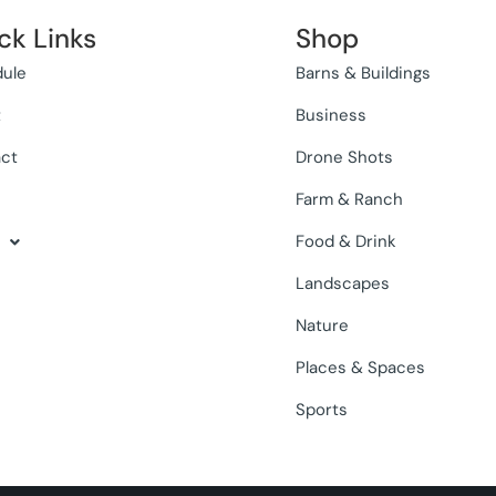
ck Links
Shop
ule
Barns & Buildings
t
Business
ct
Drone Shots
Farm & Ranch
Food & Drink
Landscapes
Nature
Places & Spaces
Sports