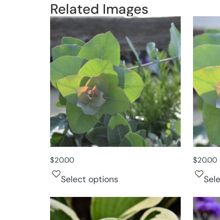
Related Images
$
20.00
$
20.00
Select options
Sel