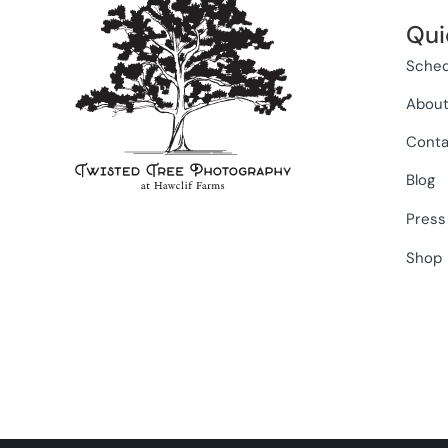
Qui
Sched
Abou
Conta
Blog
Press
Shop