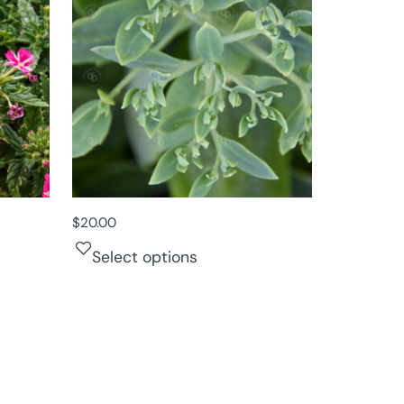
$
20.00
Select options