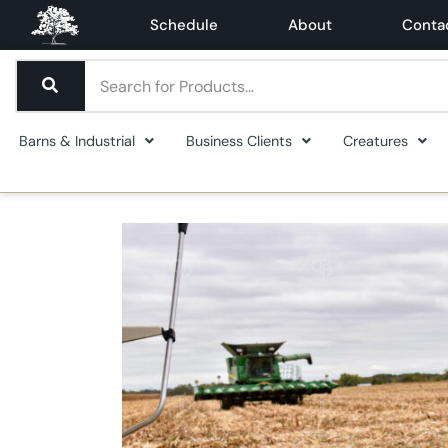
Schedule
About
Conta
Barns & Industrial
Business Clients
Creatures