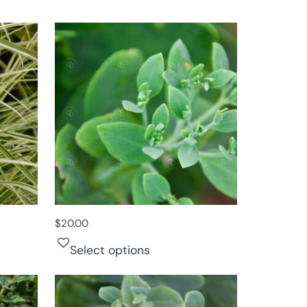
$
20.00
Select options