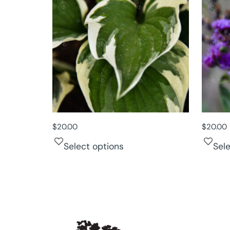
$
20.00
$
20.00
Select options
Sel