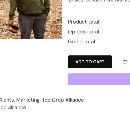
Product total
Options total
Grand total
ADD TO CART
lients
,
Marketing
,
Top Crop Alliance
rop alliance